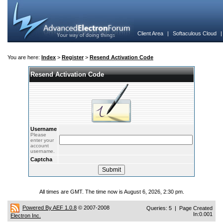
Client Area
|
Softaculous Cloud
You are here:
Index
>
Register
>
Resend Activation Code
Resend Activation Code
Username
Please
enter your
account
username.
Captcha
All times are GMT. The time now is August 6, 2026, 2:30 pm.
Powered By AEF 1.0.8
© 2007-2008
Queries: 5 | Page Created
In:0.001
Electron Inc.