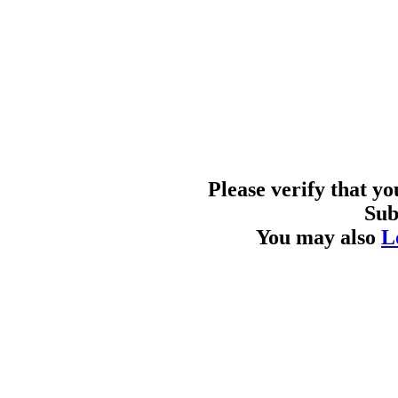
Please verify that y
Sub
You may also
L