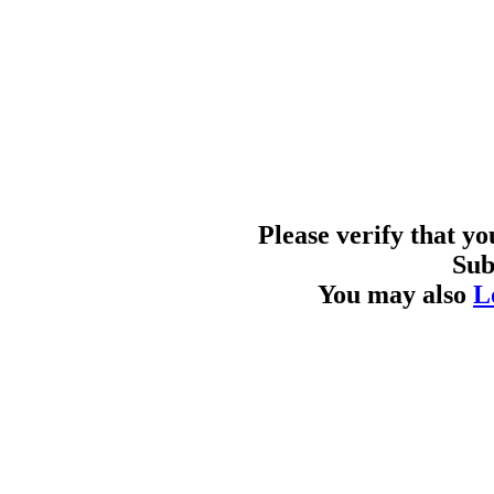
Please verify that y
Sub
You may also
L