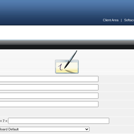
Client Area
|
Softac
 + 7 =