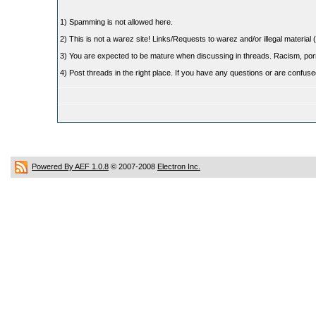
1) Spamming is not allowed here.
2) This is not a warez site! Links/Requests to warez and/or illegal material (
3) You are expected to be mature when discussing in threads. Racism, pornog
4) Post threads in the right place. If you have any questions or are confu
Powered By AEF 1.0.8
© 2007-2008
Electron Inc.