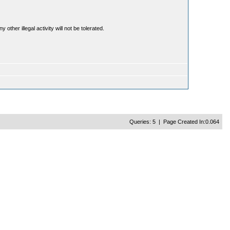
ther illegal activity will not be tolerated.
Queries: 5 | Page Created In:0.064