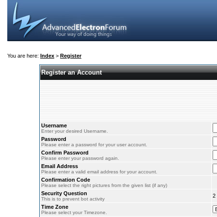
You are here:
Index
>
Register
Register an Account
Username
Enter your desired Username.
Password
Please enter a password for your user account.
Confirm Password
Please enter your password again.
Email Address
Please enter a valid email address for your account.
Confirmation Code
Please select the right pictures from the given list (if any)
Security Question
2
This is to prevent bot activity
Time Zone
Please select your Timezone.