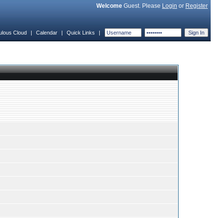
Welcome
Guest. Please
Login
or
Register
ulous Cloud
|
Calendar
|
Quick Links
|