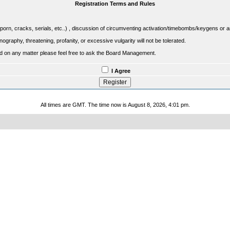
Registration Terms and Rules
porn, cracks, serials, etc..) , discussion of circumventing activation/timebombs/keygens or any o
raphy, threatening, profanity, or excessive vulgarity will not be tolerated.
sed on any matter please feel free to ask the Board Management.
I Agree
All times are GMT. The time now is August 8, 2026, 4:01 pm.