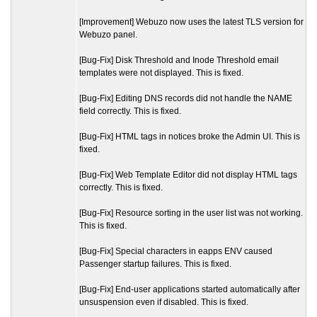
[Improvement] Webuzo now uses the latest TLS version for
Webuzo panel.
[Bug-Fix] Disk Threshold and Inode Threshold email
templates were not displayed. This is fixed.
[Bug-Fix] Editing DNS records did not handle the NAME
field correctly. This is fixed.
[Bug-Fix] HTML tags in notices broke the Admin UI. This is
fixed.
[Bug-Fix] Web Template Editor did not display HTML tags
correctly. This is fixed.
[Bug-Fix] Resource sorting in the user list was not working.
This is fixed.
[Bug-Fix] Special characters in eapps ENV caused
Passenger startup failures. This is fixed.
[Bug-Fix] End-user applications started automatically after
unsuspension even if disabled. This is fixed.