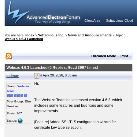
Client Area
|
Softaculous Cloud
You are here:
Index
>
Softaculous Inc.
>
News and Announcements
> Topic :
Webuzo 4.6.3 Launched
Threaded Mode
|
Print
Webuzo 4.6.3 Launched (0 Replies, Read 3967 times)
#
April 20, 2026, 8:33 am
salman
Hi,
Group:
Webuzo
Team
The Webuzo Team has released version 4.6.3, which
Post Group: Elite
includes some features and bug fixes and some
Member
improvements.
Posts: 267
Status:
[Feature] Added SSL/TLS configuration wizard for
certificate key type selection.