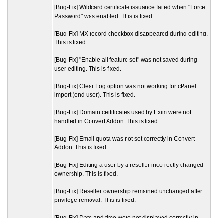
[Bug-Fix] Wildcard certificate issuance failed when "Force
Password" was enabled. This is fixed.
[Bug-Fix] MX record checkbox disappeared during editing.
This is fixed.
[Bug-Fix] "Enable all feature set" was not saved during
user editing. This is fixed.
[Bug-Fix] Clear Log option was not working for cPanel
import (end user). This is fixed.
[Bug-Fix] Domain certificates used by Exim were not
handled in Convert Addon. This is fixed.
[Bug-Fix] Email quota was not set correctly in Convert
Addon. This is fixed.
[Bug-Fix] Editing a user by a reseller incorrectly changed
ownership. This is fixed.
[Bug-Fix] Reseller ownership remained unchanged after
privilege removal. This is fixed.
[Bug-Fix] Date and time were not displayed correctly in