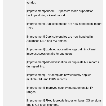
vendor.
[Improvement] Added FTP passive mode support for
backups during cPanel import.
[Improvement] Duplicate entries are now handled in Import
DNS.
[Improvement] Duplicate entries are now handled in
Advanced DNS and MX entries.
[Improvement] Updated accessible logs path in cPanel
import success emails for end users.
[Improvement] Added validation for duplicate MX records
during editing.
[Improvement] DNS template now correctly applies
multiple SPF and DKIM records.
[Improvement] Improved country management for IP
ranges.
[Improvement] Fixed logrotate issues on latest OS versions
due to OS-level changes.