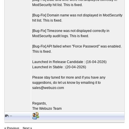
ModSecurity hit list. This is fixed.
[Bug-Fix] Domain name was not displayed in ModSecurity
hit list. This is fixed.
[Bug-Fix] Timezone was not displayed correctly in
ModSecurity audit logs. This is fixed.
[Bug-Fix] API failed when "Force Password" was enabled.
This is fixed.
Launched in Release Candidate : (16-04-2026)
Launched in Stable : (20-04-2026)
Please stay tuned for more and if you have any
suggestions, do let us know by emailing it to
sales@webuzo.com
Regards,
The Webuzo Team
IP:
--
« Previous
Next »