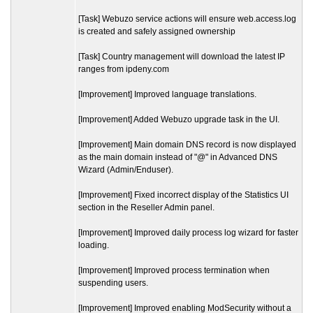
[Task] Webuzo service actions will ensure web.access.log
is created and safely assigned ownership
[Task] Country management will download the latest IP
ranges from ipdeny.com
[Improvement] Improved language translations.
[Improvement] Added Webuzo upgrade task in the UI.
[Improvement] Main domain DNS record is now displayed
as the main domain instead of "@" in Advanced DNS
Wizard (Admin/Enduser).
[Improvement] Fixed incorrect display of the Statistics UI
section in the Reseller Admin panel.
[Improvement] Improved daily process log wizard for faster
loading.
[Improvement] Improved process termination when
suspending users.
[Improvement] Improved enabling ModSecurity without a