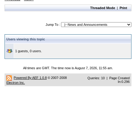
Threaded Mode
|
Print
Jump To :
Users viewing this topic
1 guests, 0 users.
All times are GMT. The time now is August 7, 2026, 11:55 am.
Powered By AEF 1.0.8
© 2007-2008
Queries: 10 | Page Created
In:0.296
Electron Inc.