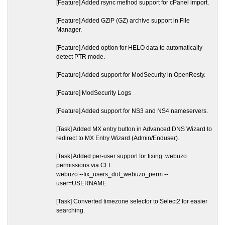
[Feature] Added rsync method support for cPanel import.
[Feature] Added GZIP (GZ) archive support in File
Manager.
[Feature] Added option for HELO data to automatically
detect PTR mode.
[Feature] Added support for ModSecurity in OpenResty.
[Feature] ModSecurity Logs
[Feature] Added support for NS3 and NS4 nameservers.
[Task] Added MX entry button in Advanced DNS Wizard to
redirect to MX Entry Wizard (Admin/Enduser).
[Task] Added per-user support for fixing .webuzo
permissions via CLI:
webuzo --fix_users_dot_webuzo_perm --
user=USERNAME
[Task] Converted timezone selector to Select2 for easier
searching.