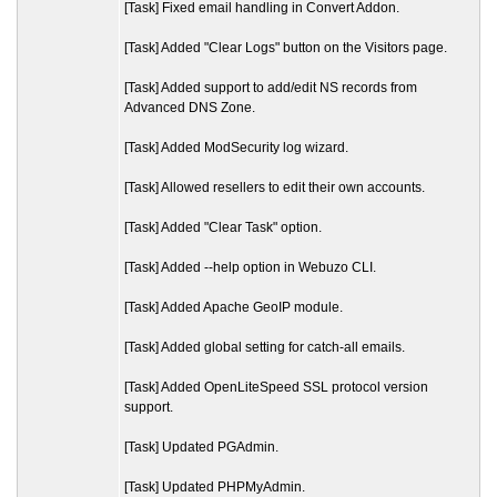
[Task] Fixed email handling in Convert Addon.
[Task] Added "Clear Logs" button on the Visitors page.
[Task] Added support to add/edit NS records from
Advanced DNS Zone.
[Task] Added ModSecurity log wizard.
[Task] Allowed resellers to edit their own accounts.
[Task] Added "Clear Task" option.
[Task] Added --help option in Webuzo CLI.
[Task] Added Apache GeoIP module.
[Task] Added global setting for catch-all emails.
[Task] Added OpenLiteSpeed SSL protocol version
support.
[Task] Updated PGAdmin.
[Task] Updated PHPMyAdmin.