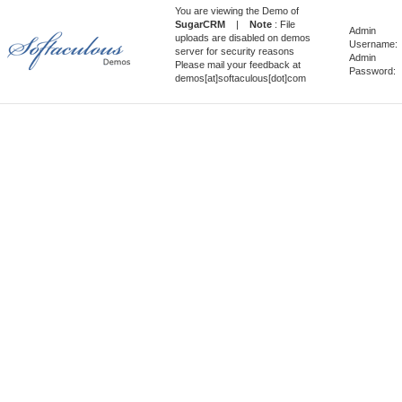
You are viewing the Demo of
SugarCRM
|
Note
: File
Admin
uploads are disabled on demos
Username:
server for security reasons
Admin
Please mail your feedback at
Password:
demos[at]softaculous[dot]com