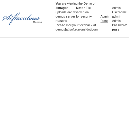
You are viewing the Demo of
4images
|
Note
: File
Admin
uploads are disabled on
Username:
demos server for security
Admin
admin
reasons
Panel
Admin
Please mail your feedback at
Password:
demos[at]softaculous[dot]com
pass