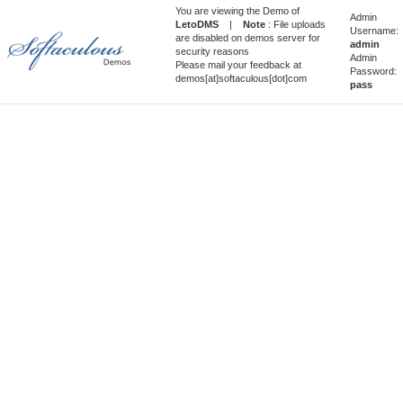
You are viewing the Demo of
Admin
LetoDMS
|
Note
: File uploads
Username:
are disabled on demos server for
admin
security reasons
Admin
Please mail your feedback at
Password:
demos[at]softaculous[dot]com
pass