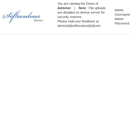
You are viewing the Demo of
Adminer
|
Note
: File uploads
Admin
are disabled on demos server for
Username:
security reasons
Admin
Please mail your feedback at
Password:
demos[at]softaculous[dot]com