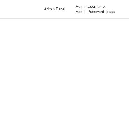
Admin Username:
Admin Panel
Admin Password:
pass