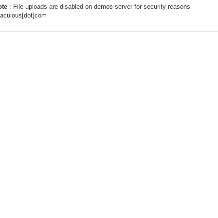
ote
: File uploads are disabled on demos server for security reasons
taculous[dot]com