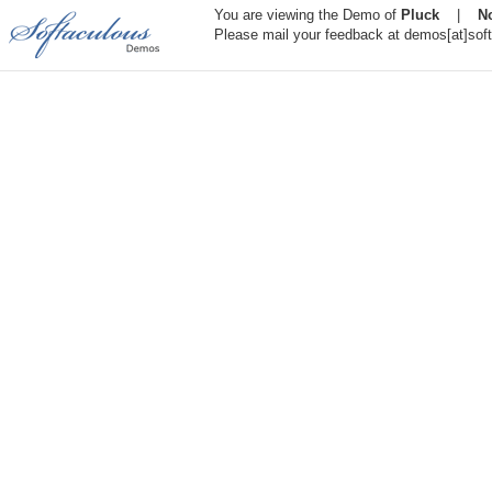
You are viewing the Demo of
Pluck
|
N
Please mail your feedback at demos[at]sof