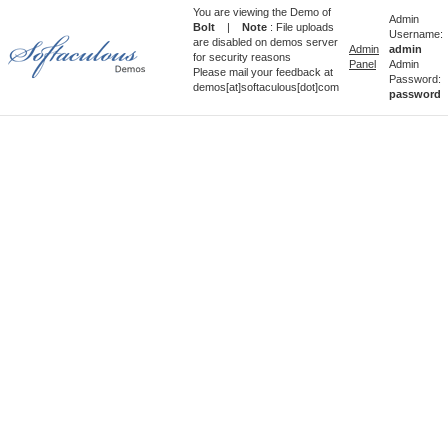
You are viewing the Demo of
Admin
Bolt
|
Note
: File uploads
Username:
are disabled on demos server
Admin
admin
for security reasons
Panel
Admin
Please mail your feedback at
Password:
demos[at]softaculous[dot]com
password