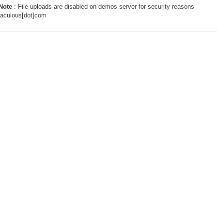
Note
: File uploads are disabled on demos server for security reasons
taculous[dot]com