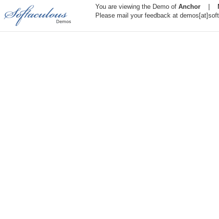
You are viewing the Demo of
Anchor
|
Please mail your feedback at demos[at]sof