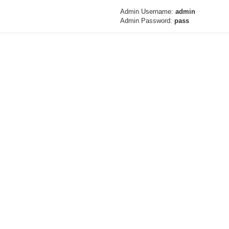
Admin Username:
admin
Admin Password:
pass