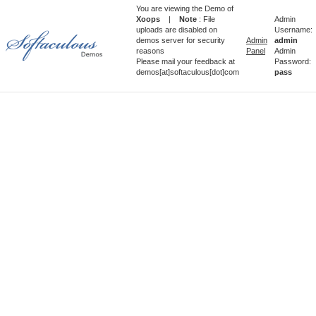
You are viewing the Demo of
Xoops
|
Note
: File
Admin
uploads are disabled on
Username:
demos server for security
Admin
admin
reasons
Panel
Admin
Please mail your feedback at
Password:
demos[at]softaculous[dot]com
pass