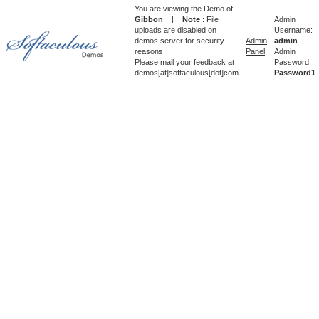
You are viewing the Demo of
Gibbon
|
Note
: File
Admin
uploads are disabled on
Username:
demos server for security
Admin
admin
reasons
Panel
Admin
Please mail your feedback at
Password:
demos[at]softaculous[dot]com
Password1