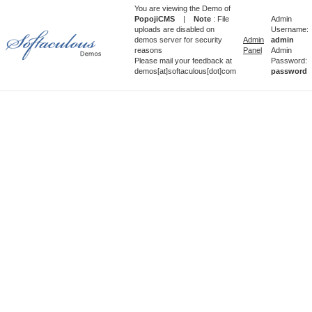
You are viewing the Demo of
PopojiCMS
|
Note
: File
Admin
uploads are disabled on
Username:
demos server for security
Admin
admin
reasons
Panel
Admin
Please mail your feedback at
Password:
demos[at]softaculous[dot]com
password