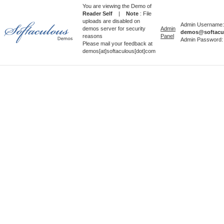
You are viewing the Demo of
Reader Self
|
Note
: File
uploads are disabled on
Admin Username:
demos server for security
Admin
demos@softacu
reasons
Panel
Admin Password
Please mail your feedback at
demos[at]softaculous[dot]com