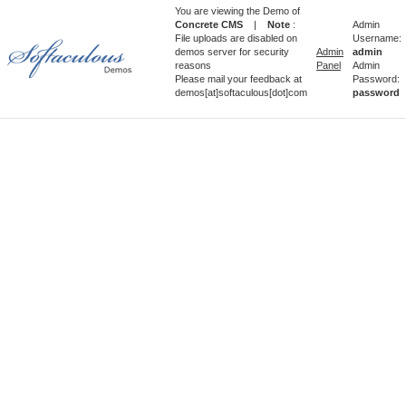
You are viewing the Demo of
Concrete CMS
|
Note
:
Admin
File uploads are disabled on
Username:
demos server for security
Admin
admin
reasons
Panel
Admin
Please mail your feedback at
Password:
demos[at]softaculous[dot]com
password