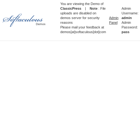
You are viewing the Demo of
ClassicPress
|
Note
: File
Admin
uploads are disabled on
Username:
demos server for security
Admin
admin
reasons
Panel
Admin
Please mail your feedback at
Password:
demos[at]softaculous[dot]com
pass