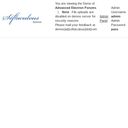
You are viewing the Demo of
Advanced Electron Forums
Admin
|
Note
: File uploads are
Username:
disabled on demos server for
Admin
admin
security reasons
Panel
Admin
Please mail your feedback at
Password:
demos[at]softaculous[dot]com
pass