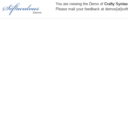
You are viewing the Demo of
Crafty Syntax
Please mail your feedback at demos[at]sof