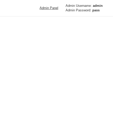
Admin Username:
admin
Admin Panel
Admin Password:
pass