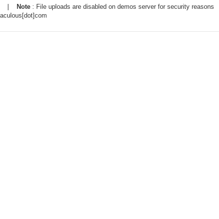
|
Note
: File uploads are disabled on demos server for security reasons
taculous[dot]com