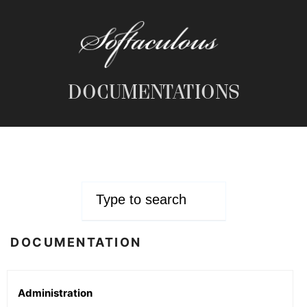
DOCUMENTATIONS
DOCUMENTATION
Administration