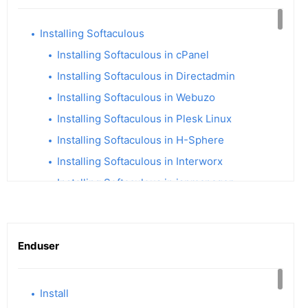
Installing Softaculous
Installing Softaculous in cPanel
Installing Softaculous in Directadmin
Installing Softaculous in Webuzo
Installing Softaculous in Plesk Linux
Installing Softaculous in H-Sphere
Installing Softaculous in Interworx
Installing Softaculous in ispmanager
Installing Softaculous in ISPConfig
Softaculous Remote
Enduser
Softaculous Enterprise Integration
Installing Softaculous in CentOS Web Panel
Installing Softaculous in XAMPP
Install