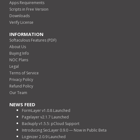
Apps Requirements
Scripts in Free Version
Downloads
Verify License
INFORMATION
Softaculous Features (PDF)
About Us
Buying Info
NOC Plans
Legal
Terms of Service
Privacy Policy
Refund Policy
Our Team
NEWS FEED
FormLayer v1.0.8 Launched
Pagelayer v2.1.7 Launched
Backuply v1.5.5: pCloud Support
Introducing SecLayer 0.9.0 — Now in Public Beta
Loginizer 2.0.9 Launched