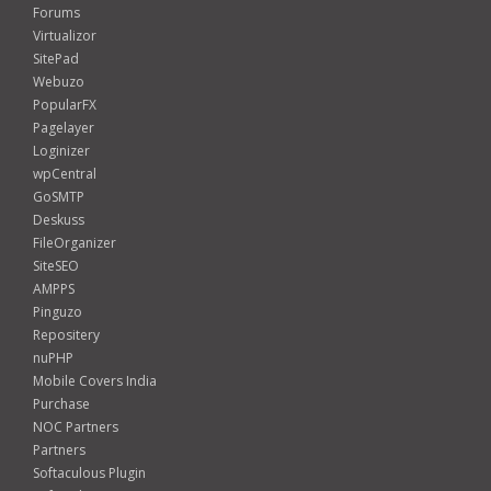
Forums
Virtualizor
SitePad
Webuzo
PopularFX
Pagelayer
Loginizer
wpCentral
GoSMTP
Deskuss
FileOrganizer
SiteSEO
AMPPS
Pinguzo
Repositery
nuPHP
Mobile Covers India
Purchase
NOC Partners
Partners
Softaculous Plugin