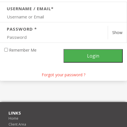
USERNAME / EMAIL*
PASSWORD *
Show
Remember Me
Forgot your password ?
LINKS
Home
Client Area