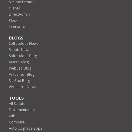
SitePad Demos
cPanel
DirectAdmin
Plesk
Interworx
BLOGS
Softaculous News
Scripts News
Softaculous Blog
AMPPS Blog
Webuzo Blog
Virtualizor Blog
SitePad Blog
Virtualizor News
TOOLS
All Scripts
Documentation
Wiki
Compare
Auto Upgrade apps