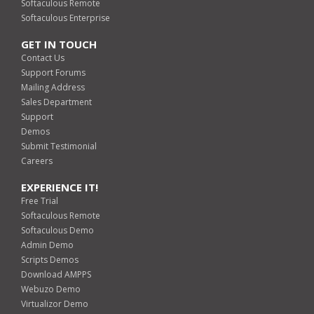
Softaculous Remote
Softaculous Enterprise
GET IN TOUCH
Contact Us
Support Forums
Mailing Address
Sales Department
Support
Demos
Submit Testimonial
Careers
EXPERIENCE IT!
Free Trial
Softaculous Remote
Softaculous Demo
Admin Demo
Scripts Demos
Download AMPPS
Webuzo Demo
Virtualizor Demo