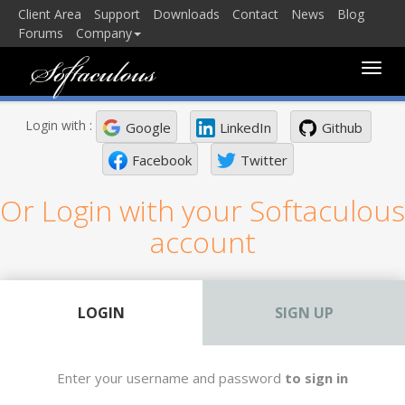
Client Area
Support
Downloads
Contact
News
Blog
Forums
Company
Toggle
naviga
Login with :
Google
LinkedIn
Github
Facebook
Twitter
Or Login with your Softaculous
account
LOGIN
SIGN UP
Enter your username and password
to sign in