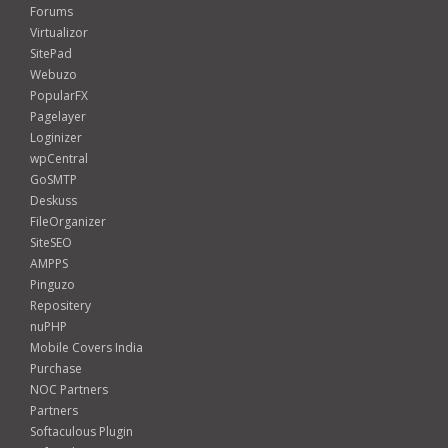
Forums
Virtualizor
SitePad
Webuzo
PopularFX
Pagelayer
Loginizer
wpCentral
GoSMTP
Deskuss
FileOrganizer
SiteSEO
AMPPS
Pinguzo
Repositery
nuPHP
Mobile Covers India
Purchase
NOC Partners
Partners
Softaculous Plugin