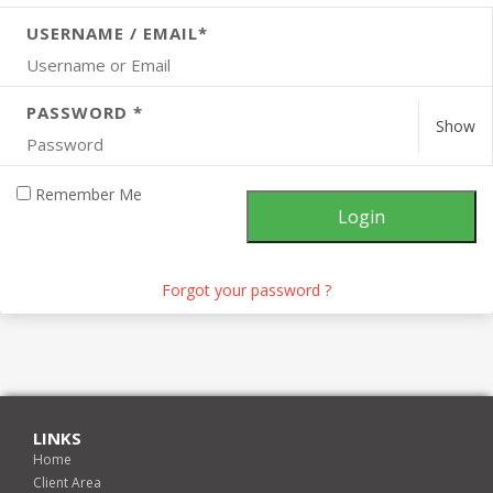
USERNAME / EMAIL*
PASSWORD *
Show
Remember Me
Forgot your password ?
LINKS
Home
Client Area