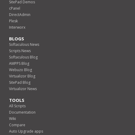
SitePad Demos
cPanel
DirectAdmin
Plesk
Interworx
BLOGS
Softaculous News
Scripts News
Softaculous Blog
AMPPS Blog
Webuzo Blog
Virtualizor Blog
SitePad Blog
Virtualizor News
TOOLS
All Scripts
Documentation
Wiki
Compare
Auto Upgrade apps