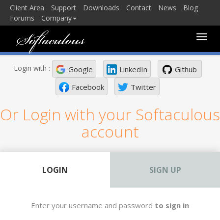
Client Area
Support
Downloads
Contact
News
Blog
Forums
Company
Toggle
naviga
Login with :
Google
LinkedIn
Github
Facebook
Twitter
Or Login with your Softaculous
account
LOGIN
SIGN UP
Enter your username and password
to sign in