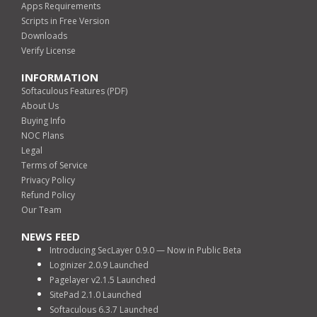
Apps Requirements
Scripts in Free Version
Downloads
Verify License
INFORMATION
Softaculous Features (PDF)
About Us
Buying Info
NOC Plans
Legal
Terms of Service
Privacy Policy
Refund Policy
Our Team
NEWS FEED
Introducing SecLayer 0.9.0 — Now in Public Beta
Loginizer 2.0.9 Launched
Pagelayer v2.1.5 Launched
SitePad 2.1.0 Launched
Softaculous 6.3.7 Launched