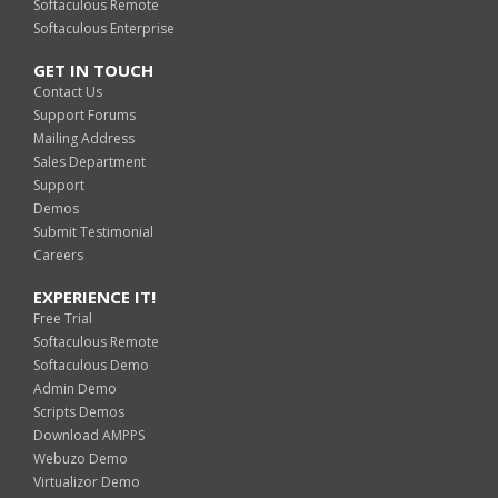
Softaculous Remote
Softaculous Enterprise
GET IN TOUCH
Contact Us
Support Forums
Mailing Address
Sales Department
Support
Demos
Submit Testimonial
Careers
EXPERIENCE IT!
Free Trial
Softaculous Remote
Softaculous Demo
Admin Demo
Scripts Demos
Download AMPPS
Webuzo Demo
Virtualizor Demo