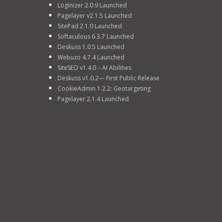
Loginizer 2.0.9 Launched
Pagelayer v2.1.5 Launched
SitePad 2.1.0 Launched
Softaculous 6.3.7 Launched
Deskuss 1.0.5 Launched
Webuzo 4.7.4 Launched
SiteSEO v1.4.0 – AI Abilities
Deskuss v1.0.2— First Public Release
CookieAdmin 1.2.2: Geotargeting
Pagelayer 2.1.4 Launched