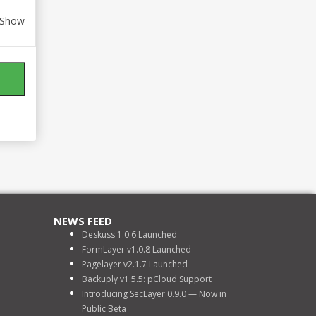
Show
NEWS FEED
Deskuss 1.0.6 Launched
FormLayer v1.0.8 Launched
Pagelayer v2.1.7 Launched
Backuply v1.5.5: pCloud Support
Introducing SecLayer 0.9.0 — Now in
Public Beta