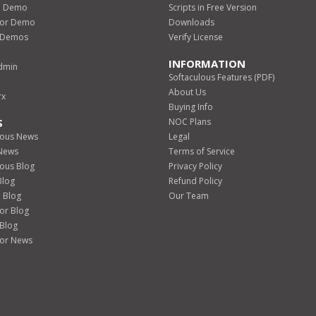
o Demo
Scripts in Free Version
izor Demo
Downloads
d Demos
Verify License
INFORMATION
dmin
Softaculous Features (PDF)
About Us
rx
Buying Info
S
NOC Plans
lous News
Legal
 News
Terms of Service
lous Blog
Privacy Policy
Blog
Refund Policy
 Blog
Our Team
zor Blog
 Blog
zor News