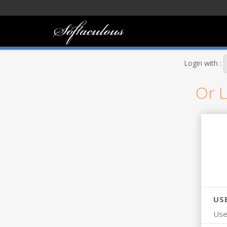
Login with :
Or L
US