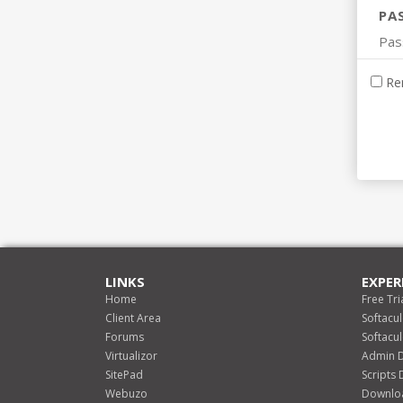
PA
Re
LINKS
EXPER
Home
Free Tri
Client Area
Softacu
Forums
Softacu
Virtualizor
Admin 
SitePad
Scripts
Webuzo
Downlo