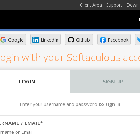
Client Area
Support
Downl
Google
LinkedIn
Github
Facebook
ogin with your Softaculous ac
LOGIN
SIGN UP
Enter your username and password
to sign in
ERNAME / EMAIL*