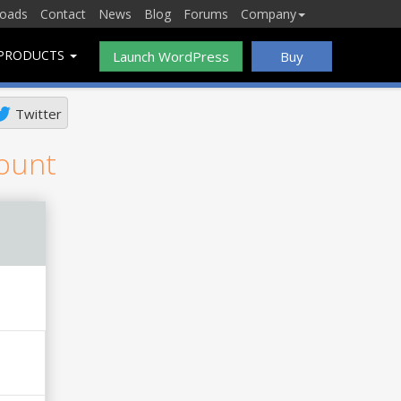
oads
Contact
News
Blog
Forums
Company
PRODUCTS
Launch WordPress
Buy
Twitter
count