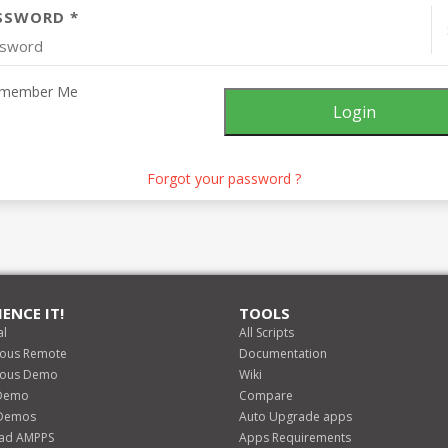
SSWORD *
member Me
Forgot your password ?
IENCE IT!
TOOLS
al
All Scripts
lous Remote
Documentation
lous Demo
Wiki
Demo
Compare
 Demos
Auto Upgrade apps
ad AMPPS
Apps Requirements