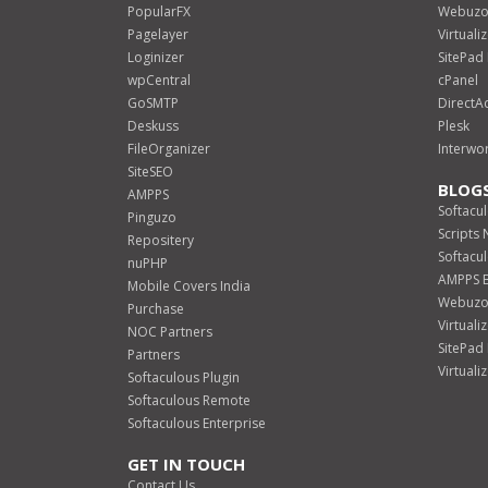
PopularFX
Webuz
Pagelayer
Virtual
Loginizer
SitePa
wpCentral
cPanel
GoSMTP
DirectA
Deskuss
Plesk
FileOrganizer
Interwo
SiteSEO
BLOG
AMPPS
Softacu
Pinguzo
Scripts
Repositery
Softacu
nuPHP
AMPPS 
Mobile Covers India
Webuzo
Purchase
Virtuali
NOC Partners
SitePad
Partners
Virtuali
Softaculous Plugin
Softaculous Remote
Softaculous Enterprise
GET IN TOUCH
Contact Us