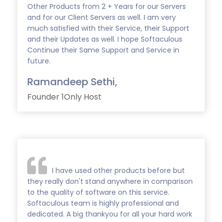
Other Products from 2 + Years for our Servers
and for our Client Servers as well. I am very
much satisfied with their Service, their Support
and their Updates as well. I hope Softaculous
Continue their Same Support and Service in
future.
Ramandeep Sethi,
Founder 1Only Host
I have used other products before but
they really don't stand anywhere in comparison
to the quality of software on this service.
Softaculous team is highly professional and
dedicated. A big thankyou for all your hard work