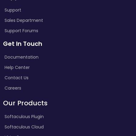
Support
Sales Department
Support Forums
Get In Touch
Documentation
Help Center
Contact Us
Careers
Our Products
Softaculous Plugin
Softaculous Cloud