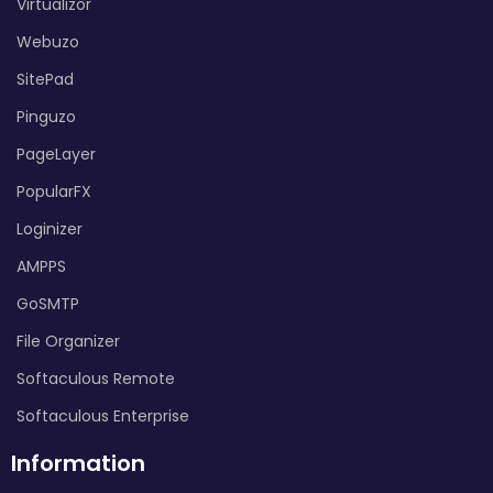
Virtualizor
Webuzo
SitePad
Pinguzo
PageLayer
PopularFX
Loginizer
AMPPS
GoSMTP
File Organizer
Softaculous Remote
Softaculous Enterprise
Information