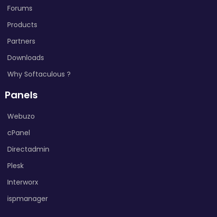
Forums
Products
Partners
Downloads
Why Softaculous ?
Panels
Webuzo
cPanel
Directadmin
Plesk
Interworx
ispmanager