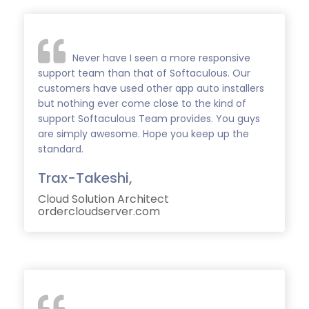
Never have I seen a more responsive
support team than that of Softaculous. Our
customers have used other app auto installers
but nothing ever come close to the kind of
support Softaculous Team provides. You guys
are simply awesome. Hope you keep up the
standard.
Trax-Takeshi,
Cloud Solution Architect
ordercloudserver.com