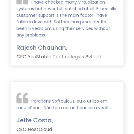
I have checked many Virtualization
systems but never felt satisfied at all. Especially
customer support is the main factor I have
fallen in love with Softaculous products. Its
been 5 years am using their services without
any problems.
Rajesh Chauhan,
CEO YouStable Technologies Pvt Ltd
Parabéns Softculous, eu o utilizo em
meu cPanel. Não tem como ficar sem vocês.
Jefte Costa,
CEO HostCloud