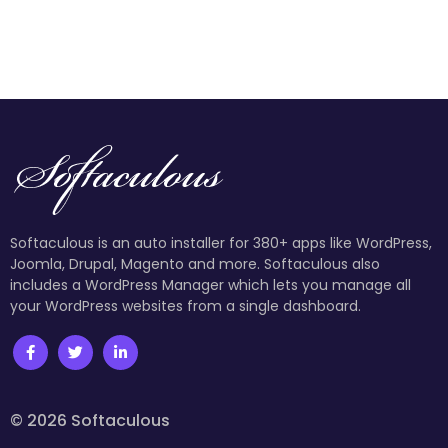
Softaculous is an auto installer for 380+ apps like WordPress,
Joomla, Drupal, Magento and more. Softaculous also
includes a WordPress Manager which lets you manage all
your WordPress websites from a single dashboard.
© 2026 Softaculous