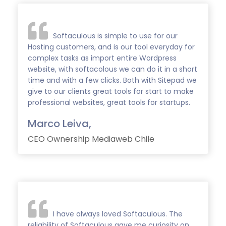
Softaculous is simple to use for our
Hosting customers, and is our tool everyday for
complex tasks as import entire Wordpress
website, with softacolous we can do it in a short
time and with a few clicks. Both with Sitepad we
give to our clients great tools for start to make
professional websites, great tools for startups.
Marco Leiva,
CEO Ownership Mediaweb Chile
I have always loved Softaculous. The
reliability of Softaculous gave me curiosity on