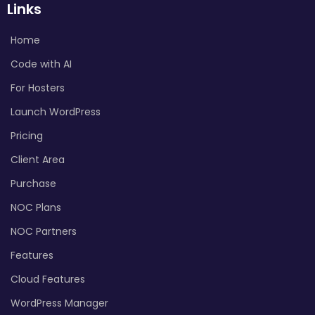
Links
Home
Code with AI
For Hosters
Launch WordPress
Pricing
Client Area
Purchase
NOC Plans
NOC Partners
Features
Cloud Features
WordPress Manager