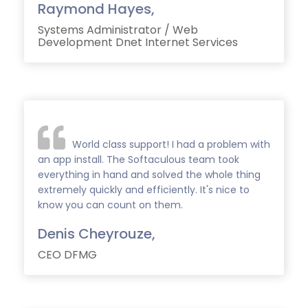
Raymond Hayes,
Systems Administrator / Web
Development Dnet Internet Services
World class support! I had a problem with
an app install. The Softaculous team took
everything in hand and solved the whole thing
extremely quickly and efficiently. It's nice to
know you can count on them.
Denis Cheyrouze,
CEO DFMG