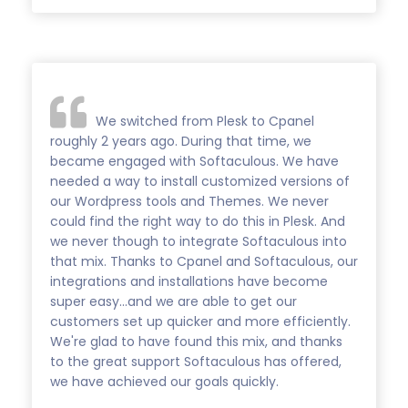
We switched from Plesk to Cpanel
roughly 2 years ago. During that time, we
became engaged with Softaculous. We have
needed a way to install customized versions of
our Wordpress tools and Themes. We never
could find the right way to do this in Plesk. And
we never though to integrate Softaculous into
that mix. Thanks to Cpanel and Softaculous, our
integrations and installations have become
super easy...and we are able to get our
customers set up quicker and more efficiently.
We're glad to have found this mix, and thanks
to the great support Softaculous has offered,
we have achieved our goals quickly.