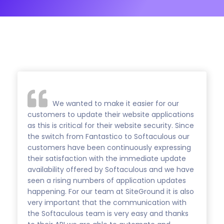
We wanted to make it easier for our
customers to update their website applications
as this is critical for their website security. Since
the switch from Fantastico to Softaculous our
customers have been continuously expressing
their satisfaction with the immediate update
availability offered by Softaculous and we have
seen a rising numbers of application updates
happening. For our team at SiteGround it is also
very important that the communication with
the Softaculous team is very easy and thanks