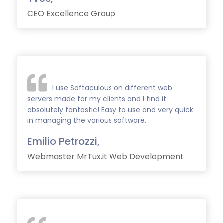
CEO Excellence Group
I use Softaculous on different web
servers made for my clients and I find it
absolutely fantastic! Easy to use and very quick
in managing the various software.
Emilio Petrozzi,
Webmaster MrTux.it Web Development