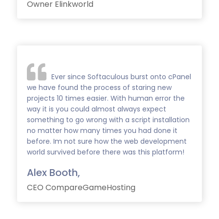
Owner Elinkworld
Ever since Softaculous burst onto cPanel
we have found the process of staring new
projects 10 times easier. With human error the
way it is you could almost always expect
something to go wrong with a script installation
no matter how many times you had done it
before. Im not sure how the web development
world survived before there was this platform!
Alex Booth,
CEO CompareGameHosting