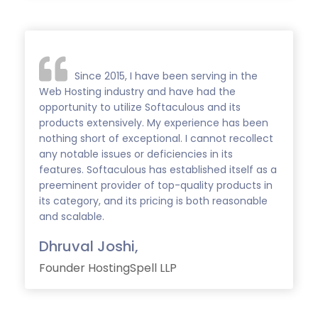
Since 2015, I have been serving in the
Web Hosting industry and have had the
opportunity to utilize Softaculous and its
products extensively. My experience has been
nothing short of exceptional. I cannot recollect
any notable issues or deficiencies in its
features. Softaculous has established itself as a
preeminent provider of top-quality products in
its category, and its pricing is both reasonable
and scalable.
Dhruval Joshi,
Founder HostingSpell LLP