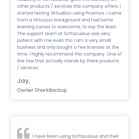
other products / services this company offers. I
started testing Virtualizor using Proxmox. I came
from a Virtuozzo background and had some
learning curves to overcome, to say the least.
The support team at Softaculous was very
patient with me even tho I am a very small
business and only bought a few licenses at the
time. I highly recommend this company. One of
the few that actually stands by there products
/ services.
Jay,
Owner SharkBackup
I have been using Softaculous and their