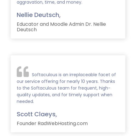
aggravation, time, and money.
Nellie Deutsch,
Educator and Moodle Admin Dr. Nellie
Deutsch
Softaculous is an irreplaceable facet of
our service offering for nearly 10 years. Thanks
to the Softaculous team for frequent, high-
quality updates, and for timely support when
needed.
Scott Claeys,
Founder RadWebHosting.com