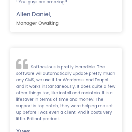
! You guys are amazing!!
Allen Daniel,
Manager Qwaiting
Softaculous is pretty incredible. The
software will automatically update pretty much
any CMS, we use it for Wordpress and Drupal
and it works instantaneously. It does quite a few
other things too, like install and maintain. It is a
lifesaver in terms of time and money. The
support is top notch, they were helping me set
up before I was even a client. And it costs very
little. Brilliant product.
Yves,