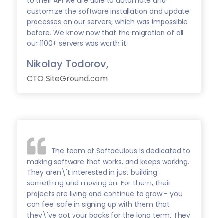
to their API we are able to automate and
customize the software installation and update
processes on our servers, which was impossible
before. We know now that the migration of all
our 1100+ servers was worth it!
Nikolay Todorov,
CTO SiteGround.com
The team at Softaculous is dedicated to
making software that works, and keeps working.
They aren\'t interested in just building
something and moving on. For them, their
projects are living and continue to grow - you
can feel safe in signing up with them that
they\'ve got your backs for the long term. They