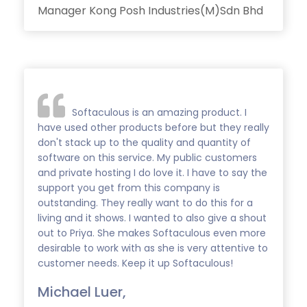
Manager Kong Posh Industries(M)Sdn Bhd
Softaculous is an amazing product. I
have used other products before but they really
don't stack up to the quality and quantity of
software on this service. My public customers
and private hosting I do love it. I have to say the
support you get from this company is
outstanding. They really want to do this for a
living and it shows. I wanted to also give a shout
out to Priya. She makes Softaculous even more
desirable to work with as she is very attentive to
customer needs. Keep it up Softaculous!
Michael Luer,