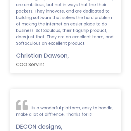
are ambitious, but not in ways that line their
pockets. They innovate, and are dedicated to
building software that solves the hard problem
of making the Internet an easier place to do
business. Softaculous, their flagship product,
does just that. They are an excellent team, and
Softaculous an excellent product.
Christian Dawson,
COO Servint
Its a wonderful platform, easy to handle,
make a lot of diffrence, Thanks for it!
DECON designs,