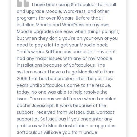
I have been using Softaculous to install
and upgrade Moodle, WordPress, and other
programs for over 10 years. Before that, I
installed Moodle and WordPress on my own.
Moodle upgrades are easy when things go right,
but when they don't, you're on your own or you
need to pay a lot to get your Moodle back.
That's where Softaculous comes in. I have not
had any major issues with any of my Moodle
installations because of Softaculous. The
system works. I have a huge Moodle site from
2006 that has had problems for the past two
years until Softaculous came to the rescue,
today. No one was able to help resolve the
issue. The menus would freeze when I enabled
cache Javascript. It works because of the
support I received from Softaculous. Contact
support at Softaculous if you encounter any
problems with Moodle installation or upgrades.
Softaculous will save you from undue