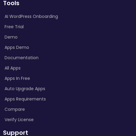
Tools
AI WordPress Onboarding
Free Trial
Demo
Apps Demo
Documentation
All Apps
Apps In Free
Auto Upgrade Apps
Apps Requirements
Compare
Verify License
Support