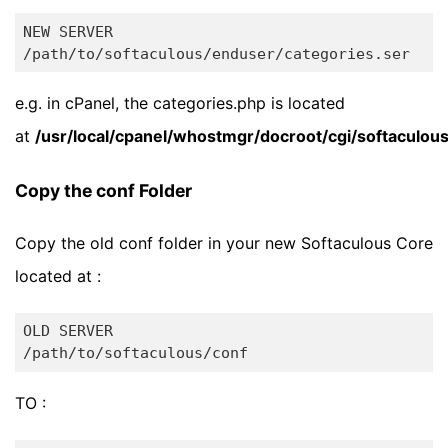
NEW SERVER

e.g. in cPanel, the categories.php is located
at
/usr/local/cpanel/whostmgr/docroot/cgi/softaculou
Copy the conf Folder
Copy the old conf folder in your new Softaculous Core
located at :
OLD SERVER

TO :