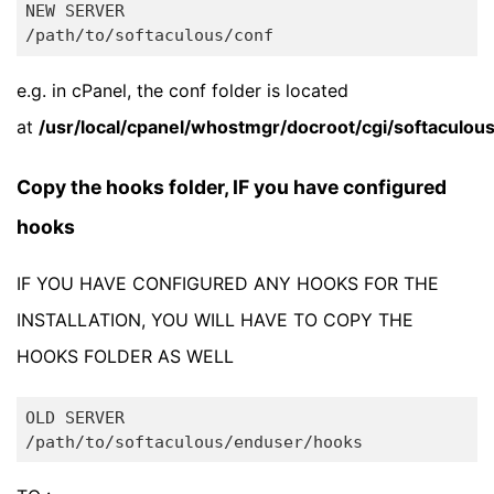
NEW SERVER

e.g. in cPanel, the conf folder is located
at
/usr/local/cpanel/whostmgr/docroot/cgi/softaculou
Copy the hooks folder, IF you have configured
hooks
IF YOU HAVE CONFIGURED ANY HOOKS FOR THE
INSTALLATION, YOU WILL HAVE TO COPY THE
HOOKS FOLDER AS WELL
OLD SERVER
