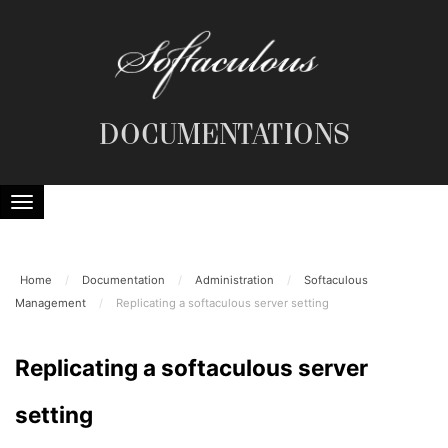
DOCUMENTATIONS
Home
/
Documentation
/
Administration
/
Softaculous
Management
/
Replicating a softaculous server setting
Replicating a softaculous server
setting