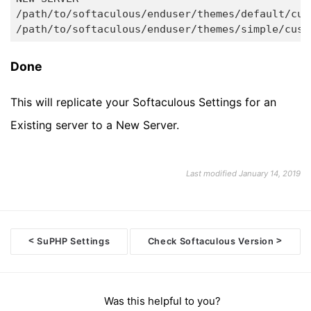
/path/to/softaculous/enduser/themes/default/cust
Done
This will replicate your Softaculous Settings for an
Existing server to a New Server.
Last modified January 14, 2019
<
>
SuPHP Settings
Check Softaculous Version
Doc
navigation
Was this helpful to you?