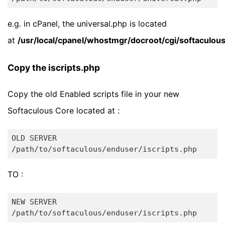
e.g. in cPanel, the universal.php is located
at
/usr/local/cpanel/whostmgr/docroot/cgi/softaculou
Copy the iscripts.php
Copy the old Enabled scripts file in your new
Softaculous Core located at :
OLD SERVER

TO :
NEW SERVER
