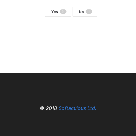
Yes
No
3
1
© 2018
Softaculous Ltd.