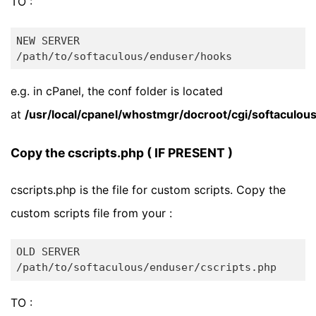
TO :
NEW SERVER

e.g. in cPanel, the conf folder is located
at
/usr/local/cpanel/whostmgr/docroot/cgi/softaculo
Copy the cscripts.php ( IF PRESENT )
cscripts.php is the file for custom scripts. Copy the
custom scripts file from your :
OLD SERVER

TO :