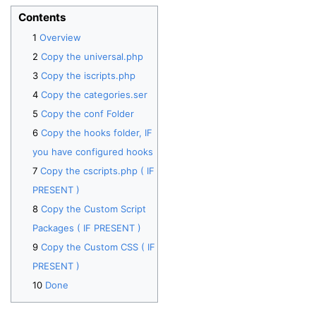
Contents
Overview
Copy the universal.php
Copy the iscripts.php
Copy the categories.ser
Copy the conf Folder
Copy the hooks folder, IF
you have configured hooks
Copy the cscripts.php ( IF
PRESENT )
Copy the Custom Script
Packages ( IF PRESENT )
Copy the Custom CSS ( IF
PRESENT )
Done