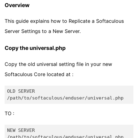
Overview
This guide explains how to Replicate a Softaculous
Server Settings to a New Server.
Copy the universal.php
Copy the old universal setting file in your new
Softaculous Core located at :
OLD SERVER

TO :
NEW SERVER
