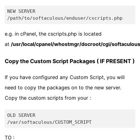
NEW SERVER

e.g. in cPanel, the cscripts.php is located
at
/usr/local/cpanel/whostmgr/docroot/cgi/softaculou
Copy the Custom Script Packages ( IF PRESENT )
If you have configured any Custom Script, you will
need to copy the packages on to the new server.
Copy the custom scripts from your :
OLD SERVER

TO :