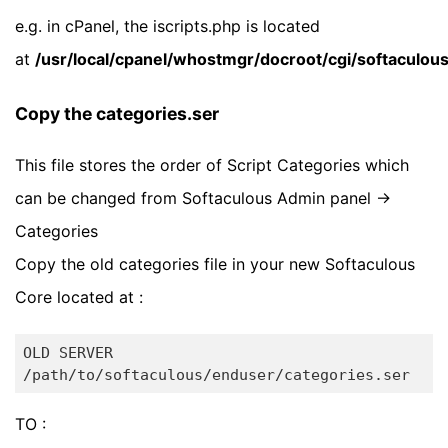
e.g. in cPanel, the iscripts.php is located
at
/usr/local/cpanel/whostmgr/docroot/cgi/softaculous
Copy the categories.ser
This file stores the order of Script Categories which
can be changed from Softaculous Admin panel ->
Categories
Copy the old categories file in your new Softaculous
Core located at :
OLD SERVER

TO :