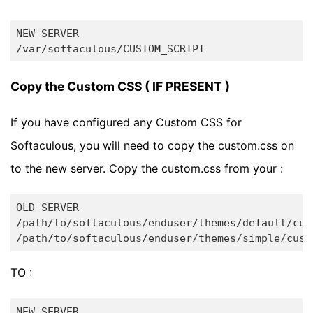
NEW SERVER

Copy the Custom CSS ( IF PRESENT )
If you have configured any Custom CSS for
Softaculous, you will need to copy the custom.css on
to the new server. Copy the custom.css from your :
OLD SERVER

/path/to/softaculous/enduser/themes/default/cust
TO :
NEW SERVER
