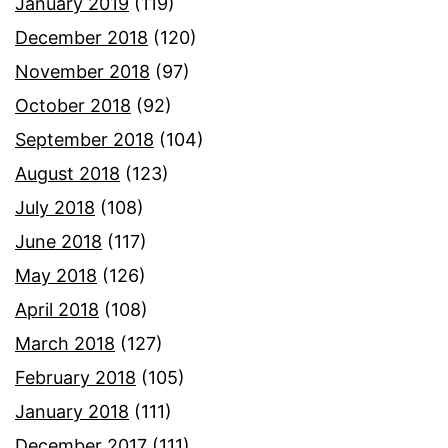
January 2019
(119)
December 2018
(120)
November 2018
(97)
October 2018
(92)
September 2018
(104)
August 2018
(123)
July 2018
(108)
June 2018
(117)
May 2018
(126)
April 2018
(108)
March 2018
(127)
February 2018
(105)
January 2018
(111)
December 2017
(111)