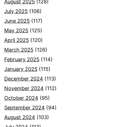
August 2025
(128)
July 2025
(106)
June 2025
(117)
May 2025
(125)
April 2025
(120)
March 2025
(126)
February 2025
(114)
January 2025
(115)
December 2024
(113)
November 2024
(112)
October 2024
(95)
September 2024
(94)
August 2024
(103)
July 2024
(113)