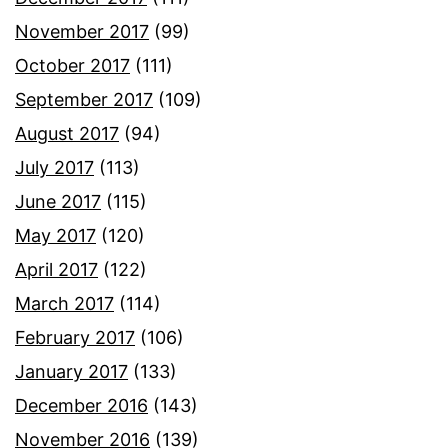
November 2017
(99)
October 2017
(111)
September 2017
(109)
August 2017
(94)
July 2017
(113)
June 2017
(115)
May 2017
(120)
April 2017
(122)
March 2017
(114)
February 2017
(106)
January 2017
(133)
December 2016
(143)
November 2016
(139)