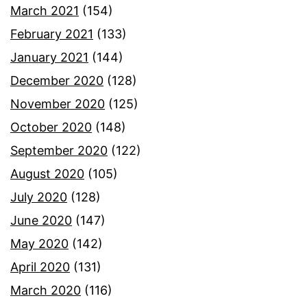
March 2021
(154)
February 2021
(133)
January 2021
(144)
December 2020
(128)
November 2020
(125)
October 2020
(148)
September 2020
(122)
August 2020
(105)
July 2020
(128)
June 2020
(147)
May 2020
(142)
April 2020
(131)
March 2020
(116)