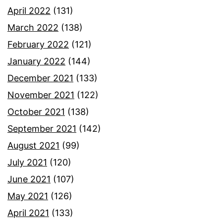
April 2022
(131)
March 2022
(138)
February 2022
(121)
January 2022
(144)
December 2021
(133)
November 2021
(122)
October 2021
(138)
September 2021
(142)
August 2021
(99)
July 2021
(120)
June 2021
(107)
May 2021
(126)
April 2021
(133)