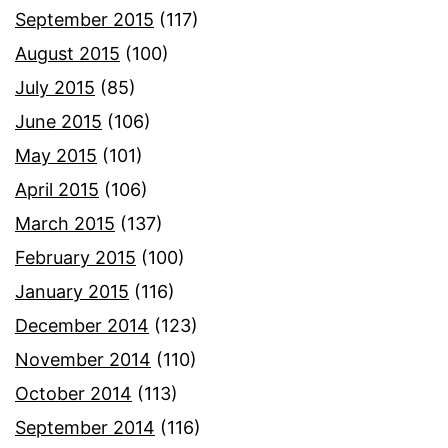
September 2015
(117)
August 2015
(100)
July 2015
(85)
June 2015
(106)
May 2015
(101)
April 2015
(106)
March 2015
(137)
February 2015
(100)
January 2015
(116)
December 2014
(123)
November 2014
(110)
October 2014
(113)
September 2014
(116)