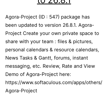
Agora-Project (ID : 547) package has
been updated to version 26.8.1. Agora-
Project Create your own private space to
share with your team : files & pictures,
personal calendars & resource calendars,
News Tasks & Gantt, forums, instant
messaging, etc. Review, Rate and View
Demo of Agora-Project here:
https://www.softaculous.com/apps/others/
Agora-Project