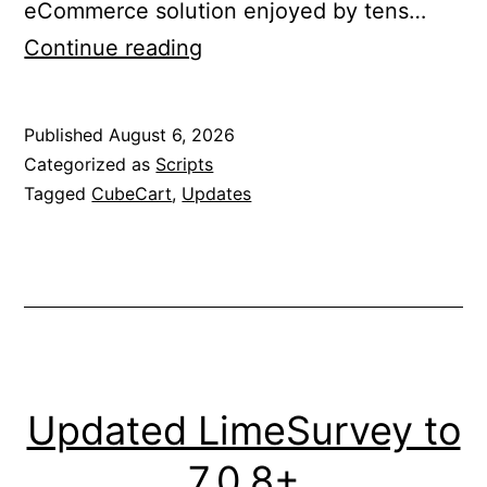
eCommerce solution enjoyed by tens…
Updated
Continue reading
CubeCart
to
Published
August 6, 2026
6.7.6
Categorized as
Scripts
Tagged
CubeCart
,
Updates
Updated LimeSurvey to
7.0.8+