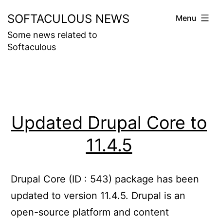
Skip
SOFTACULOUS NEWS
Menu
to
Some news related to
content
Softaculous
Updated Drupal Core to
11.4.5
Drupal Core (ID : 543) package has been
updated to version 11.4.5. Drupal is an
open-source platform and content