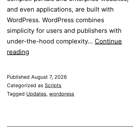
and even applications, are built with
WordPress. WordPress combines
simplicity for users and publishers with
under-the-hood complexity…
Continue
Updated
reading
WordPress
to
Published
August 7, 2026
7.0.3
Categorized as
Scripts
Tagged
Updates
,
wordpress