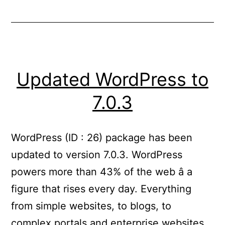
Updated WordPress to
7.0.3
WordPress (ID : 26) package has been
updated to version 7.0.3. WordPress
powers more than 43% of the web â a
figure that rises every day. Everything
from simple websites, to blogs, to
complex portals and enterprise websites,