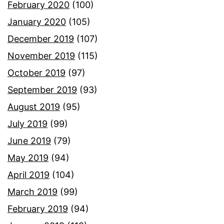
February 2020
(100)
January 2020
(105)
December 2019
(107)
November 2019
(115)
October 2019
(97)
September 2019
(93)
August 2019
(95)
July 2019
(99)
June 2019
(79)
May 2019
(94)
April 2019
(104)
March 2019
(99)
February 2019
(94)