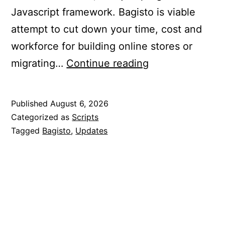
Javascript framework. Bagisto is viable
attempt to cut down your time, cost and
workforce for building online stores or
Updated
migrating…
Continue reading
Bagisto
to
Published
August 6, 2026
2.4.9
Categorized as
Scripts
Tagged
Bagisto
,
Updates