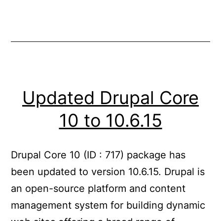
Updated Drupal Core
10 to 10.6.15
Drupal Core 10 (ID : 717) package has
been updated to version 10.6.15. Drupal is
an open-source platform and content
management system for building dynamic