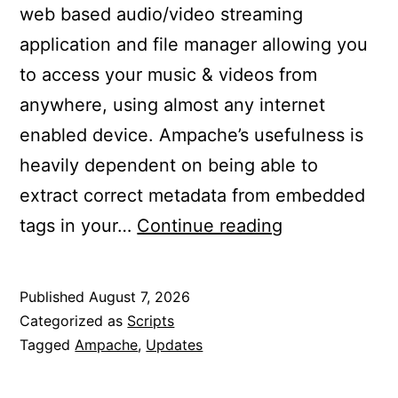
web based audio/video streaming
application and file manager allowing you
to access your music & videos from
anywhere, using almost any internet
enabled device. Ampache’s usefulness is
heavily dependent on being able to
extract correct metadata from embedded
Updated
tags in your…
Continue reading
Ampache
to
Published
August 7, 2026
7.10.1
Categorized as
Scripts
Tagged
Ampache
,
Updates