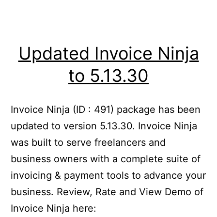
Updated Invoice Ninja
to 5.13.30
Invoice Ninja (ID : 491) package has been
updated to version 5.13.30. Invoice Ninja
was built to serve freelancers and
business owners with a complete suite of
invoicing & payment tools to advance your
business. Review, Rate and View Demo of
Invoice Ninja here: