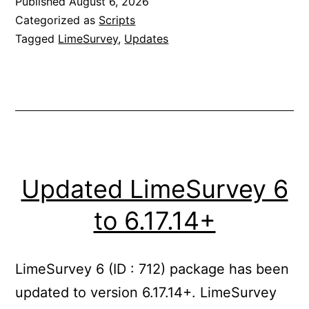
Published
August 6, 2026
7.0.8+
Categorized as
Scripts
Tagged
LimeSurvey
,
Updates
Updated LimeSurvey 6
to 6.17.14+
LimeSurvey 6 (ID : 712) package has been
updated to version 6.17.14+. LimeSurvey