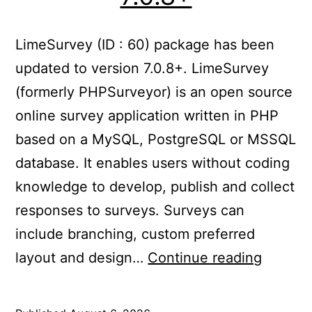
LimeSurvey (ID : 60) package has been
updated to version 7.0.8+. LimeSurvey
(formerly PHPSurveyor) is an open source
online survey application written in PHP
based on a MySQL, PostgreSQL or MSSQL
database. It enables users without coding
knowledge to develop, publish and collect
responses to surveys. Surveys can
include branching, custom preferred
Update
layout and design…
Continue reading
LimeSu
to