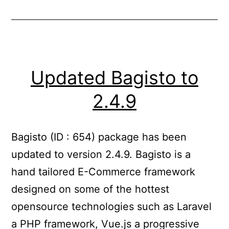
Updated Bagisto to
2.4.9
Bagisto (ID : 654) package has been
updated to version 2.4.9. Bagisto is a
hand tailored E-Commerce framework
designed on some of the hottest
opensource technologies such as Laravel
a PHP framework, Vue.js a progressive