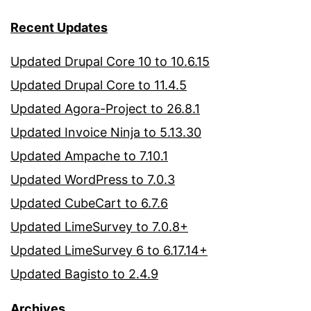
Recent Updates
Updated Drupal Core 10 to 10.6.15
Updated Drupal Core to 11.4.5
Updated Agora-Project to 26.8.1
Updated Invoice Ninja to 5.13.30
Updated Ampache to 7.10.1
Updated WordPress to 7.0.3
Updated CubeCart to 6.7.6
Updated LimeSurvey to 7.0.8+
Updated LimeSurvey 6 to 6.17.14+
Updated Bagisto to 2.4.9
Archives