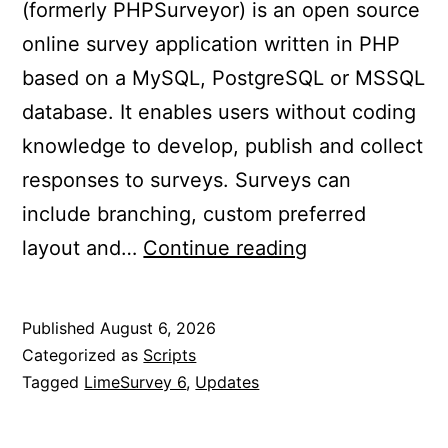
(formerly PHPSurveyor) is an open source
online survey application written in PHP
based on a MySQL, PostgreSQL or MSSQL
database. It enables users without coding
knowledge to develop, publish and collect
responses to surveys. Surveys can
include branching, custom preferred
Updated
layout and…
Continue reading
LimeSurvey
6
Published
August 6, 2026
to
Categorized as
Scripts
6.17.14+
Tagged
LimeSurvey 6
,
Updates