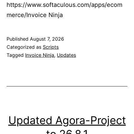
https://www.softaculous.com/apps/ecom
merce/Invoice Ninja
Published
August 7, 2026
Categorized as
Scripts
Tagged
Invoice Ninja
,
Updates
Updated Agora-Project
to 26.8.1