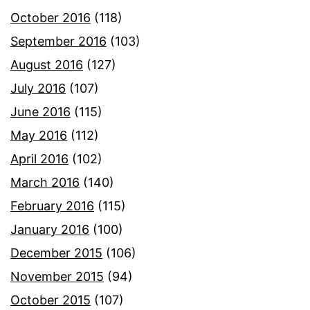
October 2016
(118)
September 2016
(103)
August 2016
(127)
July 2016
(107)
June 2016
(115)
May 2016
(112)
April 2016
(102)
March 2016
(140)
February 2016
(115)
January 2016
(100)
December 2015
(106)
November 2015
(94)
October 2015
(107)