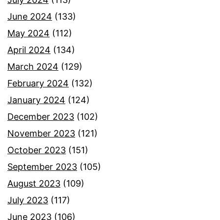
June 2024
(133)
May 2024
(112)
April 2024
(134)
March 2024
(129)
February 2024
(132)
January 2024
(124)
December 2023
(102)
November 2023
(121)
October 2023
(151)
September 2023
(105)
August 2023
(109)
July 2023
(117)
June 2023
(106)