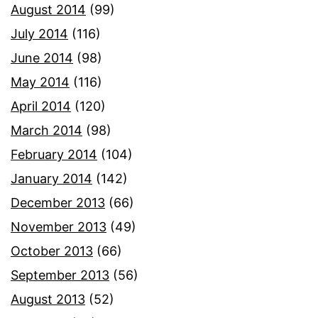
August 2014
(99)
July 2014
(116)
June 2014
(98)
May 2014
(116)
April 2014
(120)
March 2014
(98)
February 2014
(104)
January 2014
(142)
December 2013
(66)
November 2013
(49)
October 2013
(66)
September 2013
(56)
August 2013
(52)