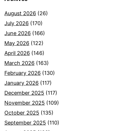
August 2026
(26)
July 2026
(170)
June 2026
(166)
May 2026
(122)
April 2026
(146)
March 2026
(163)
February 2026
(130)
January 2026
(117)
December 2025
(117)
November 2025
(109)
October 2025
(135)
September 2025
(110)