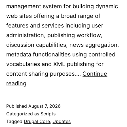
management system for building dynamic
web sites offering a broad range of
features and services including user
administration, publishing workflow,
discussion capabilities, news aggregation,
metadata functionalities using controlled
vocabularies and XML publishing for
content sharing purposes.…
Continue
Updated
reading
Drupal
Core
Published
August 7, 2026
to
Categorized as
Scripts
11.4.5
Tagged
Drupal Core
,
Updates