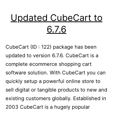
Updated CubeCart to
6.7.6
CubeCart (ID : 122) package has been
updated to version 6.7.6. CubeCart is a
complete ecommerce shopping cart
software solution. With CubeCart you can
quickly setup a powerful online store to
sell digital or tangible products to new and
existing customers globally. Established in
2003 CubeCart is a hugely popular