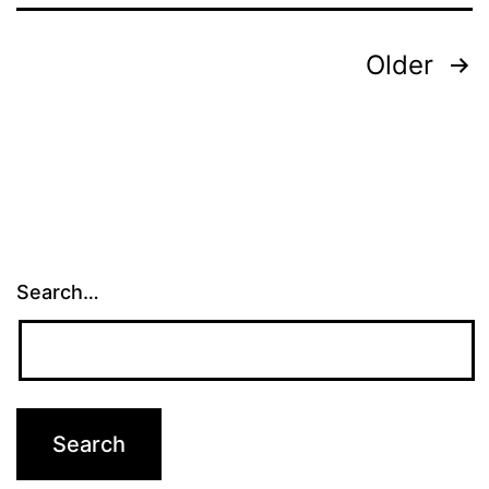
Posts
Older
pagination
Search…