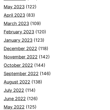
May 2023
(122)
April 2023
(83)
March 2023
(109)
February 2023
(120)
January 2023
(123)
December 2022
(118)
November 2022
(142)
October 2022
(144)
September 2022
(146)
August 2022
(138)
July 2022
(114)
June 2022
(126)
May 2022
(125)