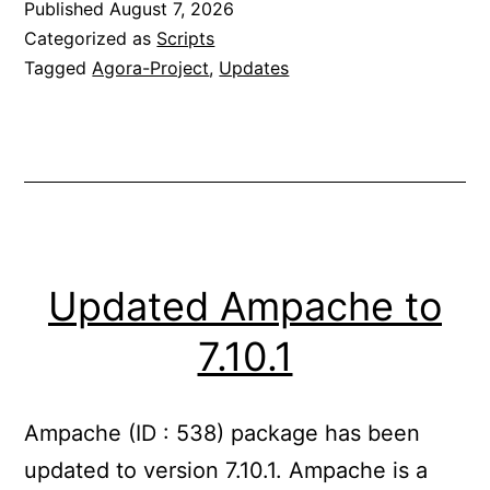
Published
August 7, 2026
Categorized as
Scripts
Tagged
Agora-Project
,
Updates
Updated Ampache to
7.10.1
Ampache (ID : 538) package has been
updated to version 7.10.1. Ampache is a