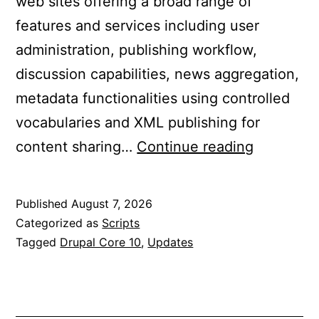
web sites offering a broad range of
features and services including user
administration, publishing workflow,
discussion capabilities, news aggregation,
metadata functionalities using controlled
vocabularies and XML publishing for
Updated
content sharing…
Continue reading
Drupal
Core
Published
August 7, 2026
10
Categorized as
Scripts
to
Tagged
Drupal Core 10
,
Updates
10.6.15