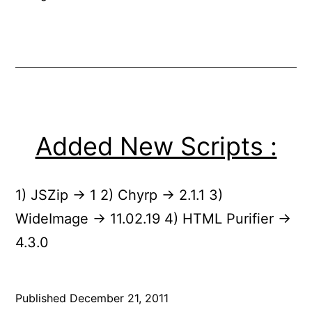
Added New Scripts :
1) JSZip -> 1 2) Chyrp -> 2.1.1 3)
WideImage -> 11.02.19 4) HTML Purifier ->
4.3.0
Published
December 21, 2011