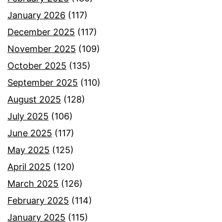
January 2026
(117)
December 2025
(117)
November 2025
(109)
October 2025
(135)
September 2025
(110)
August 2025
(128)
July 2025
(106)
June 2025
(117)
May 2025
(125)
April 2025
(120)
March 2025
(126)
February 2025
(114)
January 2025
(115)