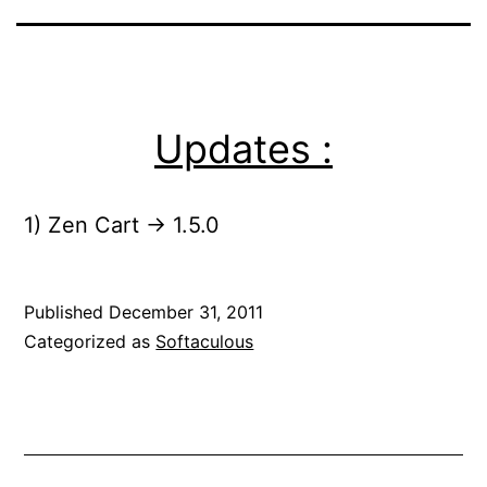
Updates :
1) Zen Cart -> 1.5.0
Published
December 31, 2011
Categorized as
Softaculous