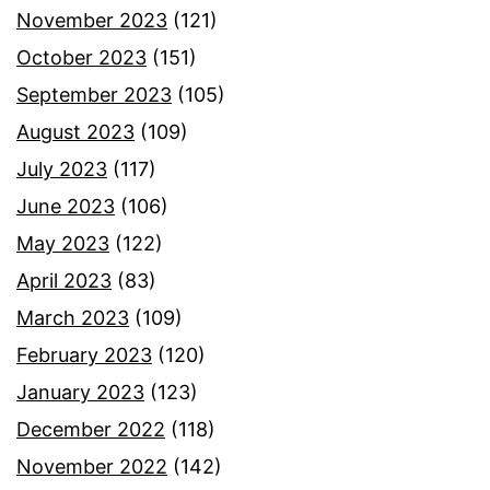
November 2023
(121)
October 2023
(151)
September 2023
(105)
August 2023
(109)
July 2023
(117)
June 2023
(106)
May 2023
(122)
April 2023
(83)
March 2023
(109)
February 2023
(120)
January 2023
(123)
December 2022
(118)
November 2022
(142)