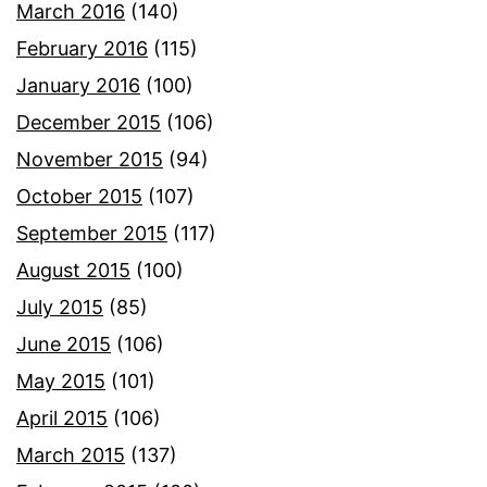
March 2016
(140)
February 2016
(115)
January 2016
(100)
December 2015
(106)
November 2015
(94)
October 2015
(107)
September 2015
(117)
August 2015
(100)
July 2015
(85)
June 2015
(106)
May 2015
(101)
April 2015
(106)
March 2015
(137)