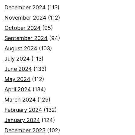
December 2024
(113)
November 2024
(112)
October 2024
(95)
September 2024
(94)
August 2024
(103)
July 2024
(113)
June 2024
(133)
May 2024
(112)
April 2024
(134)
March 2024
(129)
February 2024
(132)
January 2024
(124)
December 2023
(102)