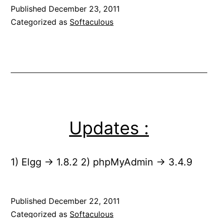
Published
December 23, 2011
Categorized as
Softaculous
Updates :
1) Elgg -> 1.8.2 2) phpMyAdmin -> 3.4.9
Published
December 22, 2011
Categorized as
Softaculous