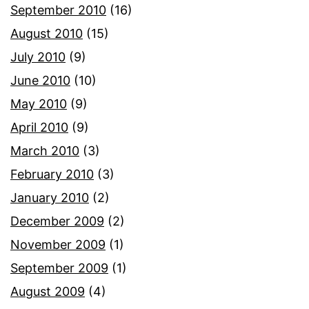
September 2010
(16)
August 2010
(15)
July 2010
(9)
June 2010
(10)
May 2010
(9)
April 2010
(9)
March 2010
(3)
February 2010
(3)
January 2010
(2)
December 2009
(2)
November 2009
(1)
September 2009
(1)
August 2009
(4)