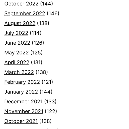
October 2022
(144)
September 2022
(146)
August 2022
(138)
July 2022
(114)
June 2022
(126)
May 2022
(125)
April 2022
(131)
March 2022
(138)
February 2022
(121)
January 2022
(144)
December 2021
(133)
November 2021
(122)
October 2021
(138)