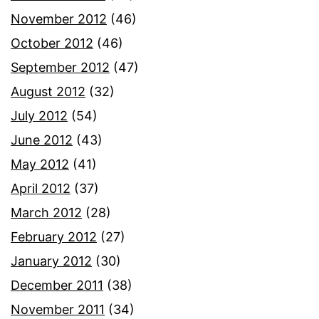
November 2012
(46)
October 2012
(46)
September 2012
(47)
August 2012
(32)
July 2012
(54)
June 2012
(43)
May 2012
(41)
April 2012
(37)
March 2012
(28)
February 2012
(27)
January 2012
(30)
December 2011
(38)
November 2011
(34)