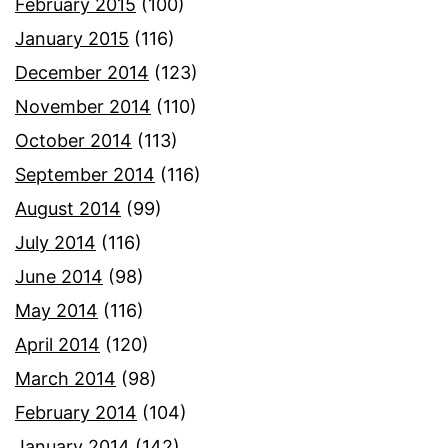
February 2015
(100)
January 2015
(116)
December 2014
(123)
November 2014
(110)
October 2014
(113)
September 2014
(116)
August 2014
(99)
July 2014
(116)
June 2014
(98)
May 2014
(116)
April 2014
(120)
March 2014
(98)
February 2014
(104)
January 2014
(142)