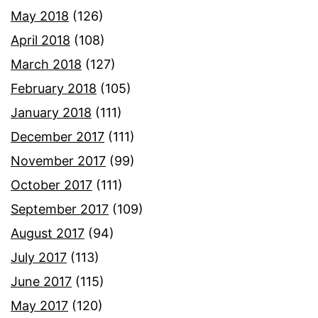
May 2018
(126)
April 2018
(108)
March 2018
(127)
February 2018
(105)
January 2018
(111)
December 2017
(111)
November 2017
(99)
October 2017
(111)
September 2017
(109)
August 2017
(94)
July 2017
(113)
June 2017
(115)
May 2017
(120)