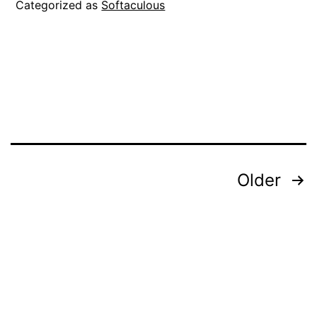
Categorized as
Softaculous
Posts
Older
pagination