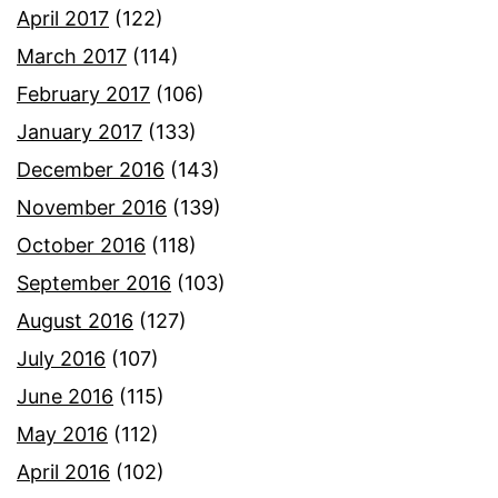
April 2017
(122)
March 2017
(114)
February 2017
(106)
January 2017
(133)
December 2016
(143)
November 2016
(139)
October 2016
(118)
September 2016
(103)
August 2016
(127)
July 2016
(107)
June 2016
(115)
May 2016
(112)
April 2016
(102)