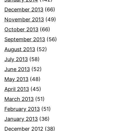
December 2013
(66)
November 2013
(49)
October 2013
(66)
September 2013
(56)
August 2013
(52)
July 2013
(58)
June 2013
(52)
May 2013
(48)
April 2013
(45)
March 2013
(51)
February 2013
(51)
January 2013
(36)
December 2012
(38)