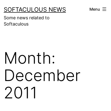
Skip
SOFTACULOUS NEWS
Menu
to
Some news related to
content
Softaculous
Month:
December
2011