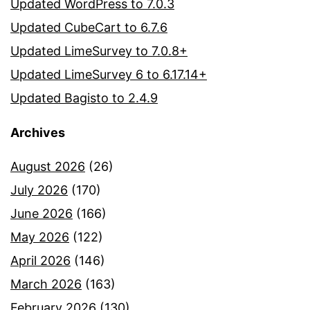
Updated WordPress to 7.0.3
Updated CubeCart to 6.7.6
Updated LimeSurvey to 7.0.8+
Updated LimeSurvey 6 to 6.17.14+
Updated Bagisto to 2.4.9
Archives
August 2026
(26)
July 2026
(170)
June 2026
(166)
May 2026
(122)
April 2026
(146)
March 2026
(163)
February 2026
(130)