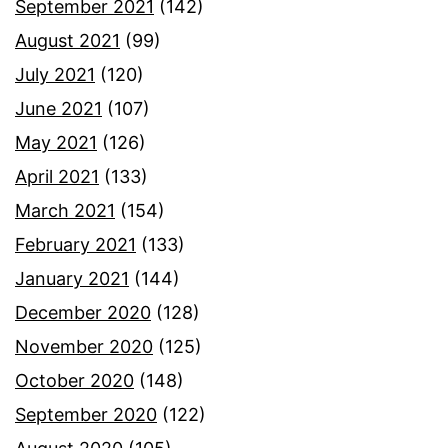
September 2021
(142)
August 2021
(99)
July 2021
(120)
June 2021
(107)
May 2021
(126)
April 2021
(133)
March 2021
(154)
February 2021
(133)
January 2021
(144)
December 2020
(128)
November 2020
(125)
October 2020
(148)
September 2020
(122)