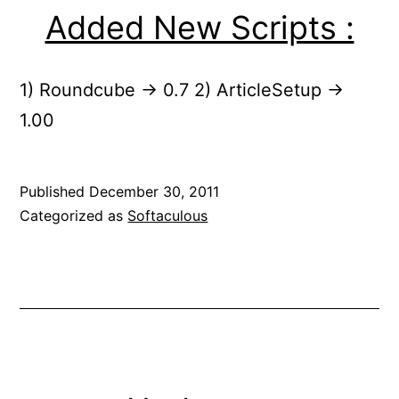
Added New Scripts :
1) Roundcube -> 0.7 2) ArticleSetup ->
1.00
Published
December 30, 2011
Categorized as
Softaculous