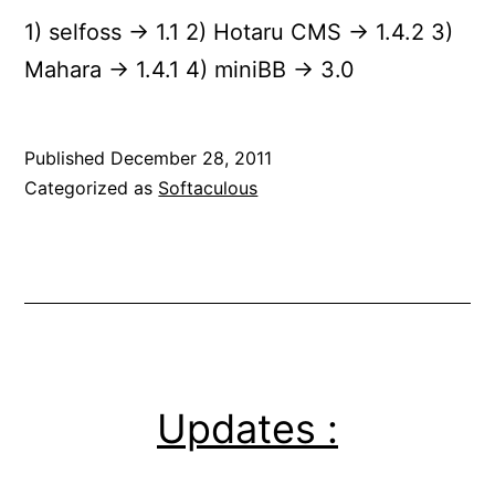
1) selfoss -> 1.1 2) Hotaru CMS -> 1.4.2 3)
Mahara -> 1.4.1 4) miniBB -> 3.0
Published
December 28, 2011
Categorized as
Softaculous
Updates :