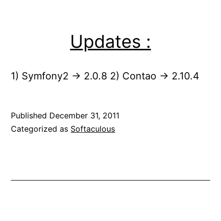
Updates :
1) Symfony2 -> 2.0.8 2) Contao -> 2.10.4
Published
December 31, 2011
Categorized as
Softaculous