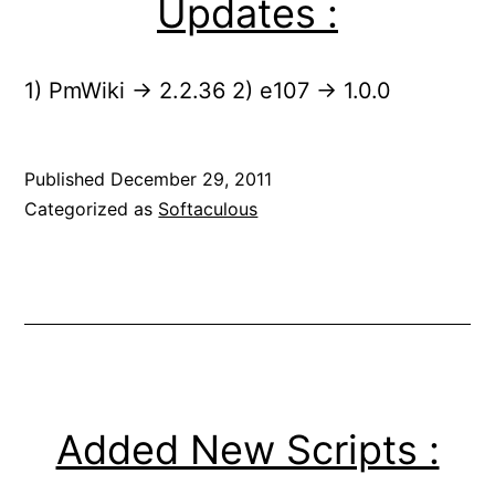
Updates :
1) PmWiki -> 2.2.36 2) e107 -> 1.0.0
Published
December 29, 2011
Categorized as
Softaculous
Added New Scripts :