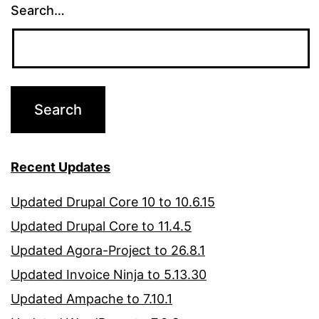
Search…
Recent Updates
Updated Drupal Core 10 to 10.6.15
Updated Drupal Core to 11.4.5
Updated Agora-Project to 26.8.1
Updated Invoice Ninja to 5.13.30
Updated Ampache to 7.10.1