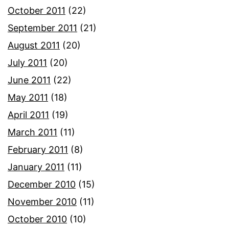
October 2011
(22)
September 2011
(21)
August 2011
(20)
July 2011
(20)
June 2011
(22)
May 2011
(18)
April 2011
(19)
March 2011
(11)
February 2011
(8)
January 2011
(11)
December 2010
(15)
November 2010
(11)
October 2010
(10)