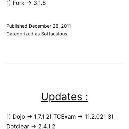
1) Fork -> 3.1.8
Published
December 28, 2011
Categorized as
Softaculous
Updates :
1) Dojo -> 1.7.1 2) TCExam -> 11.2.021 3)
Dotclear -> 2.4.1.2