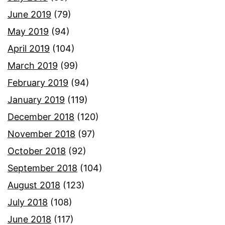
June 2019
(79)
May 2019
(94)
April 2019
(104)
March 2019
(99)
February 2019
(94)
January 2019
(119)
December 2018
(120)
November 2018
(97)
October 2018
(92)
September 2018
(104)
August 2018
(123)
July 2018
(108)
June 2018
(117)