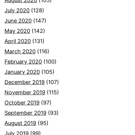
August 2020
(105)
July 2020
(128)
June 2020
(147)
May 2020
(142)
April 2020
(131)
March 2020
(116)
February 2020
(100)
January 2020
(105)
December 2019
(107)
November 2019
(115)
October 2019
(97)
September 2019
(93)
August 2019
(95)
July 2019
(99)