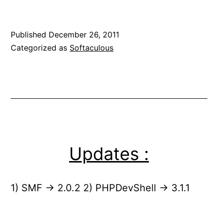
Published
December 26, 2011
Categorized as
Softaculous
Updates :
1) SMF -> 2.0.2 2) PHPDevShell -> 3.1.1