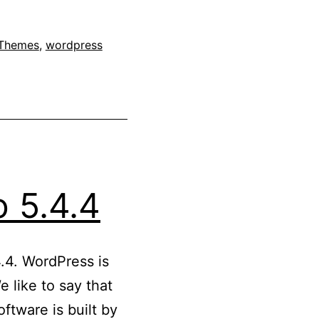
Themes
,
wordpress
 5.4.4
.4. WordPress is
 like to say that
ftware is built by