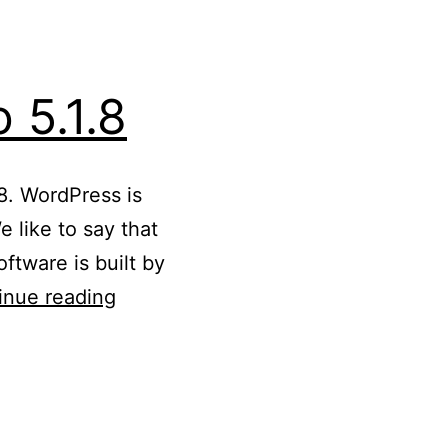
 5.1.8
8. WordPress is
 like to say that
ftware is built by
Updated
inue reading
WordPress
5.1
to
5.1.8