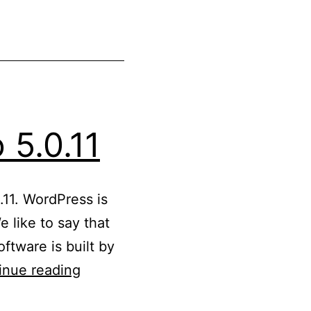
 5.0.11
.11. WordPress is
 like to say that
ftware is built by
Updated
inue reading
WordPress