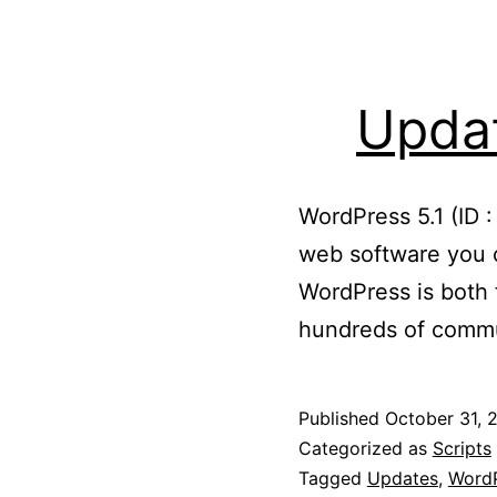
Updat
WordPress 5.1 (ID 
web software you c
WordPress is both f
hundreds of commu
Published
October 31, 
Categorized as
Scripts
Tagged
Updates
,
WordP