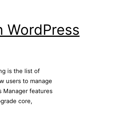
th WordPress
 is the list of
low users to manage
s Manager features
grade core,