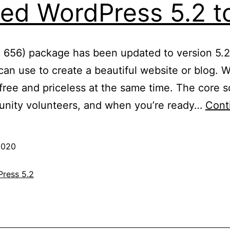
ed WordPress 5.2 to
: 656) package has been updated to version 5.2
an use to create a beautiful website or blog. We
ree and priceless at the same time. The core so
nity volunteers, and when you’re ready…
Cont
2020
ress 5.2