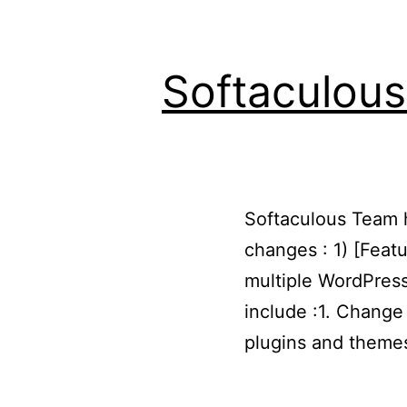
Softaculous
Softaculous Team ha
changes : 1) [Feat
multiple WordPress
include :1. Chang
plugins and them