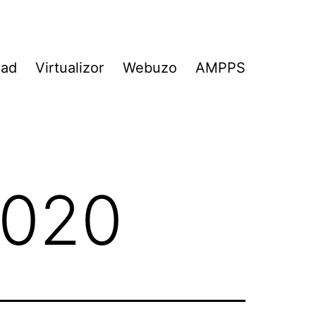
Pad
Virtualizor
Webuzo
AMPPS
2020