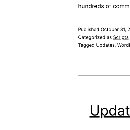
hundreds of commu
Published
October 31, 
Categorized as
Scripts
Tagged
Updates
,
WordP
Updat