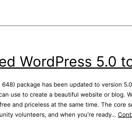
d WordPress 5.0 to
: 648) package has been updated to version 5.0
an use to create a beautiful website or blog. We
ree and priceless at the same time. The core so
nity volunteers, and when you’re ready…
Cont