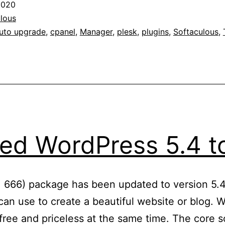
2020
with
lous
WordPress
uto upgrade
,
cpanel
,
Manager
,
plesk
,
plugins
,
Softaculous
,
Manager
ed WordPress 5.4 to
: 666) package has been updated to version 5.4
an use to create a beautiful website or blog. We
ree and priceless at the same time. The core so