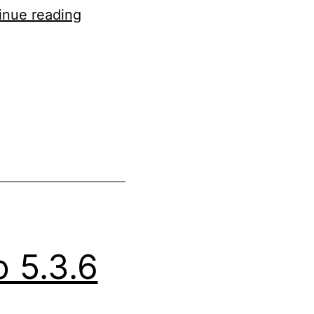
Updated
inue reading
WordPress
5.4
to
5.4.4
 5.3.6