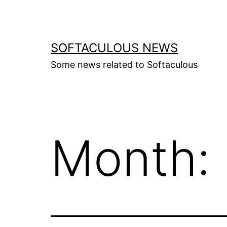
Skip
to
content
SOFTACULOUS NEWS
Some news related to Softaculous
Month: