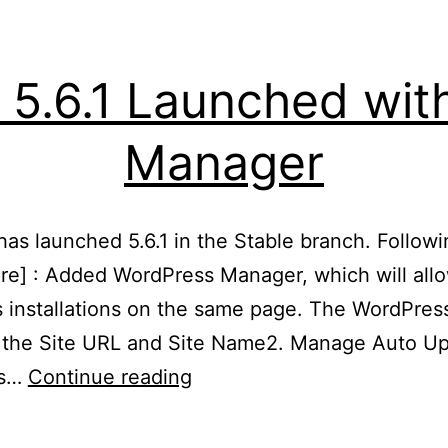
 5.6.1 Launched wi
Manager
s launched 5.6.1 in the Stable branch. Following
ure] : Added WordPress Manager, which will al
 installations on the same page. The WordPres
e the Site URL and Site Name2. Manage Auto Up
Softaculous
es…
Continue reading
5.6.1
Launched