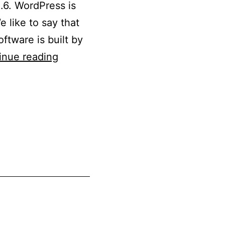
.6. WordPress is
 like to say that
ftware is built by
Updated
inue reading
WordPress
5.3
to
5.3.6