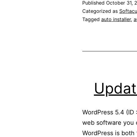
Published
October 31, 
Categorized as
Softacu
Tagged
auto installer
,
a
Updat
WordPress 5.4 (ID 
web software you c
WordPress is both f