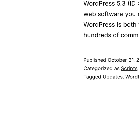
WordPress 5.3 (ID 
web software you c
WordPress is both f
hundreds of commu
Published
October 31, 
Categorized as
Scripts
Tagged
Updates
,
WordP