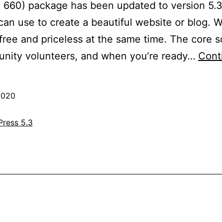
: 660) package has been updated to version 5.3
an use to create a beautiful website or blog. We
ree and priceless at the same time. The core so
nity volunteers, and when you’re ready…
Cont
2020
ress 5.3