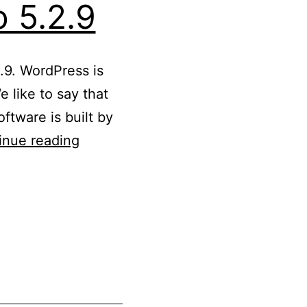
 5.2.9
.9. WordPress is
 like to say that
ftware is built by
Updated
inue reading
WordPress
5.2
to
5.2.9