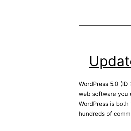
Update
WordPress 5.0 (ID 
web software you c
WordPress is both f
hundreds of commu