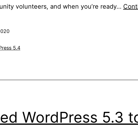
nity volunteers, and when you’re ready…
Cont
2020
ress 5.4
ed WordPress 5.3 to