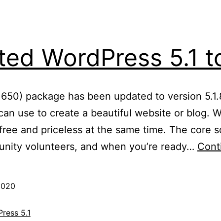
ed WordPress 5.1 to
: 650) package has been updated to version 5.1.
an use to create a beautiful website or blog. We
ree and priceless at the same time. The core so
nity volunteers, and when you’re ready…
Cont
2020
ress 5.1