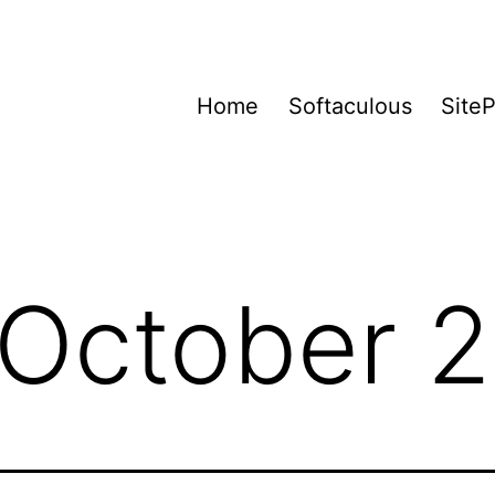
Home
Softaculous
Site
October 