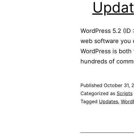
Updat
WordPress 5.2 (ID 
web software you c
WordPress is both f
hundreds of commu
Published
October 31, 
Categorized as
Scripts
Tagged
Updates
,
WordP