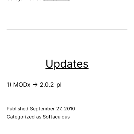
Updates
1) MODx -> 2.0.2-pl
Published
September 27, 2010
Categorized as
Softaculous