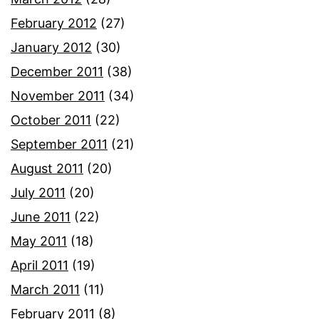
February 2012
(27)
January 2012
(30)
December 2011
(38)
November 2011
(34)
October 2011
(22)
September 2011
(21)
August 2011
(20)
July 2011
(20)
June 2011
(22)
May 2011
(18)
April 2011
(19)
March 2011
(11)
February 2011
(8)