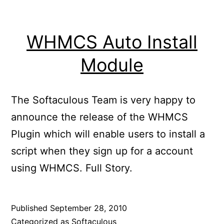
WHMCS Auto Install
Module
The Softaculous Team is very happy to
announce the release of the WHMCS
Plugin which will enable users to install a
script when they sign up for a account
using WHMCS. Full Story.
Published
September 28, 2010
Categorized as
Softaculous