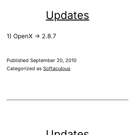
Updates
1) OpenX -> 2.8.7
Published
September 20, 2010
Categorized as
Softaculous
Updates