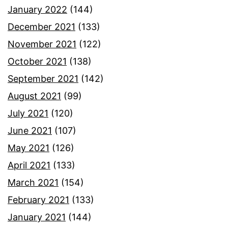
January 2022
(144)
December 2021
(133)
November 2021
(122)
October 2021
(138)
September 2021
(142)
August 2021
(99)
July 2021
(120)
June 2021
(107)
May 2021
(126)
April 2021
(133)
March 2021
(154)
February 2021
(133)
January 2021
(144)