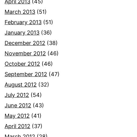
April 2013
(45)
March 2013
(51)
February 2013
(51)
January 2013
(36)
December 2012
(38)
November 2012
(46)
October 2012
(46)
September 2012
(47)
August 2012
(32)
July 2012
(54)
June 2012
(43)
May 2012
(41)
April 2012
(37)
March 2012
(28)