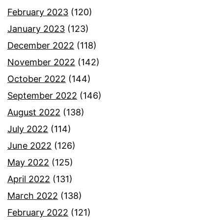
February 2023
(120)
January 2023
(123)
December 2022
(118)
November 2022
(142)
October 2022
(144)
September 2022
(146)
August 2022
(138)
July 2022
(114)
June 2022
(126)
May 2022
(125)
April 2022
(131)
March 2022
(138)
February 2022
(121)