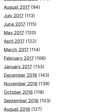
August 2017
(94)
July 2017
(113)
June 2017
(115)
May 2017
(120)
April 2017
(122)
March 2017
(114)
February 2017
(106)
January 2017
(133)
December 2016
(143)
November 2016
(139)
October 2016
(118)
September 2016
(103)
August 2016
(127)