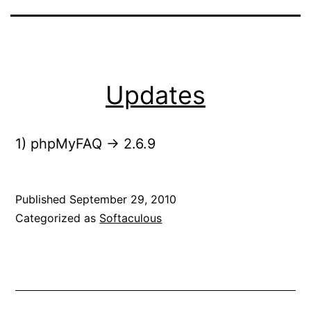
Updates
1) phpMyFAQ -> 2.6.9
Published
September 29, 2010
Categorized as
Softaculous