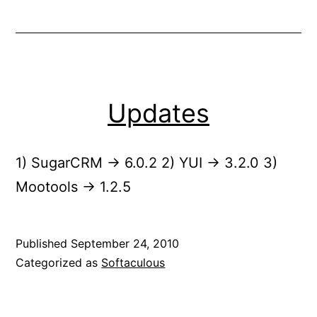
Updates
1) SugarCRM -> 6.0.2 2) YUI -> 3.2.0 3)
Mootools -> 1.2.5
Published
September 24, 2010
Categorized as
Softaculous