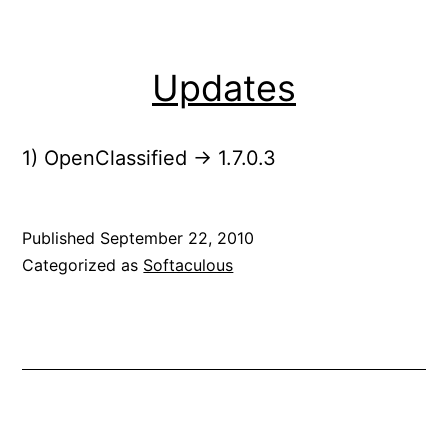
Updates
1) OpenClassified -> 1.7.0.3
Published
September 22, 2010
Categorized as
Softaculous