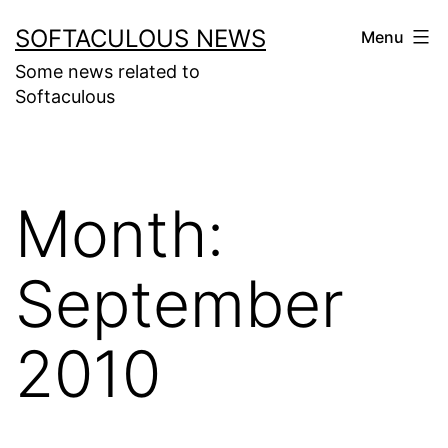
Skip
SOFTACULOUS NEWS
Menu
to
Some news related to
content
Softaculous
Month:
September
2010