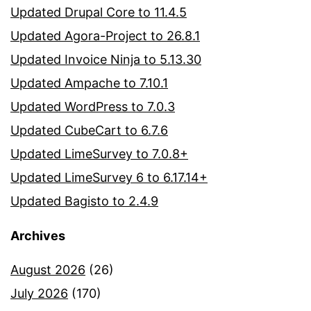
Updated Drupal Core to 11.4.5
Updated Agora-Project to 26.8.1
Updated Invoice Ninja to 5.13.30
Updated Ampache to 7.10.1
Updated WordPress to 7.0.3
Updated CubeCart to 6.7.6
Updated LimeSurvey to 7.0.8+
Updated LimeSurvey 6 to 6.17.14+
Updated Bagisto to 2.4.9
Archives
August 2026
(26)
July 2026
(170)