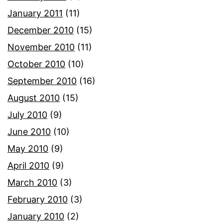
January 2011
(11)
December 2010
(15)
November 2010
(11)
October 2010
(10)
September 2010
(16)
August 2010
(15)
July 2010
(9)
June 2010
(10)
May 2010
(9)
April 2010
(9)
March 2010
(3)
February 2010
(3)
January 2010
(2)