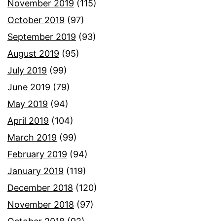
November 2019
(115)
October 2019
(97)
September 2019
(93)
August 2019
(95)
July 2019
(99)
June 2019
(79)
May 2019
(94)
April 2019
(104)
March 2019
(99)
February 2019
(94)
January 2019
(119)
December 2018
(120)
November 2018
(97)