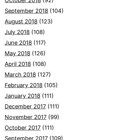
October 2018
(92)
September 2018
(104)
August 2018
(123)
July 2018
(108)
June 2018
(117)
May 2018
(126)
April 2018
(108)
March 2018
(127)
February 2018
(105)
January 2018
(111)
December 2017
(111)
November 2017
(99)
October 2017
(111)
September 2017
(109)