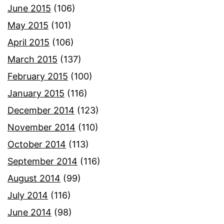
June 2015
(106)
May 2015
(101)
April 2015
(106)
March 2015
(137)
February 2015
(100)
January 2015
(116)
December 2014
(123)
November 2014
(110)
October 2014
(113)
September 2014
(116)
August 2014
(99)
July 2014
(116)
June 2014
(98)