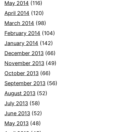
May 2014
(116)
April 2014
(120)
March 2014
(98)
February 2014
(104)
January 2014
(142)
December 2013
(66)
November 2013
(49)
October 2013
(66)
September 2013
(56)
August 2013
(52)
July 2013
(58)
June 2013
(52)
May 2013
(48)