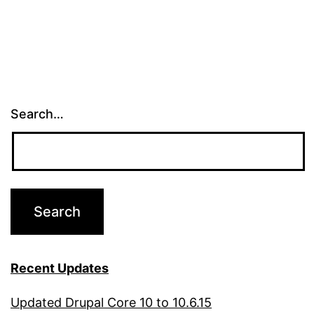
pagination
Search…
Recent Updates
Updated Drupal Core 10 to 10.6.15