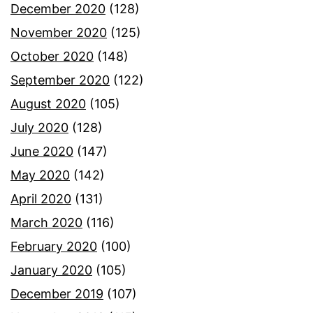
December 2020
(128)
November 2020
(125)
October 2020
(148)
September 2020
(122)
August 2020
(105)
July 2020
(128)
June 2020
(147)
May 2020
(142)
April 2020
(131)
March 2020
(116)
February 2020
(100)
January 2020
(105)
December 2019
(107)