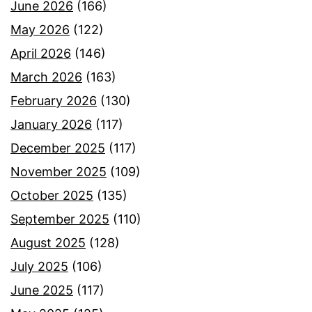
June 2026
(166)
May 2026
(122)
April 2026
(146)
March 2026
(163)
February 2026
(130)
January 2026
(117)
December 2025
(117)
November 2025
(109)
October 2025
(135)
September 2025
(110)
August 2025
(128)
July 2025
(106)
June 2025
(117)