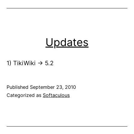
Updates
1) TikiWiki -> 5.2
Published
September 23, 2010
Categorized as
Softaculous