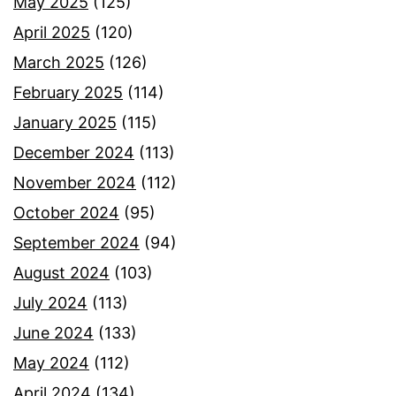
May 2025
(125)
April 2025
(120)
March 2025
(126)
February 2025
(114)
January 2025
(115)
December 2024
(113)
November 2024
(112)
October 2024
(95)
September 2024
(94)
August 2024
(103)
July 2024
(113)
June 2024
(133)
May 2024
(112)
April 2024
(134)