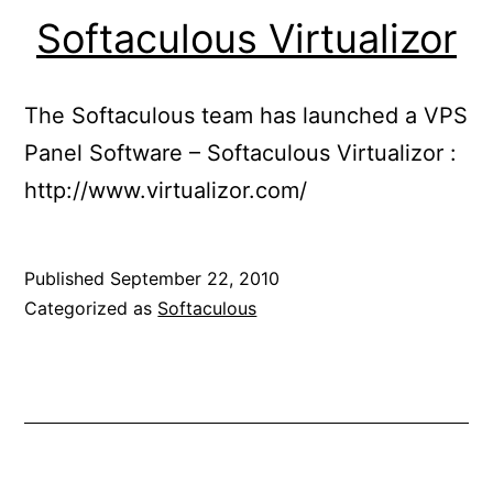
Softaculous Virtualizor
The Softaculous team has launched a VPS
Panel Software – Softaculous Virtualizor :
http://www.virtualizor.com/
Published
September 22, 2010
Categorized as
Softaculous