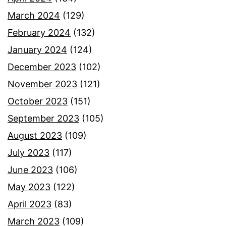
March 2024
(129)
February 2024
(132)
January 2024
(124)
December 2023
(102)
November 2023
(121)
October 2023
(151)
September 2023
(105)
August 2023
(109)
July 2023
(117)
June 2023
(106)
May 2023
(122)
April 2023
(83)
March 2023
(109)