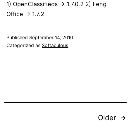
1) OpenClassifieds -> 1.7.0.2 2) Feng
Office -> 1.7.2
Published
September 14, 2010
Categorized as
Softaculous
Posts
Older