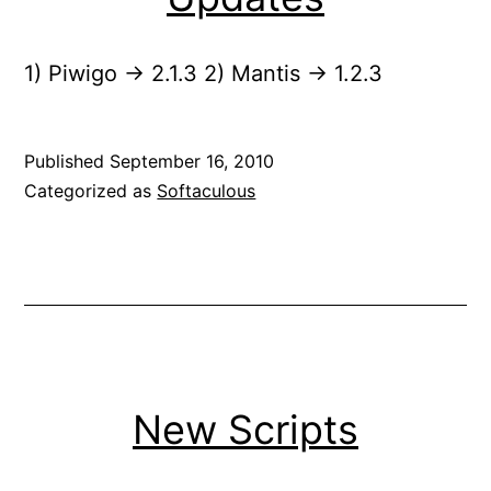
1) Piwigo -> 2.1.3 2) Mantis -> 1.2.3
Published
September 16, 2010
Categorized as
Softaculous
New Scripts