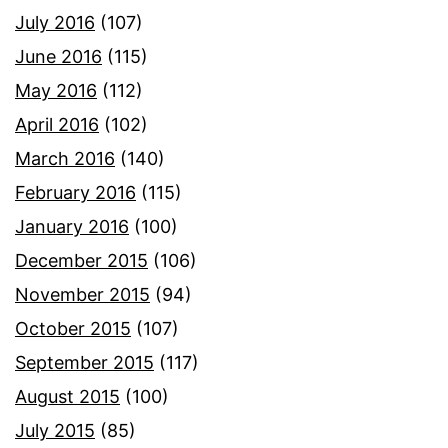
July 2016
(107)
June 2016
(115)
May 2016
(112)
April 2016
(102)
March 2016
(140)
February 2016
(115)
January 2016
(100)
December 2015
(106)
November 2015
(94)
October 2015
(107)
September 2015
(117)
August 2015
(100)
July 2015
(85)