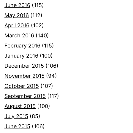
June 2016
(115)
May 2016
(112)
April 2016
(102)
March 2016
(140)
February 2016
(115)
January 2016
(100)
December 2015
(106)
November 2015
(94)
October 2015
(107)
September 2015
(117)
August 2015
(100)
July 2015
(85)
June 2015
(106)