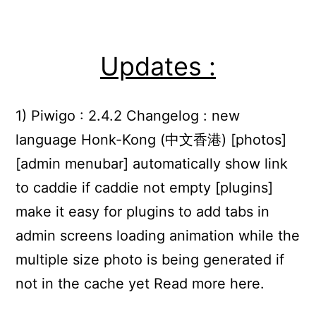
Updates :
1) Piwigo : 2.4.2 Changelog : new
language Honk-Kong (中文香港) [photos]
[admin menubar] automatically show link
to caddie if caddie not empty [plugins]
make it easy for plugins to add tabs in
admin screens loading animation while the
multiple size photo is being generated if
not in the cache yet Read more here.