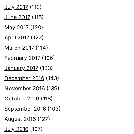
July 2017
(113)
June 2017
(115)
May 2017
(120)
April 2017
(122)
March 2017
(114)
February 2017
(106)
January 2017
(133)
December 2016
(143)
November 2016
(139)
October 2016
(118)
September 2016
(103)
August 2016
(127)
July 2016
(107)