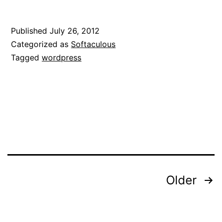
Published
July 26, 2012
Categorized as
Softaculous
Tagged
wordpress
Posts
Older
pagination