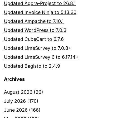
Updated Agora-Project to 26.8.1
Updated Invoice Ninja to 5.13.30
Updated Ampache to 7.10.1
Updated WordPress to 7.0.3
Updated CubeCart to 6.7.6
Updated LimeSurvey to 7.0.8+
Updated LimeSurvey 6 to 6.17.14+
Updated Bagisto to 2.4.9
Archives
August 2026
(26)
July 2026
(170)
June 2026
(166)