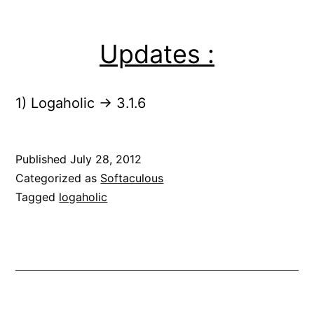
Updates :
1) Logaholic -> 3.1.6
Published
July 28, 2012
Categorized as
Softaculous
Tagged
logaholic