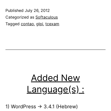
Published
July 26, 2012
Categorized as
Softaculous
Tagged
contao
,
glpi
,
tcexam
Added New
Language(s) :
1) WordPress -> 3.4.1 (Hebrew)