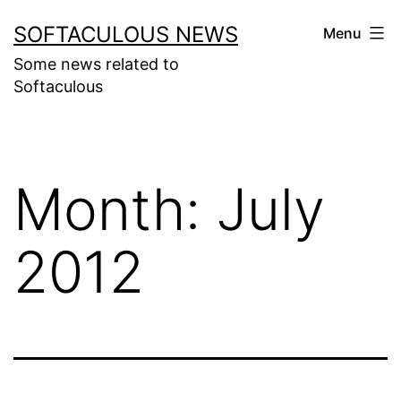
Skip
SOFTACULOUS NEWS
Menu
to
Some news related to
content
Softaculous
Month:
July
2012