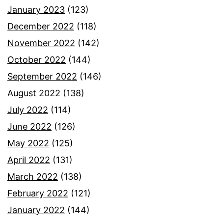
January 2023
(123)
December 2022
(118)
November 2022
(142)
October 2022
(144)
September 2022
(146)
August 2022
(138)
July 2022
(114)
June 2022
(126)
May 2022
(125)
April 2022
(131)
March 2022
(138)
February 2022
(121)
January 2022
(144)