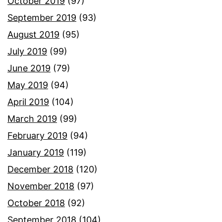
October 2019
(97)
September 2019
(93)
August 2019
(95)
July 2019
(99)
June 2019
(79)
May 2019
(94)
April 2019
(104)
March 2019
(99)
February 2019
(94)
January 2019
(119)
December 2018
(120)
November 2018
(97)
October 2018
(92)
September 2018
(104)