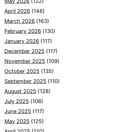
May 2026
(122)
April 2026
(146)
March 2026
(163)
February 2026
(130)
January 2026
(117)
December 2025
(117)
November 2025
(109)
October 2025
(135)
September 2025
(110)
August 2025
(128)
July 2025
(106)
June 2025
(117)
May 2025
(125)
April 2025
(120)