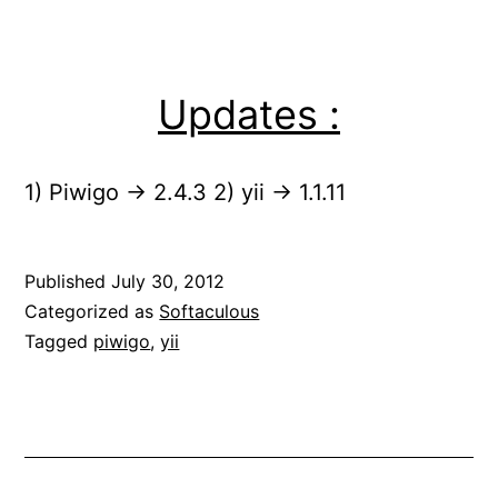
Updates :
1) Piwigo -> 2.4.3 2) yii -> 1.1.11
Published
July 30, 2012
Categorized as
Softaculous
Tagged
piwigo
,
yii