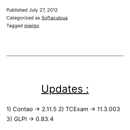
Published
July 27, 2012
Categorized as
Softaculous
Tagged
piwigo
Updates :
1) Contao -> 2.11.5 2) TCExam -> 11.3.003
3) GLPI -> 0.83.4