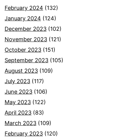
February 2024
(132)
January 2024
(124)
December 2023
(102)
November 2023
(121)
October 2023
(151)
September 2023
(105)
August 2023
(109)
July 2023
(117)
June 2023
(106)
May 2023
(122)
April 2023
(83)
March 2023
(109)
February 2023
(120)