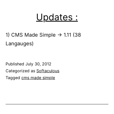
Updates :
1) CMS Made Simple -> 1.11 (38
Langauges)
Published
July 30, 2012
Categorized as
Softaculous
Tagged
cms made simple