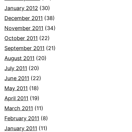
January 2012
(30)
December 2011
(38)
November 2011
(34)
October 2011
(22)
September 2011
(21)
August 2011
(20)
July 2011
(20)
June 2011
(22)
May 2011
(18)
April 2011
(19)
March 2011
(11)
February 2011
(8)
January 2011
(11)