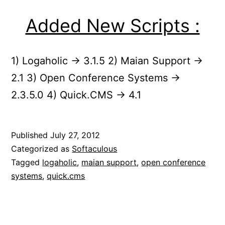
Added New Scripts :
1) Logaholic -> 3.1.5 2) Maian Support ->
2.1 3) Open Conference Systems ->
2.3.5.0 4) Quick.CMS -> 4.1
Published
July 27, 2012
Categorized as
Softaculous
Tagged
logaholic
,
maian support
,
open conference
systems
,
quick.cms