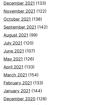
December 2021
(133)
November 2021
(122)
October 2021
(138)
September 2021
(142)
August 2021
(99)
July 2021
(120)
June 2021
(107)
May 2021
(126)
April 2021
(133)
March 2021
(154)
February 2021
(133)
January 2021
(144)
December 2020
(128)