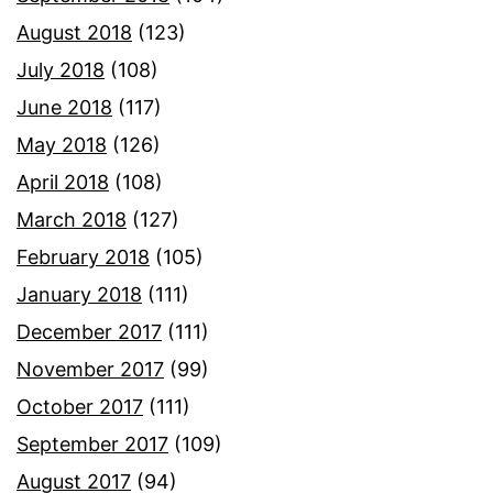
August 2018
(123)
July 2018
(108)
June 2018
(117)
May 2018
(126)
April 2018
(108)
March 2018
(127)
February 2018
(105)
January 2018
(111)
December 2017
(111)
November 2017
(99)
October 2017
(111)
September 2017
(109)
August 2017
(94)