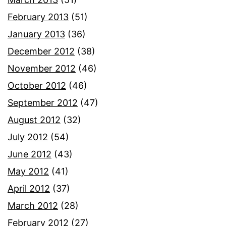
February 2013
(51)
January 2013
(36)
December 2012
(38)
November 2012
(46)
October 2012
(46)
September 2012
(47)
August 2012
(32)
July 2012
(54)
June 2012
(43)
May 2012
(41)
April 2012
(37)
March 2012
(28)
February 2012
(27)