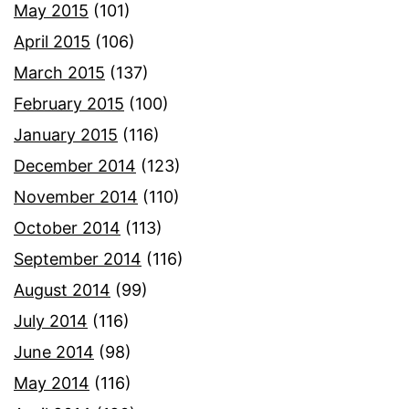
May 2015
(101)
April 2015
(106)
March 2015
(137)
February 2015
(100)
January 2015
(116)
December 2014
(123)
November 2014
(110)
October 2014
(113)
September 2014
(116)
August 2014
(99)
July 2014
(116)
June 2014
(98)
May 2014
(116)