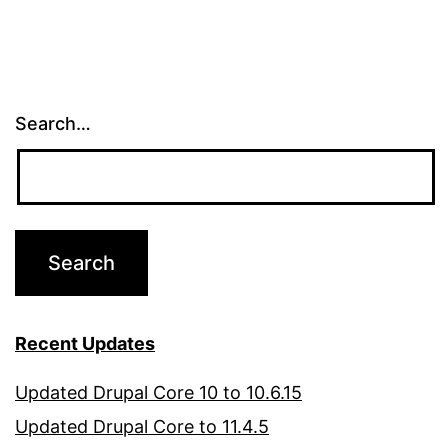
Search…
Recent Updates
Updated Drupal Core 10 to 10.6.15
Updated Drupal Core to 11.4.5