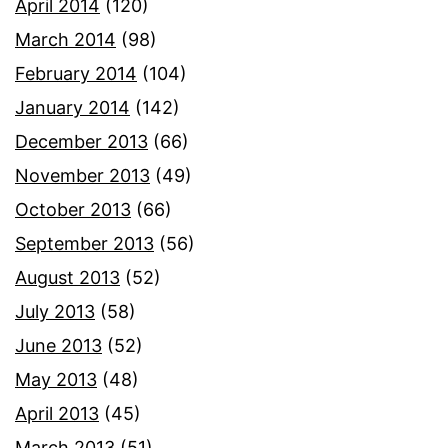
April 2014
(120)
March 2014
(98)
February 2014
(104)
January 2014
(142)
December 2013
(66)
November 2013
(49)
October 2013
(66)
September 2013
(56)
August 2013
(52)
July 2013
(58)
June 2013
(52)
May 2013
(48)
April 2013
(45)
March 2013
(51)