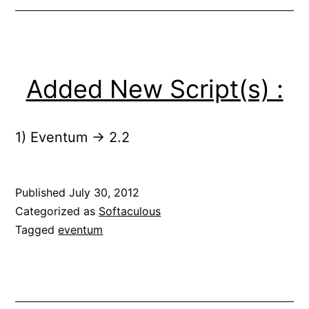
Added New Script(s) :
1) Eventum -> 2.2
Published
July 30, 2012
Categorized as
Softaculous
Tagged
eventum