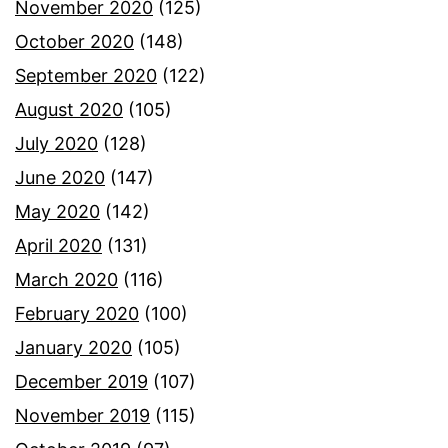
November 2020
(125)
October 2020
(148)
September 2020
(122)
August 2020
(105)
July 2020
(128)
June 2020
(147)
May 2020
(142)
April 2020
(131)
March 2020
(116)
February 2020
(100)
January 2020
(105)
December 2019
(107)
November 2019
(115)