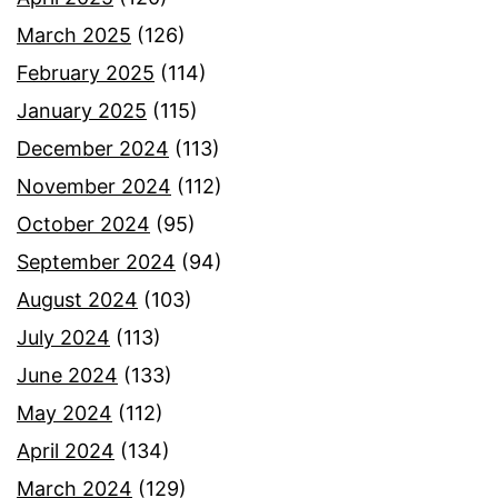
March 2025
(126)
February 2025
(114)
January 2025
(115)
December 2024
(113)
November 2024
(112)
October 2024
(95)
September 2024
(94)
August 2024
(103)
July 2024
(113)
June 2024
(133)
May 2024
(112)
April 2024
(134)
March 2024
(129)