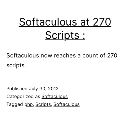
Softaculous at 270
Scripts :
Softaculous now reaches a count of 270
scripts.
Published
July 30, 2012
Categorized as
Softaculous
Tagged
php
,
Scripts
,
Softaculous