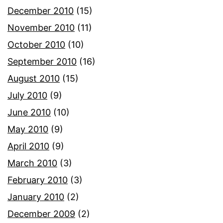
December 2010
(15)
November 2010
(11)
October 2010
(10)
September 2010
(16)
August 2010
(15)
July 2010
(9)
June 2010
(10)
May 2010
(9)
April 2010
(9)
March 2010
(3)
February 2010
(3)
January 2010
(2)
December 2009
(2)