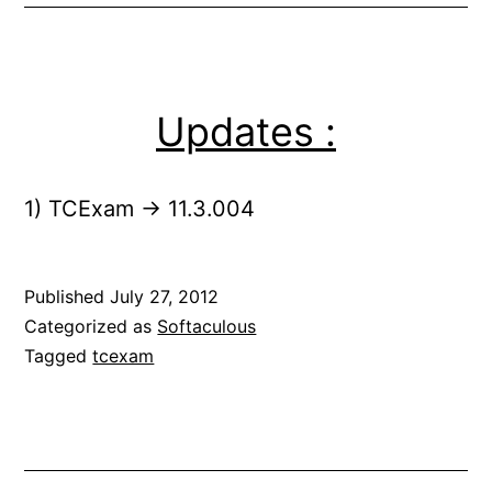
Updates :
1) TCExam -> 11.3.004
Published
July 27, 2012
Categorized as
Softaculous
Tagged
tcexam