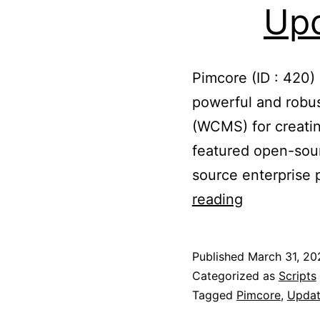
Upd
Pimcore (ID : 420)
powerful and rob
(WCMS) for creatin
featured open-sou
source enterprise
Updated
reading
Pimcore
to
Published
March 31, 20
10.3.4
Categorized as
Scripts
Tagged
Pimcore
,
Updat