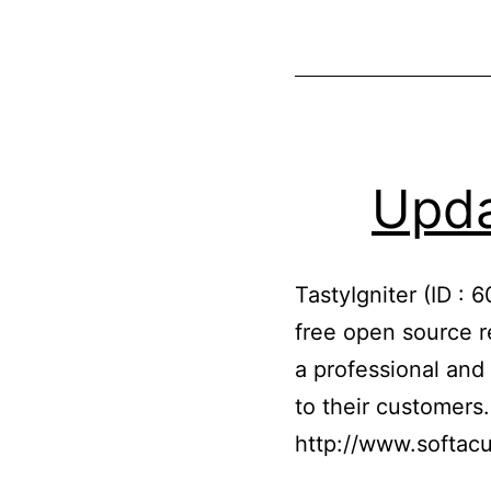
Upda
TastyIgniter (ID : 
free open source r
a professional and 
to their customers
http://www.softacu