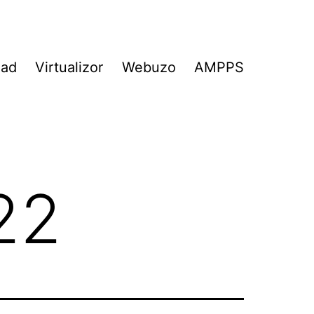
Pad
Virtualizor
Webuzo
AMPPS
22