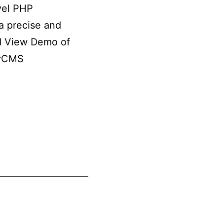
vel PHP
a precise and
nd View Demo of
erCMS