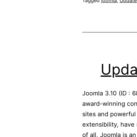
Tagged
joomla
,
Update
Updat
Joomla 3.10 (ID : 
award-winning con
sites and powerful
extensibility, hav
of all, Joomla is 