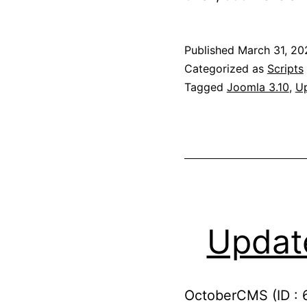
Published
March 31, 20
Categorized as
Scripts
Tagged
Joomla 3.10
,
U
Updat
OctoberCMS (ID : 