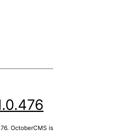
.0.476
476. OctoberCMS is