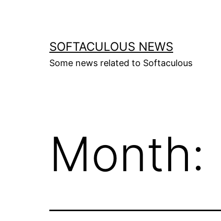
Skip
to
content
SOFTACULOUS NEWS
Some news related to Softaculous
Month: