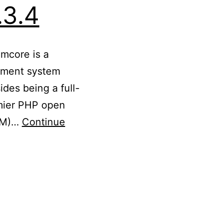
.3.4
imcore is a
ement system
des being a full-
mier PHP open
PIM)…
Continue