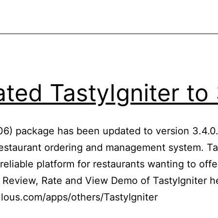
ted TastyIgniter to 
606) package has been updated to version 3.4.0. 
estaurant ordering and management system. Tas
reliable platform for restaurants wanting to offe
. Review, Rate and View Demo of TastyIgniter h
lous.com/apps/others/TastyIgniter