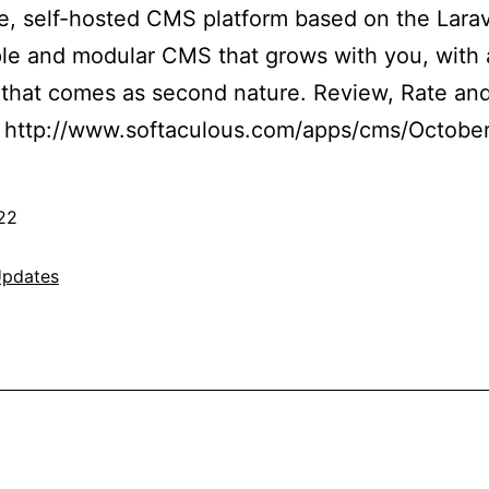
e, self-hosted CMS platform based on the Lara
le and modular CMS that grows with you, with 
e that comes as second nature. Review, Rate a
 http://www.softaculous.com/apps/cms/Octob
22
pdates