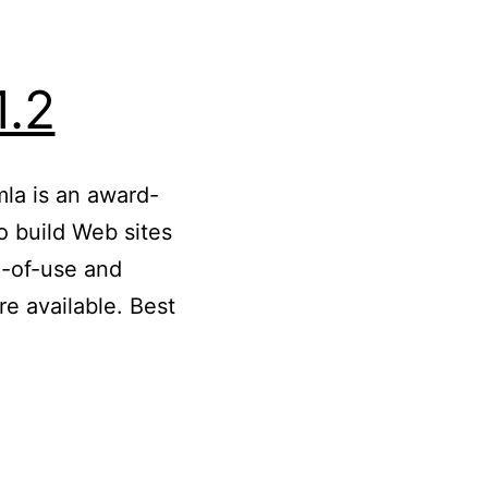
1.2
mla is an award-
 build Web sites
e-of-use and
e available. Best