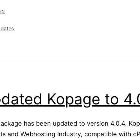
22
dates
dated Kopage to 4.
package has been updated to version 4.0.4. Kop
ts and Webhosting Industry, compatible with cP