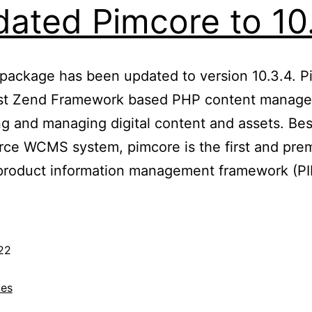
ated Pimcore to 10
 package has been updated to version 10.3.4. P
ust Zend Framework based PHP content manag
g and managing digital content and assets. Besi
rce WCMS system, pimcore is the first and pre
 product information management framework (
22
es