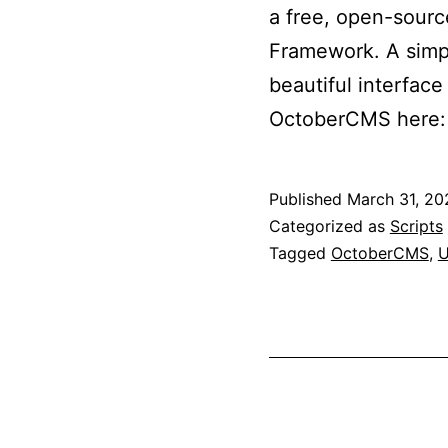
a free, open-sourc
Framework. A simp
beautiful interfac
OctoberCMS here:
Published
March 31, 20
Categorized as
Scripts
Tagged
OctoberCMS
,
U