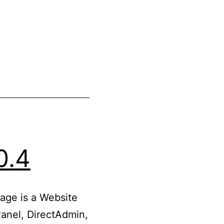
0.4
age is a Website
anel, DirectAdmin,