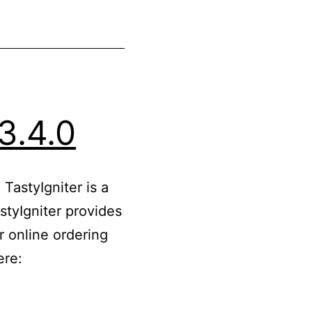
3.4.0
TastyIgniter is a
tyIgniter provides
r online ordering
ere: