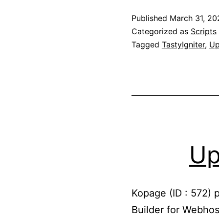
Published
March 31, 20
Categorized as
Scripts
Tagged
TastyIgniter
,
Up
Up
Kopage (ID : 572) 
Builder for Webhos