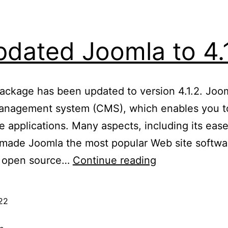
dated Joomla to 4.
package has been updated to version 4.1.2. Joo
anagement system (CMS), which enables you to
e applications. Many aspects, including its eas
e made Joomla the most popular Web site softwar
Updated
an open source…
Continue reading
Joomla
to
22
4.1.2