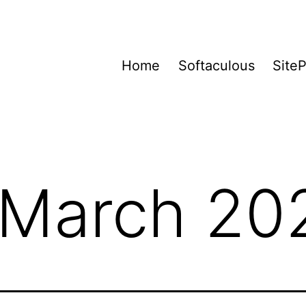
Home
Softaculous
Site
March 20