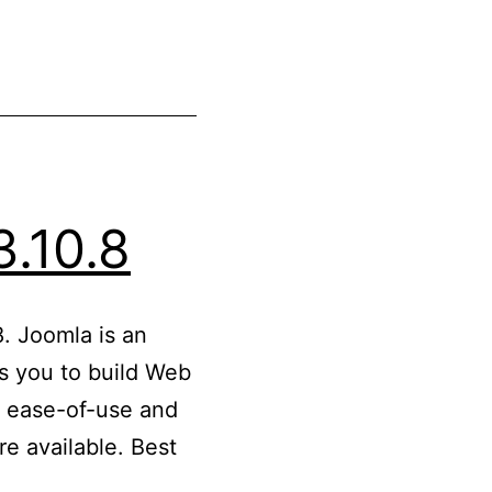
3.10.8
. Joomla is an
 you to build Web
ts ease-of-use and
e available. Best