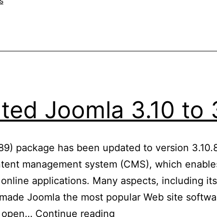
s
ed Joomla 3.10 to 
689) package has been updated to version 3.10.8
tent management system (CMS), which enables
 online applications. Many aspects, including i
e made Joomla the most popular Web site softwar
Updated
an open…
Continue reading