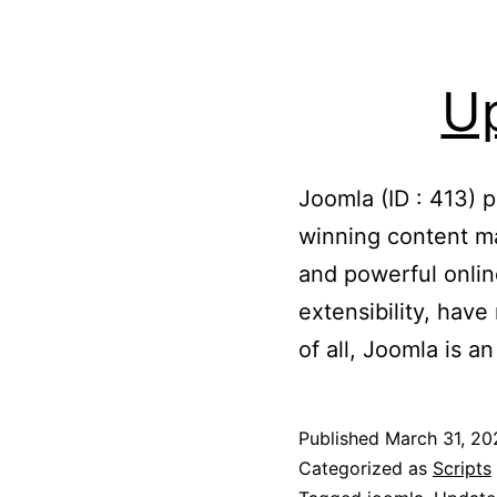
Up
Joomla (ID : 413) 
winning content m
and powerful onlin
extensibility, hav
of all, Joomla is 
Published
March 31, 20
Categorized as
Scripts