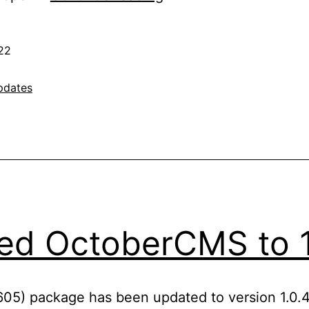
Joomla
3.10
22
to
3.10.8
pdates
ed OctoberCMS to 1
605) package has been updated to version 1.0.