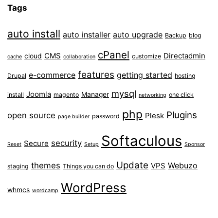
Tags
auto install
auto installer
auto upgrade
Backup
blog
cPanel
CMS
Directadmin
cloud
customize
cache
collaboration
features
e-commerce
getting started
Drupal
hosting
mysql
Joomla
Manager
install
magento
one click
networking
php
Plugins
open source
Plesk
password
page builder
Softaculous
security
Secure
Reset
Setup
Sponsor
Update
themes
Webuzo
VPS
staging
Things you can do
WordPress
whmcs
wordcamp