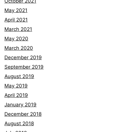
October 2021
May 2021
April 2021
March 2021
May 2020
March 2020
December 2019
September 2019
August 2019
May 2019
April 2019
January 2019
December 2018
August 2018