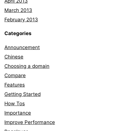
April 2013
March 2013
February 2013
Categories
Announcement
Chinese
Choosing a domain
Compare
Features
Getting Started
How Tos
Importance
Improve Performance