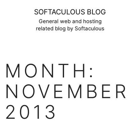
Skip
SOFTACULOUS BLOG
to
General web and hosting
related blog by Softaculous
content
MONTH:
NOVEMBER
2013