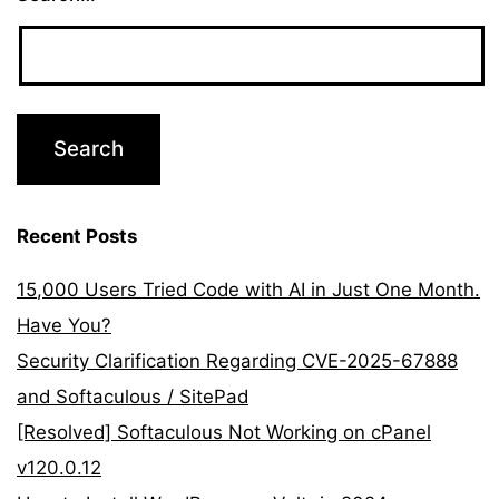
Recent Posts
15,000 Users Tried Code with AI in Just One Month.
Have You?
Security Clarification Regarding CVE-2025-67888
and Softaculous / SitePad
[Resolved] Softaculous Not Working on cPanel
v120.0.12