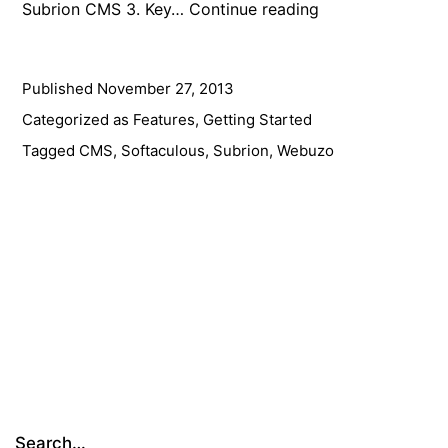
Subrion
Subrion CMS 3. Key…
Continue reading
CMS
3:
Published
November 27, 2013
Now
More
Categorized as
Features
,
Getting Started
Powerful
Tagged
CMS
,
Softaculous
,
Subrion
,
Webuzo
&
Flexible
Than
Ever
Before
Search…