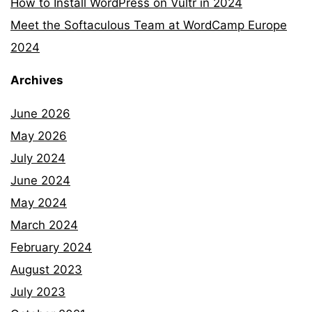
How to Install WordPress on Vultr in 2024
Meet the Softaculous Team at WordCamp Europe
2024
Archives
June 2026
May 2026
July 2024
June 2024
May 2024
March 2024
February 2024
August 2023
July 2023