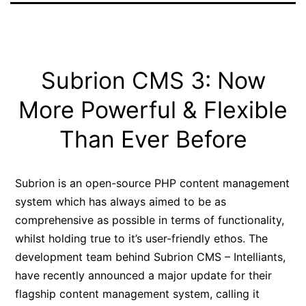
Subrion CMS 3: Now
More Powerful & Flexible
Than Ever Before
Subrion is an open-source PHP content management
system which has always aimed to be as
comprehensive as possible in terms of functionality,
whilst holding true to it’s user-friendly ethos. The
development team behind Subrion CMS – Intelliants,
have recently announced a major update for their
flagship content management system, calling it