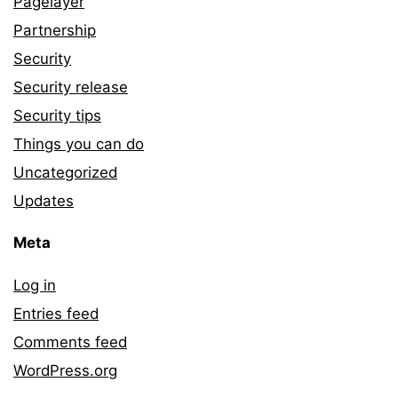
Pagelayer
Partnership
Security
Security release
Security tips
Things you can do
Uncategorized
Updates
Meta
Log in
Entries feed
Comments feed
WordPress.org