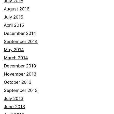
July 2018
August 2016
July 2015
April 2015
December 2014
September 2014
May 2014
March 2014
December 2013
November 2013
October 2013
September 2013
July 2013
June 2013