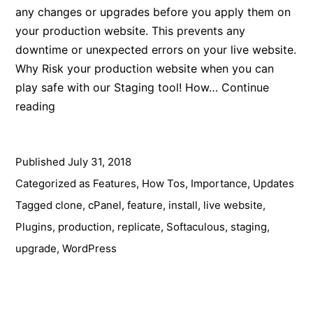
any changes or upgrades before you apply them on
your production website. This prevents any
downtime or unexpected errors on your live website.
Why Risk your production website when you can
play safe with our Staging tool! How…
Continue
Prevent
reading
Breaking
your
Published
live
July 31, 2018
website
Categorized as
Features
,
How Tos
,
Importance
,
Updates
with
Tagged
clone
,
cPanel
,
feature
,
install
,
live website
,
our
Plugins
,
production
,
replicate
,
Softaculous
,
staging
,
Staging
upgrade
,
WordPress
Feature