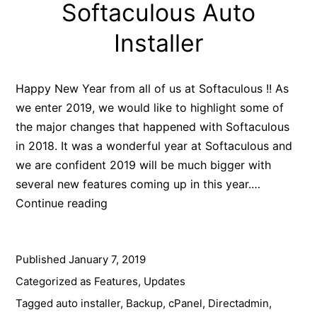
Softaculous Auto
Installer
Happy New Year from all of us at Softaculous !! As
we enter 2019, we would like to highlight some of
the major changes that happened with Softaculous
in 2018. It was a wonderful year at Softaculous and
we are confident 2019 will be much bigger with
several new features coming up in this year.…
2018
Continue reading
Year
In
Published
January 7, 2019
Review
–
Categorized as
Features
,
Updates
Softaculous
Tagged
auto installer
,
Backup
,
cPanel
,
Directadmin
,
Auto