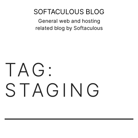
Skip
SOFTACULOUS BLOG
to
General web and hosting
related blog by Softaculous
content
TAG:
STAGING