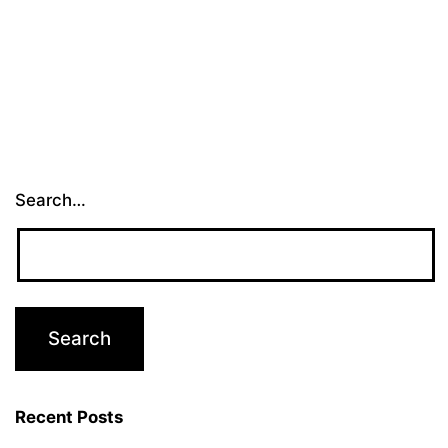
Search…
Recent Posts