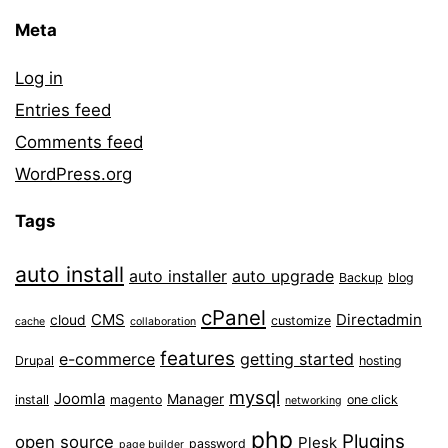
Meta
Log in
Entries feed
Comments feed
WordPress.org
Tags
auto install
auto installer
auto upgrade
Backup
blog
cPanel
CMS
Directadmin
cloud
customize
cache
collaboration
features
e-commerce
getting started
Drupal
hosting
mysql
Joomla
Manager
install
magento
one click
networking
php
Plugins
open source
Plesk
password
page builder