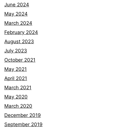
June 2024
May 2024
March 2024
February 2024
August 2023
July 2023
October 2021
May 2021
April 2021
March 2021
May 2020
March 2020
December 2019
September 2019