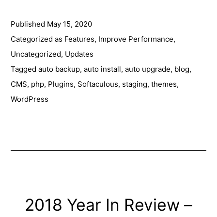
your
Published
May 15, 2020
Managed
WordPress
Categorized as
Features
,
Improve Performance
,
with
Uncategorized
,
Updates
Softaculous
Tagged
auto backup
,
auto install
,
auto upgrade
,
blog
,
CMS
,
php
,
Plugins
,
Softaculous
,
staging
,
themes
,
WordPress
2018 Year In Review –