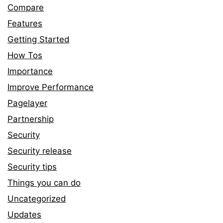
Compare
Features
Getting Started
How Tos
Importance
Improve Performance
Pagelayer
Partnership
Security
Security release
Security tips
Things you can do
Uncategorized
Updates