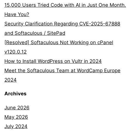
15,000 Users Tried Code with AI in Just One Month.
Have You?
Security Clarification Regarding CVE-2025-67888
and Softaculous / SitePad
[Resolved] Softaculous Not Working on cPanel
v120.0.12
How to Install WordPress on Vultr in 2024
Meet the Softaculous Team at WordCamp Europe
2024
Archives
June 2026
May 2026
July 2024