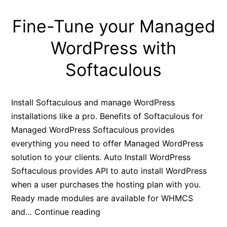
Fine-Tune your Managed
WordPress with
Softaculous
Install Softaculous and manage WordPress
installations like a pro. Benefits of Softaculous for
Managed WordPress Softaculous provides
everything you need to offer Managed WordPress
solution to your clients. Auto Install WordPress
Softaculous provides API to auto install WordPress
when a user purchases the hosting plan with you.
Ready made modules are available for WHMCS
Fine-
and…
Continue reading
Tune