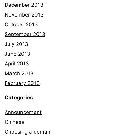
December 2013
November 2013
October 2013
September 2013
July 2013
June 2013
April 2013
March 2013
February 2013
Categories
Announcement
Chinese
Choosing a domain