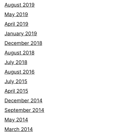
August 2019
May 2019
April 2019
January 2019
December 2018
August 2018
July 2018
August 2016
July 2015
April 2015
December 2014
September 2014
May 2014
March 2014