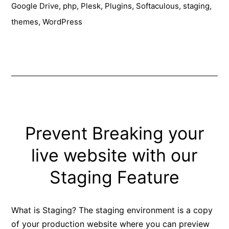
Google Drive
,
php
,
Plesk
,
Plugins
,
Softaculous
,
staging
,
Installer
themes
,
WordPress
Prevent Breaking your
live website with our
Staging Feature
What is Staging? The staging environment is a copy
of your production website where you can preview