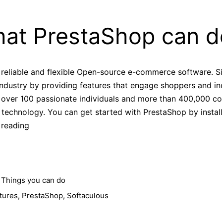
at PrestaShop can d
 reliable and flexible Open-source e-commerce software. S
industry by providing features that engage shoppers and in
f over 100 passionate individuals and more than 400,000
technology. You can get started with PrestaShop by install
What
 reading
PrestaShop
can
do
?
,
Things you can do
tures
,
PrestaShop
,
Softaculous