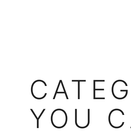
Skip
to
content
CATE
YOU C