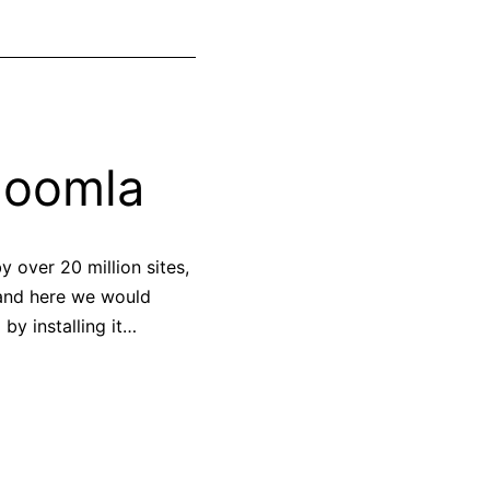
Joomla
 over 20 million sites,
 and here we would
by installing it…