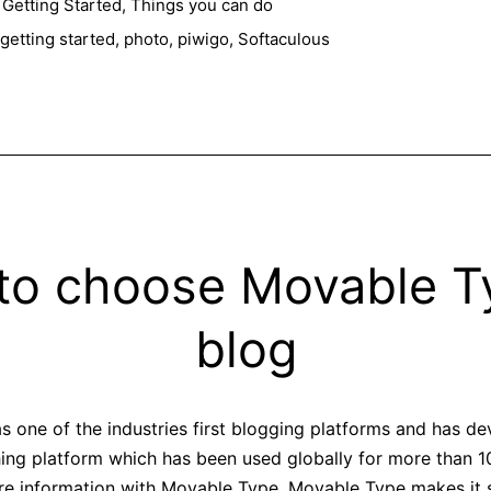
with
,
Getting Started
,
Things you can do
Piwigo
getting started
,
photo
,
piwigo
,
Softaculous
to choose Movable Ty
blog
 one of the industries first blogging platforms and has de
hing platform which has been used globally for more than 10 
are information with Movable Type. Movable Type makes it 