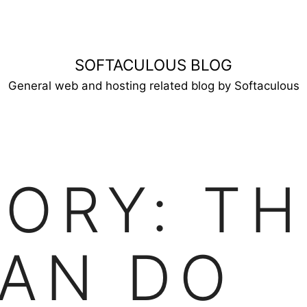
SOFTACULOUS BLOG
General web and hosting related blog by Softaculous
GORY:
TH
AN DO