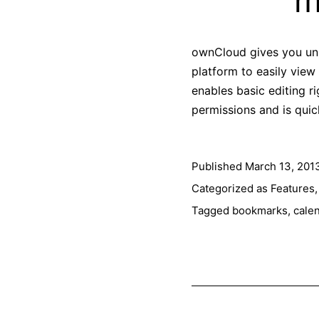
m
ownCloud gives you univ
platform to easily vie
enables basic editing r
permissions and is qui
Published
March 13, 201
Categorized as
Features
Tagged
bookmarks
,
cale