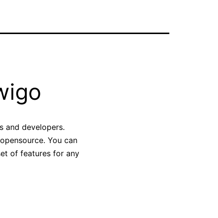
wigo
rs and developers.
d opensource. You can
set of features for any