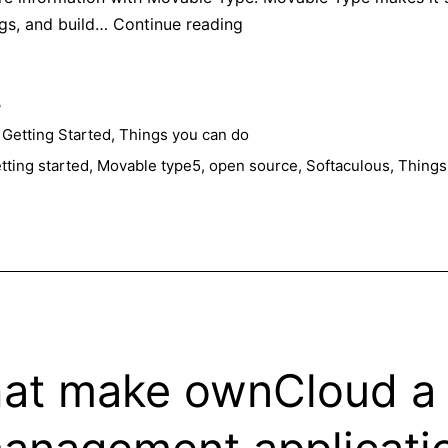
Few
ogs, and build…
Continue reading
reasons
to
3
choose
Movable
,
Getting Started
,
Things you can do
Type
tting started
,
Movable type5
,
open source
,
Softaculous
,
Things
5
for
your
blog
hat make ownCloud a 