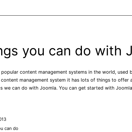
ings you can do with 
 popular content management systems in the world, used by
 content management system it has lots of things to offer
s we can do with Joomla. You can get started with Joomla 
013
ou can do