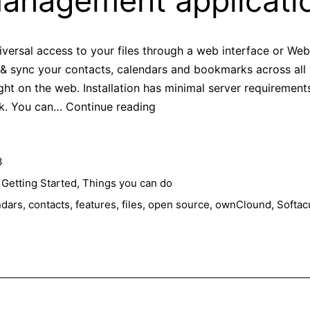
anagement applicati
ersal access to your files through a web interface or WebD
w & sync your contacts, calendars and bookmarks across all
ight on the web. Installation has minimal server requirement
Features
ck. You can…
Continue reading
that
make
3
ownCloud
a
,
Getting Started
,
Things you can do
better
ndars
,
contacts
,
features
,
files
,
open source
,
ownClound
,
Softac
data
management
application