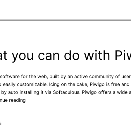
t you can do with Pi
 software for the web, built by an active community of use
easily customizable. Icing on the cake, Piwigo is free an
by auto installing it via Softaculous. Piwigo offers a wide 
What
nue reading
you
can
3
do