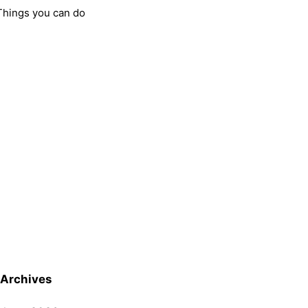
Things you can do
Archives