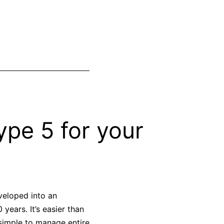
pe 5 for your
veloped into an
years. It’s easier than
simple to manage entire