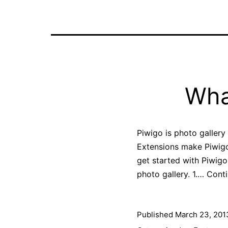
Wha
Piwigo is photo gallery
Extensions make Piwigo 
get started with Piwigo 
photo gallery. 1.…
Conti
Published
March 23, 201