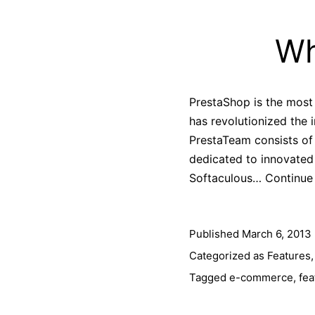
Wh
PrestaShop is the most
has revolutionized the 
PrestaTeam consists o
dedicated to innovated 
Softaculous…
Continue
Published
March 6, 2013
Categorized as
Features
Tagged
e-commerce
,
fea