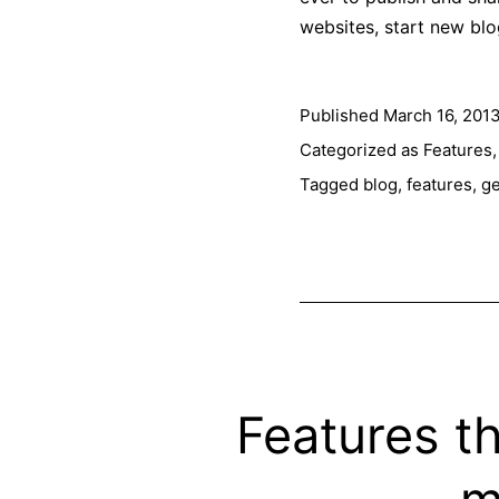
websites, start new bl
Published
March 16, 201
Categorized as
Features
Tagged
blog
,
features
,
ge
Features t