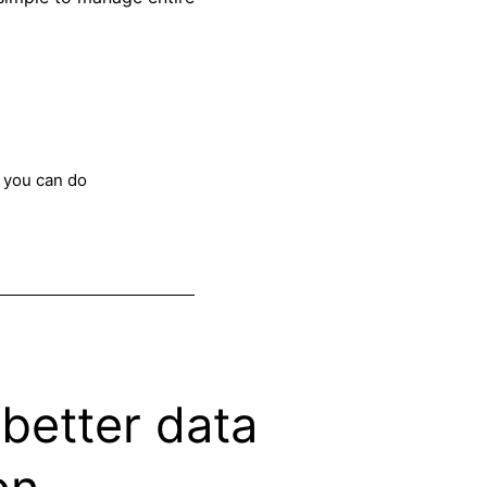
 you can do
better data