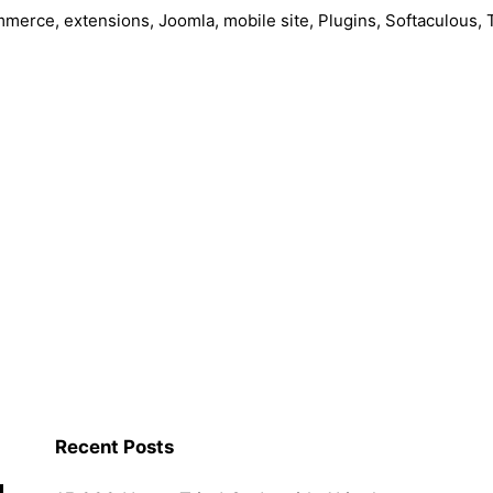
mmerce
,
extensions
,
Joomla
,
mobile site
,
Plugins
,
Softaculous
,
a
Recent Posts