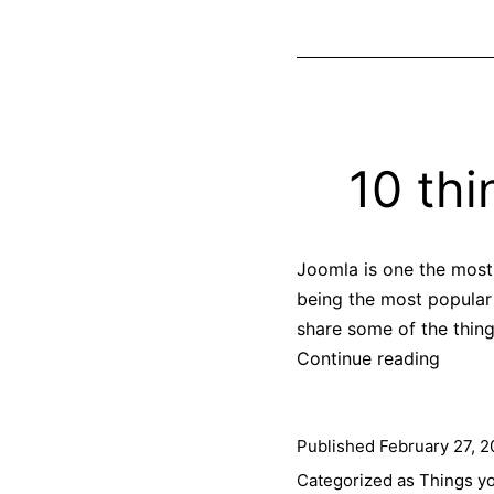
10 th
Joomla is one the most
being the most popular
share some of the thing
10
Continue reading
things
you
Published
February 27, 2
can
do
Categorized as
Things y