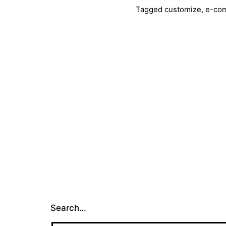
with
Tagged
customize
,
e-co
Jooml
Search…