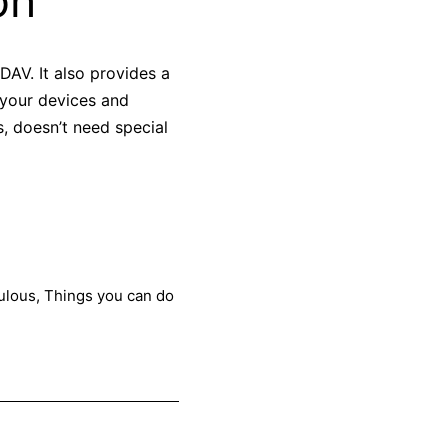
on
AV. It also provides a
 your devices and
s, doesn’t need special
ulous
,
Things you can do