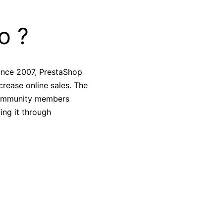
o ?
ince 2007, PrestaShop
crease online sales. The
 community members
ing it through