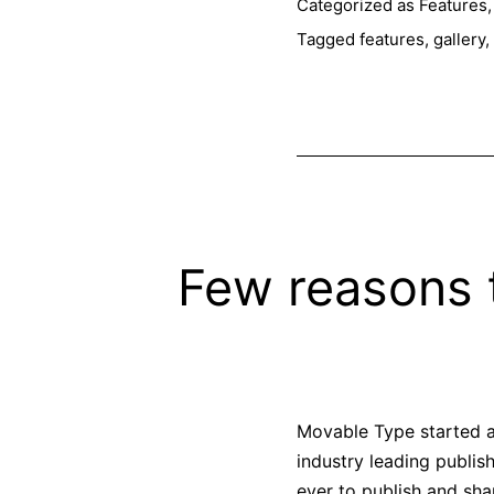
Categorized as
Features
Tagged
features
,
gallery
,
Few reasons 
Movable Type started as
industry leading publis
ever to publish and sh