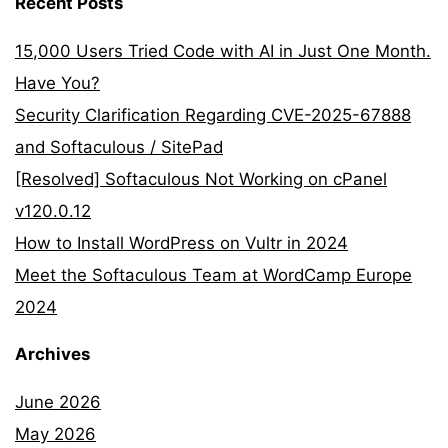
Recent Posts
15,000 Users Tried Code with AI in Just One Month.
Have You?
Security Clarification Regarding CVE-2025-67888
and Softaculous / SitePad
[Resolved] Softaculous Not Working on cPanel
v120.0.12
How to Install WordPress on Vultr in 2024
Meet the Softaculous Team at WordCamp Europe
2024
Archives
June 2026
May 2026