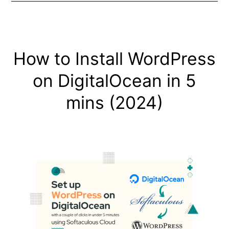
How to Install WordPress
on DigitalOcean in 5
mins (2024)