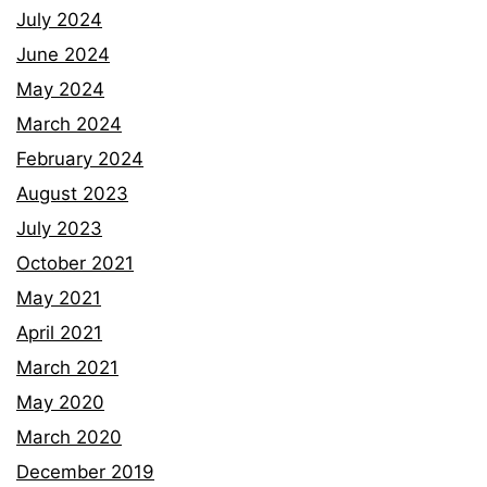
July 2024
June 2024
May 2024
March 2024
February 2024
August 2023
July 2023
October 2021
May 2021
April 2021
March 2021
May 2020
March 2020
December 2019