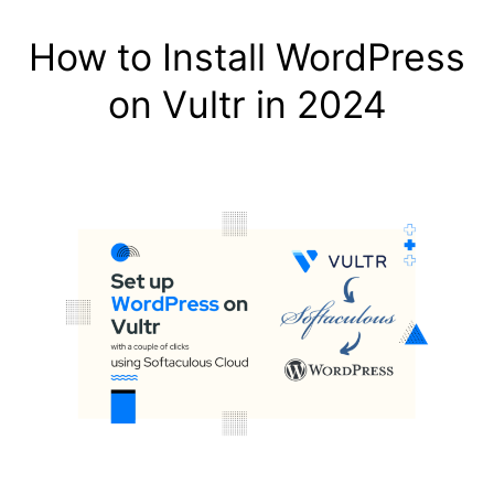
How to Install WordPress
on Vultr in 2024