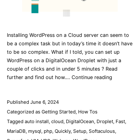
Installing WordPress on a Cloud server can seem to
be a complex task but in today’s time it doesn’t have
to be so complex. What if I told, you can set up
WordPress on a DigitalOcean Droplet with just a
couple of clicks and in under 5 minutes ? Read
How
further and find out how.…
Continue reading
to
Install
Published
June 6, 2024
WordPress
on
Categorized as
Getting Started
,
How Tos
DigitalOcea
Tagged
auto install
,
cloud
,
DigitalOcean
,
Droplet
,
Fast
,
in
MariaDB
,
mysql
,
php
,
Quickly
,
Setup
,
Softaculous
,
5