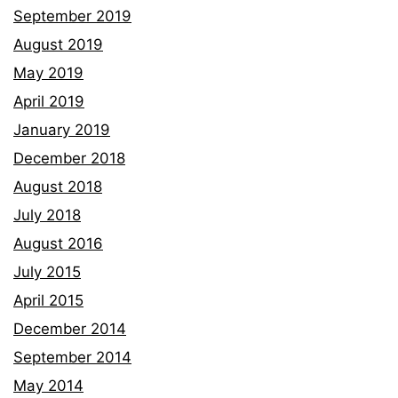
September 2019
August 2019
May 2019
April 2019
January 2019
December 2018
August 2018
July 2018
August 2016
July 2015
April 2015
December 2014
September 2014
May 2014