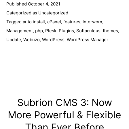
Published
October 4, 2021
Themes
Management
Categorized as
Uncategorized
Made
Tagged
auto install
,
cPanel
,
features
,
Interworx
,
Easy
Management
,
php
,
Plesk
,
Plugins
,
Softaculous
,
themes
,
with
Update
,
Webuzo
,
WordPress
,
WordPress Manager
Softaculous
Subrion CMS 3: Now
More Powerful & Flexible
Than Ever Before