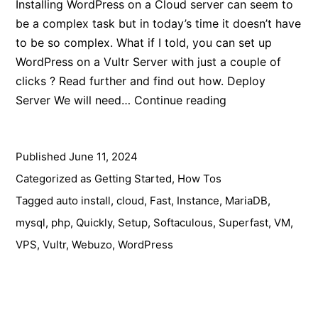
Installing WordPress on a Cloud server can seem to
be a complex task but in today’s time it doesn’t have
to be so complex. What if I told, you can set up
WordPress on a Vultr Server with just a couple of
clicks ? Read further and find out how. Deploy
How
Server We will need…
Continue reading
to
Install
Published
June 11, 2024
WordPress
on
Categorized as
Getting Started
,
How Tos
Vultr
Tagged
auto install
,
cloud
,
Fast
,
Instance
,
MariaDB
,
in
mysql
,
php
,
Quickly
,
Setup
,
Softaculous
,
Superfast
,
VM
,
2024
VPS
,
Vultr
,
Webuzo
,
WordPress