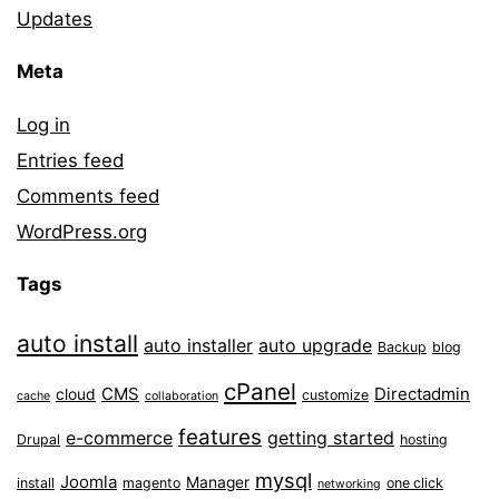
Updates
Meta
Log in
Entries feed
Comments feed
WordPress.org
Tags
auto install
auto installer
auto upgrade
Backup
blog
cPanel
CMS
Directadmin
cloud
customize
cache
collaboration
features
e-commerce
getting started
Drupal
hosting
mysql
Joomla
Manager
install
magento
one click
networking