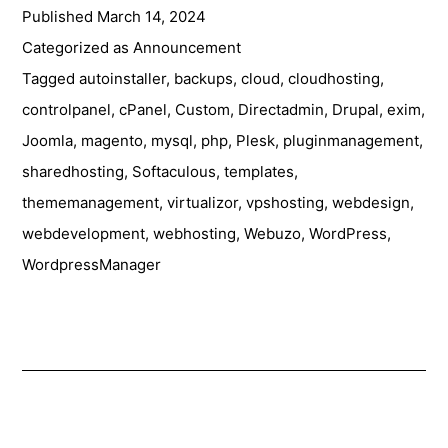
Published
March 14, 2024
Team
at
Categorized as
Announcement
CloudFest
Tagged
autoinstaller
,
backups
,
cloud
,
cloudhosting
,
2024
controlpanel
,
cPanel
,
Custom
,
Directadmin
,
Drupal
,
exim
,
Joomla
,
magento
,
mysql
,
php
,
Plesk
,
pluginmanagement
,
sharedhosting
,
Softaculous
,
templates
,
thememanagement
,
virtualizor
,
vpshosting
,
webdesign
,
webdevelopment
,
webhosting
,
Webuzo
,
WordPress
,
WordpressManager