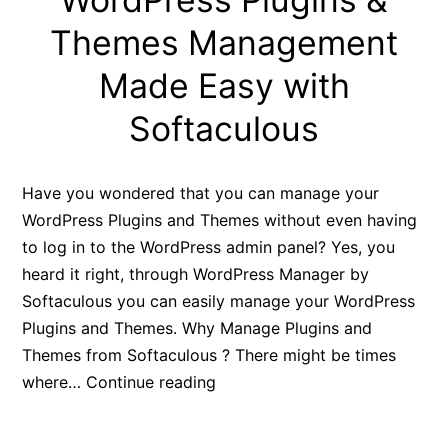
Themes Management
Made Easy with
Softaculous
Have you wondered that you can manage your
WordPress Plugins and Themes without even having
to log in to the WordPress admin panel? Yes, you
heard it right, through WordPress Manager by
Softaculous you can easily manage your WordPress
Plugins and Themes. Why Manage Plugins and
Themes from Softaculous ? There might be times
WordPress
where…
Continue reading
Plugins
&