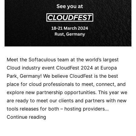
Meet the Softaculous team at the world’s largest
Cloud industry event CloudFest 2024 at Europa
Park, Germany! We believe CloudFest is the best
place for cloud professionals to meet, connect, and
explore new partnership opportunities. This year we
are ready to meet our clients and partners with new
tools releases for both – hosting providers…
Meet
Continue reading
the
Softaculous