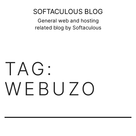
Skip
SOFTACULOUS BLOG
to
General web and hosting
related blog by Softaculous
content
TAG:
WEBUZO