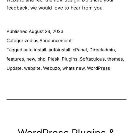
feedback, we would love to hear from you.
Published
August 28, 2023
Categorized as
Announcement
Tagged
auto install
,
autoinstall
,
cPanel
,
Directadmin
,
features
,
new
,
php
,
Plesk
,
Plugins
,
Softaculous
,
themes
,
Update
,
website
,
Webuzo
,
whats new
,
WordPress
WordPress Plugins &