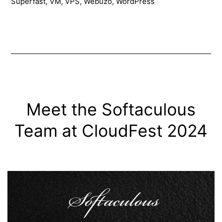
Superfast
,
VM
,
VPS
,
Webuzo
,
WordPress
mins
(2024)
Meet the Softaculous
Team at CloudFest 2024