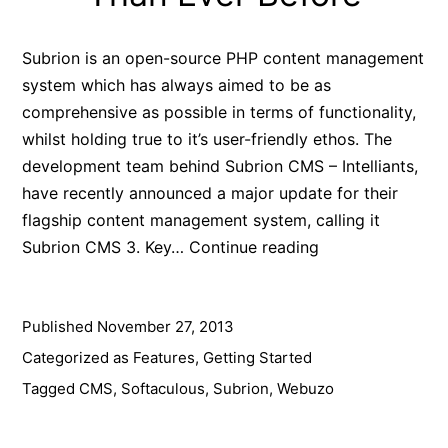
Subrion is an open-source PHP content management
system which has always aimed to be as
comprehensive as possible in terms of functionality,
whilst holding true to it’s user-friendly ethos. The
development team behind Subrion CMS – Intelliants,
have recently announced a major update for their
flagship content management system, calling it
Subrion
Subrion CMS 3. Key…
Continue reading
CMS
3:
Published
November 27, 2013
Now
More
Categorized as
Features
,
Getting Started
Powerful
Tagged
CMS
,
Softaculous
,
Subrion
,
Webuzo
&
Flexible