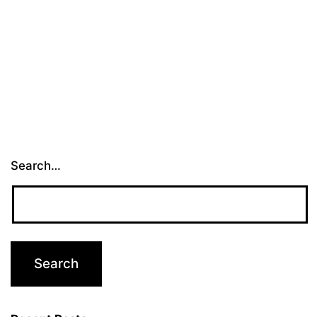
Than
Ever
Before
Search…