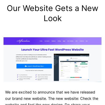
Our Website Gets a New
Look
We are excited to announce that we have released
our brand new website. The new website: Check the
website and feel the new design. Do share your