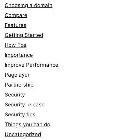
Choosing a domain
Compare
Features
Getting Started
How Tos
Importance
Improve Performance
Pagelayer
Partnership
Security
Security release
Security tips
Things you can do
Uncategorized