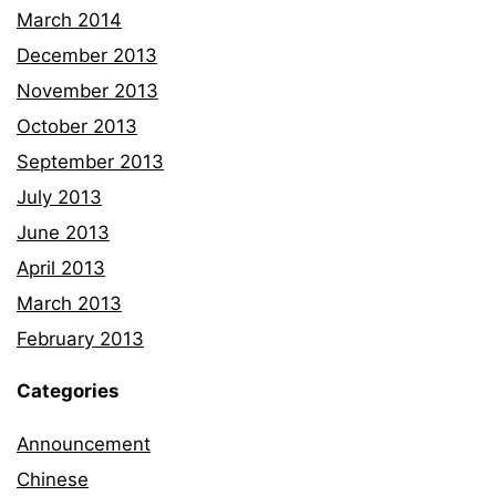
March 2014
December 2013
November 2013
October 2013
September 2013
July 2013
June 2013
April 2013
March 2013
February 2013
Categories
Announcement
Chinese