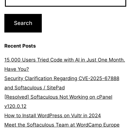
Recent Posts
15,000 Users Tried Code with AI in Just One Month.
Have You?
Security Clarification Regarding CVE-2025-67888
and Softaculous / SitePad
[Resolved] Softaculous Not Working on cPanel
v120.0.12
How to Install WordPress on Vultr in 2024
Meet the Softaculous Team at WordCamp Europe