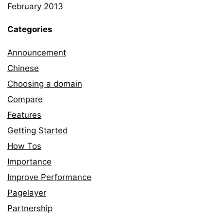
February 2013
Categories
Announcement
Chinese
Choosing a domain
Compare
Features
Getting Started
How Tos
Importance
Improve Performance
Pagelayer
Partnership