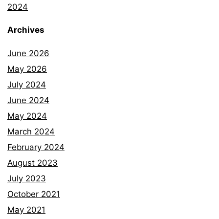
2024
Archives
June 2026
May 2026
July 2024
June 2024
May 2024
March 2024
February 2024
August 2023
July 2023
October 2021
May 2021