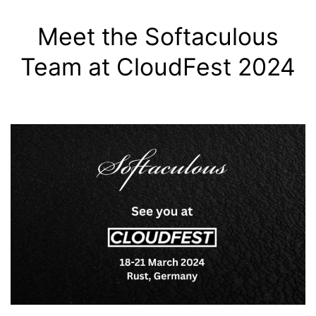
Meet the Softaculous
Team at CloudFest 2024