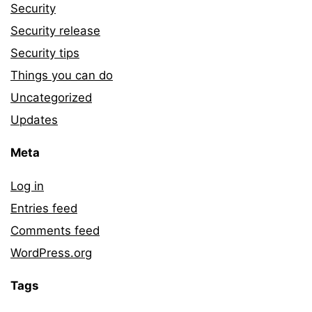
Security
Security release
Security tips
Things you can do
Uncategorized
Updates
Meta
Log in
Entries feed
Comments feed
WordPress.org
Tags