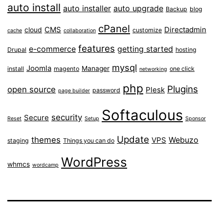
auto install
auto installer
auto upgrade
Backup
blog
cPanel
CMS
Directadmin
cloud
customize
cache
collaboration
features
e-commerce
getting started
Drupal
hosting
mysql
Joomla
Manager
install
magento
one click
networking
php
Plugins
open source
Plesk
password
page builder
Softaculous
security
Secure
Reset
Setup
Sponsor
Update
themes
Webuzo
VPS
staging
Things you can do
WordPress
whmcs
wordcamp