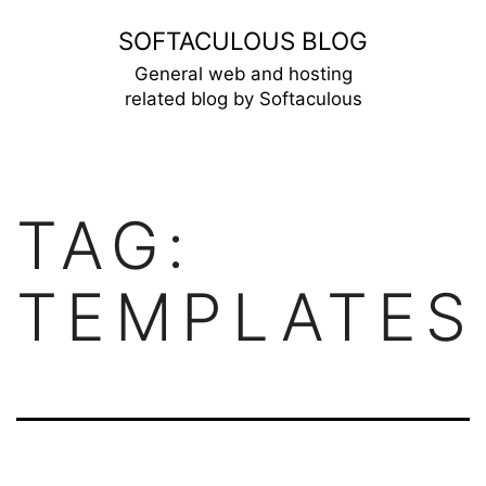
Skip
SOFTACULOUS BLOG
to
General web and hosting
related blog by Softaculous
content
TAG:
TEMPLATES