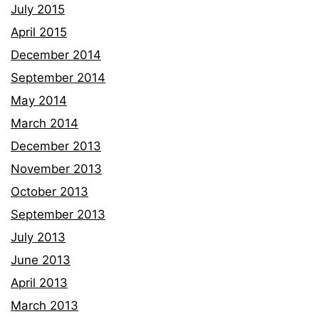
July 2015
April 2015
December 2014
September 2014
May 2014
March 2014
December 2013
November 2013
October 2013
September 2013
July 2013
June 2013
April 2013
March 2013