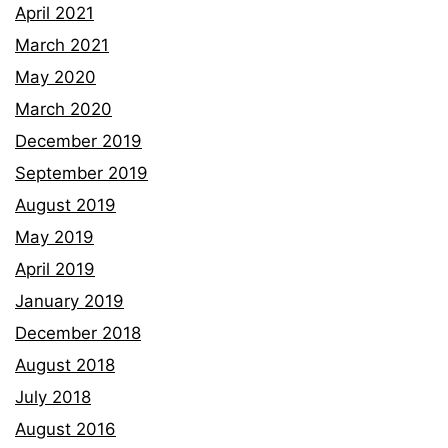
April 2021
March 2021
May 2020
March 2020
December 2019
September 2019
August 2019
May 2019
April 2019
January 2019
December 2018
August 2018
July 2018
August 2016