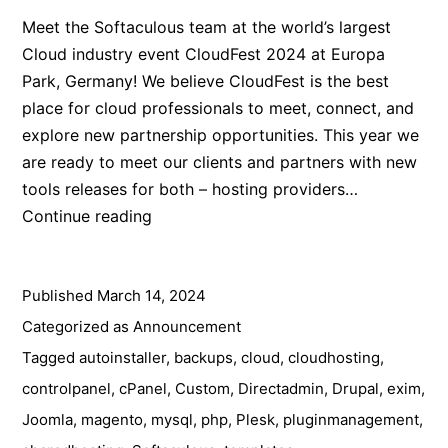
Meet the Softaculous team at the world’s largest
Cloud industry event CloudFest 2024 at Europa
Park, Germany! We believe CloudFest is the best
place for cloud professionals to meet, connect, and
explore new partnership opportunities. This year we
are ready to meet our clients and partners with new
tools releases for both – hosting providers…
Meet
Continue reading
the
Softaculous
Published
March 14, 2024
Team
at
Categorized as
Announcement
CloudFest
Tagged
autoinstaller
,
backups
,
cloud
,
cloudhosting
,
2024
controlpanel
,
cPanel
,
Custom
,
Directadmin
,
Drupal
,
exim
,
Joomla
,
magento
,
mysql
,
php
,
Plesk
,
pluginmanagement
,