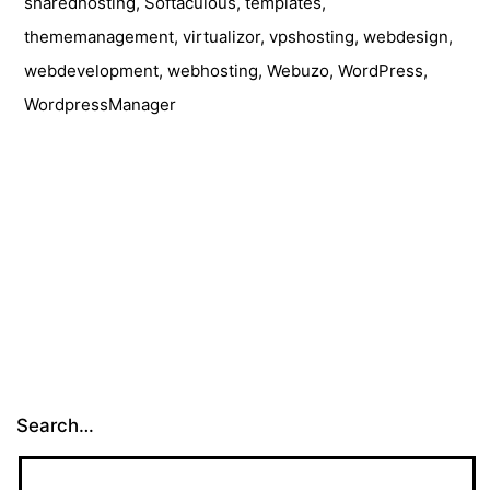
sharedhosting
,
Softaculous
,
templates
,
thememanagement
,
virtualizor
,
vpshosting
,
webdesign
,
webdevelopment
,
webhosting
,
Webuzo
,
WordPress
,
WordpressManager
Search…