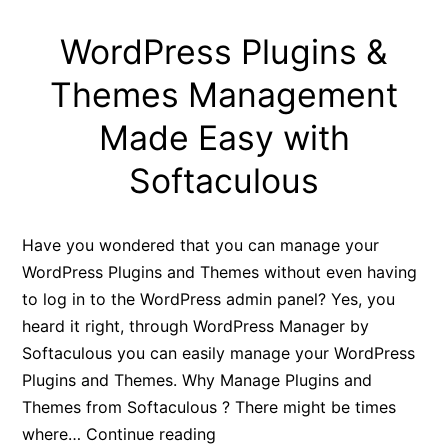
WordPress Plugins &
Themes Management
Made Easy with
Softaculous
Have you wondered that you can manage your
WordPress Plugins and Themes without even having
to log in to the WordPress admin panel? Yes, you
heard it right, through WordPress Manager by
Softaculous you can easily manage your WordPress
Plugins and Themes. Why Manage Plugins and
Themes from Softaculous ? There might be times
WordPress
where…
Continue reading