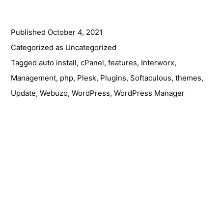
Plugins
&
Published
October 4, 2021
Themes
Management
Categorized as
Uncategorized
Made
Tagged
auto install
,
cPanel
,
features
,
Interworx
,
Easy
Management
,
php
,
Plesk
,
Plugins
,
Softaculous
,
themes
,
with
Update
,
Webuzo
,
WordPress
,
WordPress Manager
Softaculous