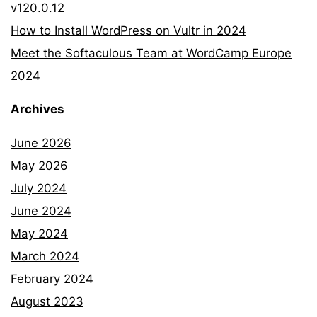
v120.0.12
How to Install WordPress on Vultr in 2024
Meet the Softaculous Team at WordCamp Europe
2024
Archives
June 2026
May 2026
July 2024
June 2024
May 2024
March 2024
February 2024
August 2023