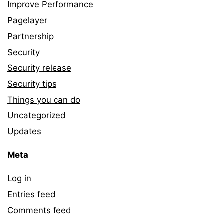
Improve Performance
Pagelayer
Partnership
Security
Security release
Security tips
Things you can do
Uncategorized
Updates
Meta
Log in
Entries feed
Comments feed