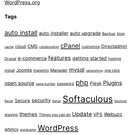
WordPress.org
Tags
auto install
auto installer
auto upgrade
Backup
blog
cPanel
CMS
Directadmin
cloud
customize
cache
collaboration
features
e-commerce
getting started
Drupal
hosting
mysql
Joomla
Manager
install
magento
one click
networking
php
Plugins
open source
Plesk
password
page builder
Softaculous
security
Secure
Reset
Setup
Sponsor
Update
themes
Webuzo
VPS
staging
Things you can do
WordPress
whmcs
wordcamp