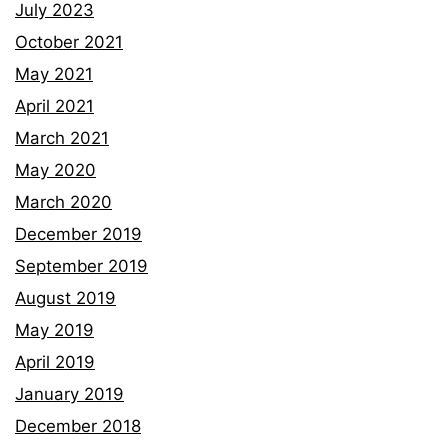
July 2023
October 2021
May 2021
April 2021
March 2021
May 2020
March 2020
December 2019
September 2019
August 2019
May 2019
April 2019
January 2019
December 2018