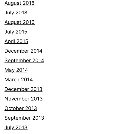
August 2018
July 2018
August 2016
July 2015
April 2015
December 2014
September 2014
May 2014
March 2014
December 2013
November 2013
October 2013
September 2013
July 2013