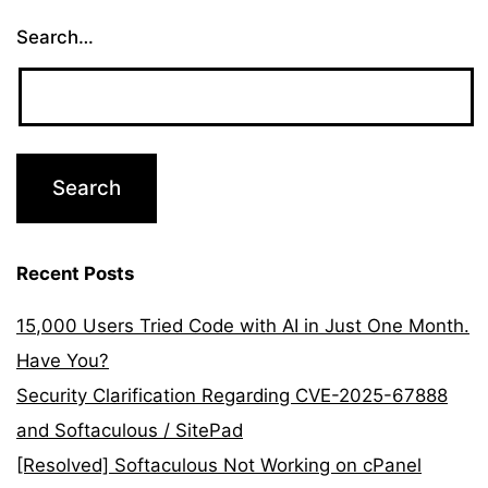
Search…
Recent Posts
15,000 Users Tried Code with AI in Just One Month.
Have You?
Security Clarification Regarding CVE-2025-67888
and Softaculous / SitePad
[Resolved] Softaculous Not Working on cPanel