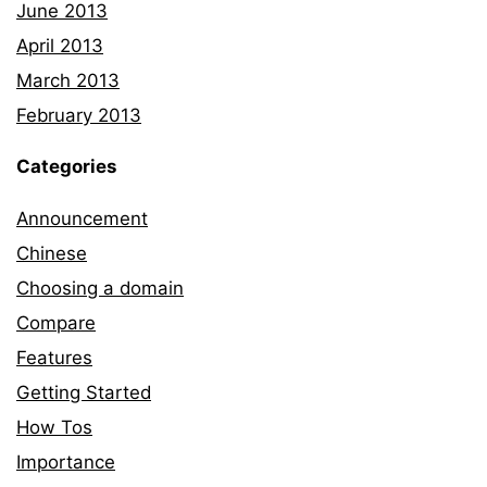
June 2013
April 2013
March 2013
February 2013
Categories
Announcement
Chinese
Choosing a domain
Compare
Features
Getting Started
How Tos
Importance