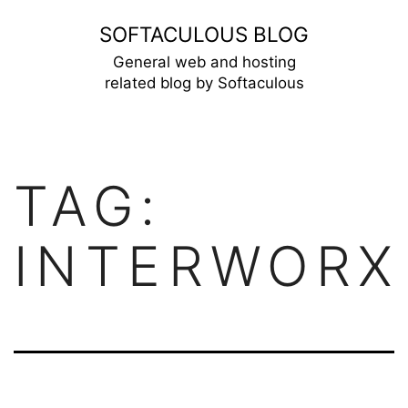
Skip
SOFTACULOUS BLOG
to
General web and hosting
related blog by Softaculous
content
TAG:
INTERWORX