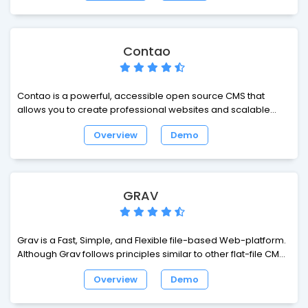
marketers, designers and content creators.
Contao
Contao is a powerful, accessible open source CMS that
allows you to create professional websites and scalable
web applications.
Overview
Demo
GRAV
Grav is a Fast, Simple, and Flexible file-based Web-platform.
Although Grav follows principles similar to other flat-file CMS
platforms, it has a different design philosophy than most. The
Overview
Demo
underlying architecture of Grav is built using well established
and best-in-class technologies.