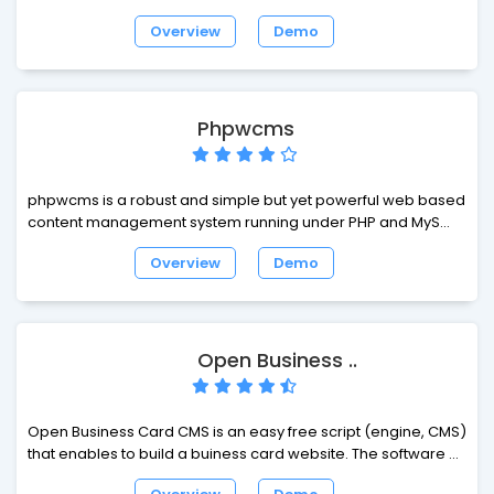
full flexibility and extendability while featuring an
Overview
Demo
accomplished set of ready-made interfaces, functions and
modules.
Phpwcms
phpwcms is a robust and simple but yet powerful web based
content management system running under PHP and MySQL.
phpwcms is in use on thousands of websites all over the
Overview
Demo
world. phpwcms is optimized for being fast and easy.
phpwcms is perfect for professional, public and private
users.
Open Business ..
Open Business Card CMS is an easy free script (engine, CMS)
that enables to build a buiness card website. The software is
built on a fast-working and up-to-date framework Yii, which