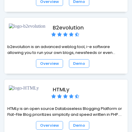
Overview
Demo
pages. Textpattern is a flexible, elegant and easy-to-use
content management system. It is both free and open
source.
B2evolution
b2evolution is an advanced weblog tool, i-e software
allowing you to run your own blogs, newsfeeds or even
photo stream. b2evolution is a medium scale CMS centered
Overview
Demo
around the Blog concept, fully featured with multiple blogs,
content/presentation separation, full user management, full
internationalization (i18n), workflow management... and
extending towards features normally provided by Wikis,
Trackers or hierarchy driven CMSes.
HTMLy
HTMLy is an open source Databaseless Blogging Platform or
Flat-File Blog prioritizes simplicity and speed written in PHP.
HTMLy can be referred to as Flat-File CMS either since it will
Overview
Demo
also manage your content. HTMLy uses a unique algorithm to