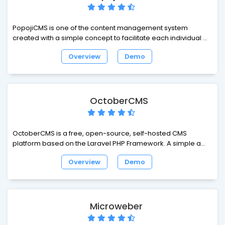
PopojiCMS is one of the content management system
created with a simple concept to facilitate each individual to
manage the website. With the concept of joint and native
Overview
Demo
php oop, ordinary web developers can quickly understand
the structure of the engine PopojiCMS. PopojiCMS just use it
as OOP PHP for processing the data to the database. It aims
for novice web developers can freely create develop
websites. Hopefully PopojiCMS can answer all your needs on
OctoberCMS
the web.
OctoberCMS is a free, open-source, self-hosted CMS
platform based on the Laravel PHP Framework. A simple and
modular CMS that grows with you, with a precise and
Overview
Demo
beautiful interface that comes as second nature.
Microweber