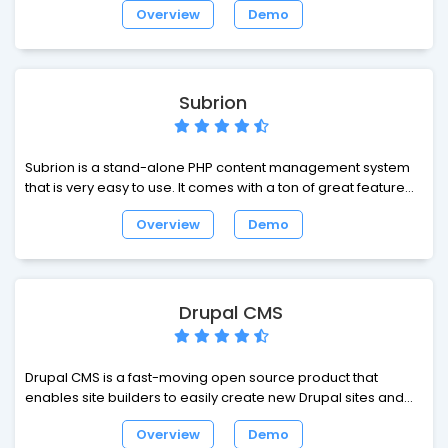
Overview
Demo
theme and develop with. It is used by individuals and
organizations of all sizes around the world.
Subrion
Subrion is a stand-alone PHP content management system
that is very easy to use. It comes with a ton of great features
including full source editing, per-page permissions, user
Overview
Demo
activity monitoring, and much more. Subrion CMS unites the
functionality of articles script, auto classifieds script, realty
classifieds script, web directory script, and yellow pages
script all in one package.
Drupal CMS
Drupal CMS is a fast-moving open source product that
enables site builders to easily create new Drupal sites and
extend them with smart defaults, all using their browser.
Overview
Demo
Drupal CMS puts the power of Drupal into the hands of