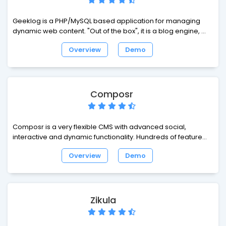
Geeklog is a PHP/MySQL based application for managing
dynamic web content. "Out of the box", it is a blog engine, or
a CMS with support for comments, trackbacks, multiple
Overview
Demo
syndication formats, spam protection, and all the other vital
features of such a system.
Composr
Composr is a very flexible CMS with advanced social,
interactive and dynamic functionality. Hundreds of features
are available out of the box, as well as building blocks, and
Overview
Demo
further addons.
Zikula