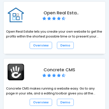
Open Real Esta..
Open Real Estate lets you create your own website to get the
profits within the shortest possible time or to present your
real estate agency on the Internet. An easy-to-use interface,
Overview
Demo
high website speed, social tools, a variety of functions and
add-ons – all this and some more help to build a business
based on our products efficiently. Open Real Estate offers
real estate agencies and real estate agents the technology
they need to connect with real estate owners, prospective
Concrete CMS
buyers and Internet surfers.
Concrete CMS makes running a website easy. Go to any
page in your site, and a editing toolbar gives you all the
controls you need to update your website. No intimidating
Overview
Demo
manuals, no complicated administration interfaces - just
point and click.