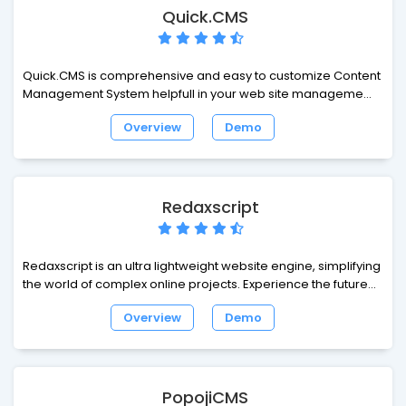
simple.
Quick.CMS
Quick.CMS is comprehensive and easy to customize Content
Management System helpfull in your web site management.
This tool enables you to easily extend functionality and
Overview
Demo
change layout of your website... and breath a sigh of relief.
Redaxscript
Redaxscript is an ultra lightweight website engine, simplifying
the world of complex online projects. Experience the future of
web design and development - leave behind the confusion
Overview
Demo
and build websites intuitively.
PopojiCMS