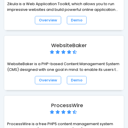
Zikula is a Web Application Toolkit, which allows you to run
impressive websites and build powerful online applications.
Zikula has received praise for many things, but we belive the
Overview
Demo
highlights are ease of use, quick and easy development,
security and performance and lastly flexibility.
WebsiteBaker
WebsiteBaker is a PHP-based Content Management System
(CMS) designed with one goal in mind: to enable its users to
produce websites with ease.
Overview
Demo
ProcessWire
ProcessWire is a free PHP5 content management system