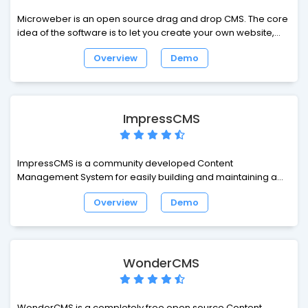
Microweber is an open source drag and drop CMS. The core
idea of the software is to let you create your own website,
online shop or blog. From this moment of creation on, your
Overview
Demo
journey towards success begins. Tagging all along will be
different modules, customizations and features of the CMS,
among them many specifically tailored for e-commerce
enthusiasts and bloggers.
ImpressCMS
ImpressCMS is a community developed Content
Management System for easily building and maintaining a
dynamic web site. Keep your web site up to date with this
Overview
Demo
easy to use, secure and flexible system. It is the ideal tool for
a wide range of users: from business to community users,
from large enterprises to people who want a simple, easy to
use blogging tool. ImpressCMS is a powerful system that gets
outstanding results!
WonderCMS
WonderCMS is a completely free open source Content