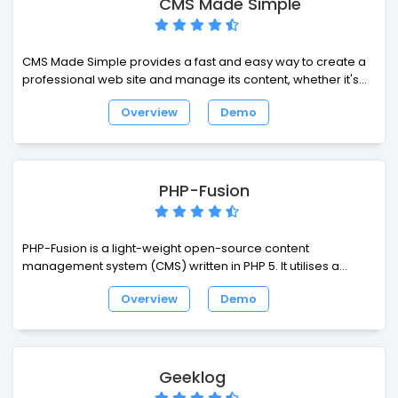
CMS Made Simple
Oriented Portal System. Though started as a portal system,
XOOPS is in fact striving steadily on the track of Content
Management System. It can serve as a web framework for
CMS Made Simple provides a fast and easy way to create a
use by small, medium and large sites.
professional web site and manage its content, whether it's
for a small business or a multinational corporation! CMS
Overview
Demo
Made Simple provides a mechanism for the website
administrator to create and manage pages, their layout, and
their content. CMS Made Simple is unobtrusive. You can
create a table based layout, or a fully validating XHTML/CSS
layout.
PHP-Fusion
PHP-Fusion is a light-weight open-source content
management system (CMS) written in PHP 5. It utilises a
MySQL database to store your site content and includes a
Overview
Demo
simple, comprehensive administration system. PHP-Fusion
includes the most common features you would expect to see
in many other CMS packages.
Geeklog