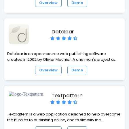
Overview
Demo
package is designed for the casual blogger, Serendipity
offers a flexible, expandable and easy-to-use framework
with the power for professional applications.
Dotclear
Dotclear is an open-source web publishing software
created in 2002 by Olivier Meunier. A one man's project at
first, Dotclear soon gathered a team comprising different
Overview
Demo
personalities with various backgrounds. The project's
purpose is to provide a user-friendly tool allowing anyone to
publish on the web, regardless of their technical skills.
Textpattern
Textpattern is a web application designed to help overcome
the hurdles to publishing online, and to simplify the
production of well-structured, standards-compliant web