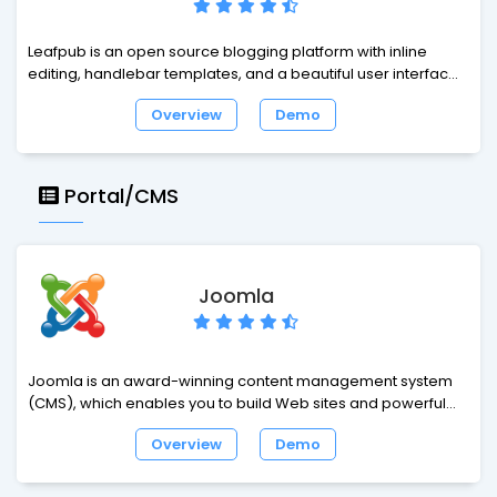
Leafpub is an open source blogging platform with inline
editing, handlebar templates, and a beautiful user interface.
Introducing the first open source publishing platform to
Overview
Demo
feature a true WYSIWYG editor. Say goodbye to boring forms
and rich-text controls. Say hello to inline editing.
Portal/CMS
Joomla
Joomla is an award-winning content management system
(CMS), which enables you to build Web sites and powerful
online applications. Many aspects, including its ease-of-use
Overview
Demo
and extensibility, have made Joomla the most popular Web
site software available. Best of all, Joomla is an open source
solution that is freely available to everyone.