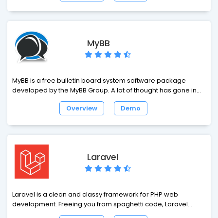
add-ons – all this and some more help to build a business
based on our products efficiently. Open Real Estate offers
real estate agencies and real estate agents the technology
they need to connect with real estate owners, prospective
MyBB
buyers and Internet surfers.
MyBB is a free bulletin board system software package
developed by the MyBB Group. A lot of thought has gone into
the MyBB interface to make it easy to use. MyBB uses a
Overview
Demo
standard discussion board structure, so your visitors will feel
familiar with the way MyBB works.
Laravel
Laravel is a clean and classy framework for PHP web
development. Freeing you from spaghetti code, Laravel
helps you create wonderful applications using simple,