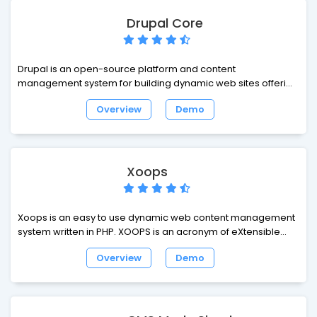
Drupal Core
Drupal is an open-source platform and content
management system for building dynamic web sites offering
a broad range of features and services including user
Overview
Demo
administration, publishing workflow, discussion capabilities,
news aggregation, metadata functionalities using controlled
vocabularies and XML publishing for content sharing
purposes.
Xoops
Xoops is an easy to use dynamic web content management
system written in PHP. XOOPS is an acronym of eXtensible
Object Oriented Portal System. Though started as a portal
Overview
Demo
system, XOOPS is in fact striving steadily on the track of
Content Management System. It can serve as a web
framework for use by small, medium and large sites.Xoops is
an easy to use dynamic web content management system
written in PHP. XOOPS is an acronym of eXtensible Object