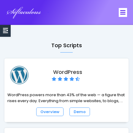
Softaculous
Top Scripts
WordPress
WordPress powers more than 43% of the web — a figure that
rises every day. Everything from simple websites, to blogs, to
complex portals and enterprise websites, and even
Overview
Demo
applications, are built with WordPress. WordPress combines
simplicity for users and publishers with under-the-hood
complexity for developers. This makes it flexible while still
being easy-to-use. We have listed here some of the