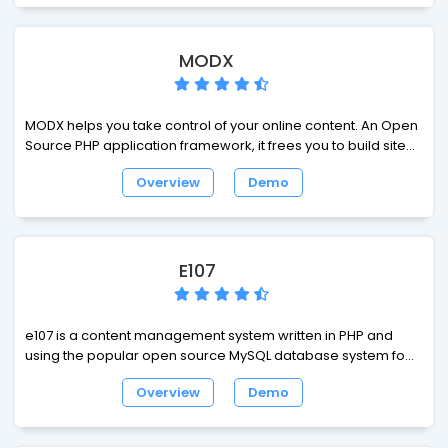
MODX
MODX helps you take control of your online content. An Open
Source PHP application framework, it frees you to build sites
exactly how you want and make them 100% yours. Zero
Overview
Demo
restrictions and fast to build. Super-simple templates in
regular HTML/CSS/JS (any lib you want). Registered user
systems and a killer community. Welcome to web-building
nirvana.
E107
e107 is a content management system written in PHP and
using the popular open source MySQL database system for
content storage. It's completely free, totally customisable
Overview
Demo
and in constant development.