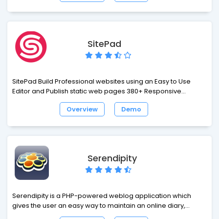
SitePad
SitePad Build Professional websites using an Easy to Use
Editor and Publish static web pages 380+ Responsive
Themes which cover a wide range of categories like Blog,
Overview
Demo
Business, Portfolio, Restaurants, Travel and many more 80+
Widgets like Image/Video Slider, Image Galleries, Rich Text,
Video, Audio, Service Box, Google Maps, Contact Form, Social
Media and many more to help you build your website.
Serendipity
Serendipity is a PHP-powered weblog application which
gives the user an easy way to maintain an online diary,
weblog or even a complete homepage. While the default