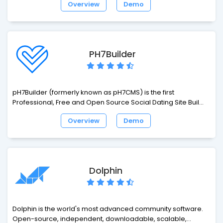
Overview
Demo
expressive syntax. Development should be a creative
experience that you enjoy, not something that is painful. Enjoy
the fresh air.
PH7Builder
pH7Builder (formerly known as pH7CMS) is the first
Professional, Free and Open Source Social Dating Site Builder
Software. By far, the first choice for creating enterprise-level
Overview
Demo
Dating Apps/Service or social networking sites. This Social
Dating Web App is fully coded in object-oriented PHP (OOP)
with the MVC pattern (Model-View-Controller). It is low
resource intensive, extremely powerful and highly secure.
pH7Builder is included with over 42 native modules and
Dolphin
based on its homemade pH7 Framework which includes
more than 52 packages.
Dolphin is the world's most advanced community software.
Open-source, independent, downloadable, scalable,