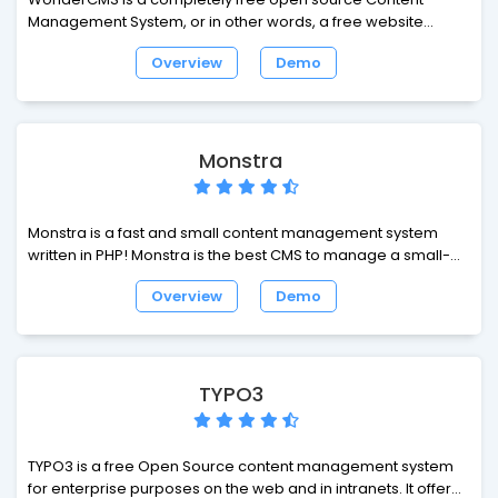
Management System, or in other words, a free website
builder.
Overview
Demo
Monstra
Monstra is a fast and small content management system
written in PHP! Monstra is the best CMS to manage a small-
business website. Monstra provides amazing api's for
Overview
Demo
plugins, themes and core developers!
TYPO3
TYPO3 is a free Open Source content management system
for enterprise purposes on the web and in intranets. It offers