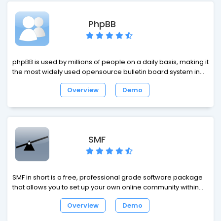
a shopping cart, it is rapidly growing eCommerce platform
with many benefits.
PhpBB
phpBB is used by millions of people on a daily basis, making it
the most widely used opensource bulletin board system in
the world. Whether you want to stay in touch with a small
Overview
Demo
group of friends or are looking to set up a large multi-
category board for a corporate website, phpBB has the
features you need built in.
SMF
SMF in short is a free, professional grade software package
that allows you to set up your own online community within
minutes. Its powerful custom made template engine puts you
Overview
Demo
in full control of the lay-out of your message board and with
our unique SSI - or Server Side Includes - function you can let