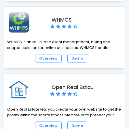
your forum and your website interact with each other.
WHMCS
WHMCS is an all-in-one client management, billing and
support solution for online businesses. WHMCS handles
everything from signup to termination, with automated billing,
Overview
Demo
provisioning and management. With WHMCS, you're in
control with a very powerful business automation tool. You
will need a License to install and run WHMCS.
Open Real Esta..
Open Real Estate lets you create your own website to get the
profits within the shortest possible time or to present your
real estate agency on the Internet. An easy-to-use interface,
Overview
Demo
high website speed, social tools, a variety of functions and