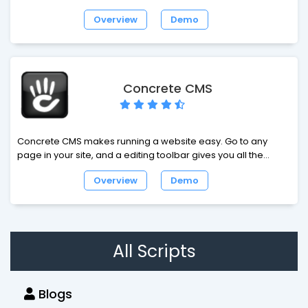
customizable, full-featured, free software for building social
Overview
Demo
networks, dating sites and web-communities. Loaded with
video chat, recorder, video player, forums, groups, events,
video messenger, mailbox, desktop app, video sharing,
photo sharing, iPhone app and much more. Build your own
business or advance your hobby with Dolphin!
Concrete CMS
Concrete CMS makes running a website easy. Go to any
page in your site, and a editing toolbar gives you all the
controls you need to update your website. No intimidating
Overview
Demo
manuals, no complicated administration interfaces - just
point and click.
All Scripts
Blogs