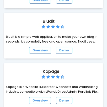
Overview
Demo
allows to get with the times and use the latest developments
in the programming sphere. Open Business Card is
absolutely ready-made solution that can help to represent
your company in the Internet.
Bludit
Bludit is a simple web application to make your own blog in
seconds, it's completly free and open source. Bludit uses
flat-files (text files in JSON format) to store the posts and
Overview
Demo
pages, you don't need to install or configure a database.
Kopage
Kopage is a Website Builder for Webhosts and Webhosting
Industry, compatible with cPanel, DirectAdmin, Parallels Plesk
and other hosting control panels.
Overview
Demo