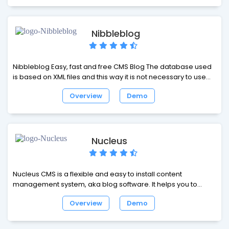
find or list any content based on date, category, tag, or
author, and the performance will remain fast even if we have
thousands of posts and hundreds of tags.
Nibbleblog
Nibbleblog Easy, fast and free CMS Blog The database used
is based on XML files and this way it is not necessary to use
MySQL or similar DBMS.
Overview
Demo
Nucleus
Nucleus CMS is a flexible and easy to install content
management system, aka blog software. It helps you to
publish a website and lets writers do what they are best at:
Overview
Demo
writing items or articles, without having to worry about
formatting and markup.