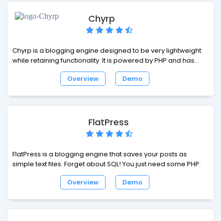
Chyrp
Chyrp is a blogging engine designed to be very lightweight
while retaining functionality. It is powered by PHP and has
very powerful theme and extension engines, so you can
Overview
Demo
personalize it however you want. The code is well-
documented, and it has a very strong structure that's loosely
based on the MVC design pattern.
FlatPress
FlatPress is a blogging engine that saves your posts as
simple text files. Forget about SQL! You just need some PHP.
Overview
Demo