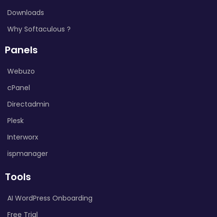
Downloads
Why Softaculous ?
Panels
Webuzo
cPanel
Directadmin
Plesk
Interworx
ispmanager
Tools
AI WordPress Onboarding
Free Trial