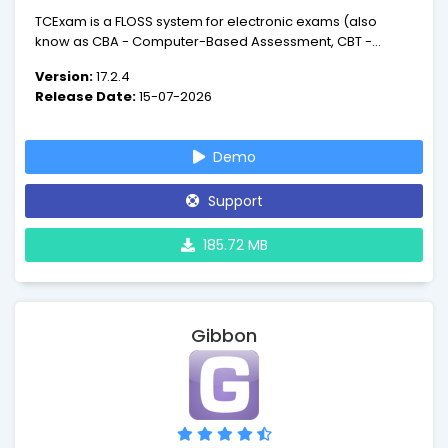
TCExam is a FLOSS system for electronic exams (also
know as CBA - Computer-Based Assessment, CBT -
Computer-Based Testing or e-exam) that enables
Version:
17.2.4
educators and trainers to author, schedule, deliver, and
Release Date:
15-07-2026
report on quizzes, tests and exams.
Demo
Support
185.72 MB
Gibbon