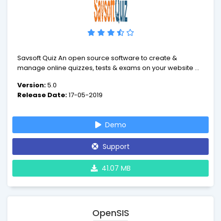
Savsoft Quiz An open source software to create &
manage online quizzes, tests & exams on your website or
server.
Version:
5.0
Release Date:
17-05-2019
Demo
Support
41.07 MB
OpenSIS