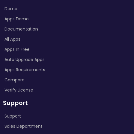
Demo
Apps Demo
Documentation
All Apps
Apps In Free
Auto Upgrade Apps
Apps Requirements
Compare
Verify License
Support
Support
Sales Department