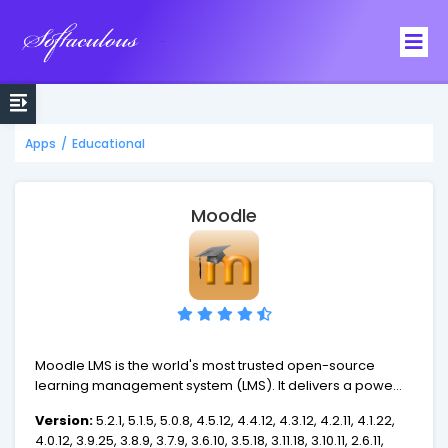
Softaculous
Apps
/
Educational
Moodle
Moodle LMS is the world's most trusted open-source
learning management system (LMS). It delivers a powerful
set of learner-centric tools to build a collaborative
Version:
5.2.1, 5.1.5, 5.0.8, 4.5.12, 4.4.12, 4.3.12, 4.2.11, 4.1.22,
learning environment that empowers both teaching and
4.0.12, 3.9.25, 3.8.9, 3.7.9, 3.6.10, 3.5.18, 3.11.18, 3.10.11, 2.6.11,
learning.