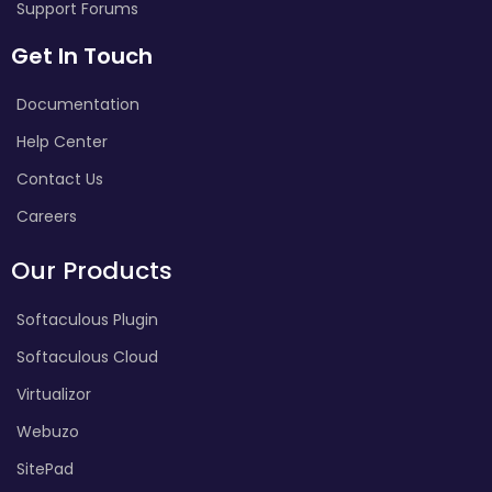
Support Forums
Get In Touch
Documentation
Help Center
Contact Us
Careers
Our Products
Softaculous Plugin
Softaculous Cloud
Virtualizor
Webuzo
SitePad