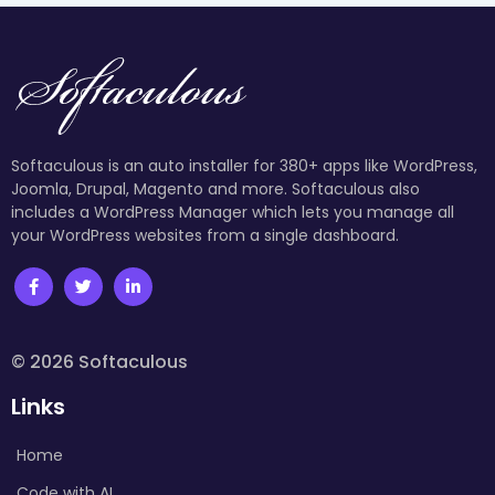
Softaculous is an auto installer for 380+ apps like WordPress,
Joomla, Drupal, Magento and more. Softaculous also
includes a WordPress Manager which lets you manage all
your WordPress websites from a single dashboard.
© 2026 Softaculous
Links
Home
Code with AI