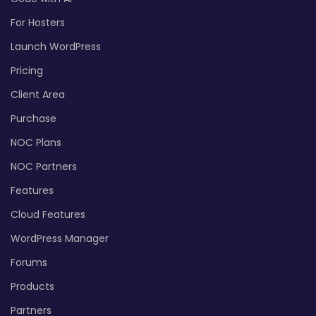
For Hosters
Launch WordPress
Pricing
Client Area
Purchase
NOC Plans
NOC Partners
Features
Cloud Features
WordPress Manager
Forums
Products
Partners