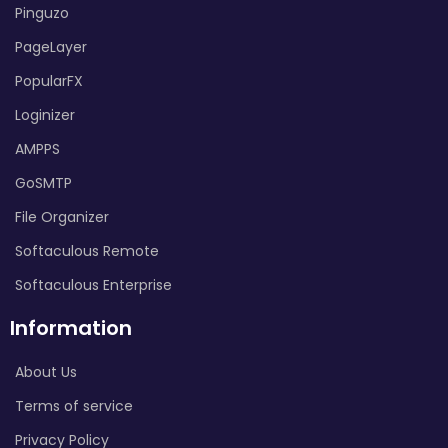
Pinguzo
PageLayer
PopularFX
Loginizer
AMPPS
GoSMTP
File Organizer
Softaculous Remote
Softaculous Enterprise
Information
About Us
Terms of service
Privacy Policy