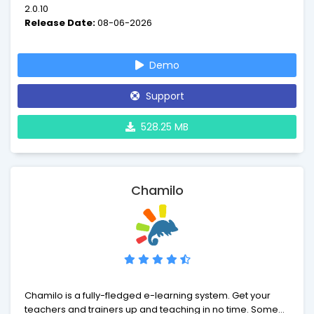
2.0.10
Release Date:
08-06-2026
Demo
Support
528.25 MB
Chamilo
Chamilo is a fully-fledged e-learning system. Get your
teachers and trainers up and teaching in no time. Some of