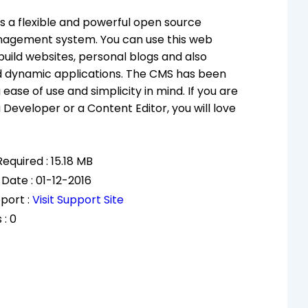
s a flexible and powerful open source
agement system. You can use this web
build websites, personal blogs and also
 dynamic applications. The CMS has been
 ease of use and simplicity in mind. If you are
 Developer or a Content Editor, you will love
equired : 15.18 MB
Date : 01-12-2016
port :
Visit Support Site
 : 0