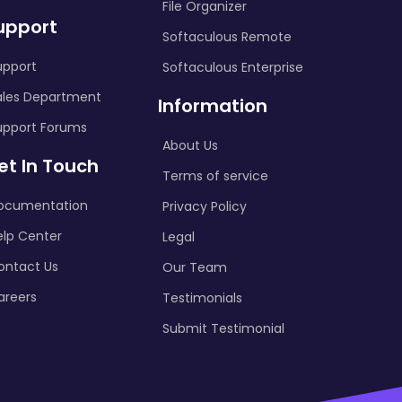
File Organizer
upport
Softaculous Remote
upport
Softaculous Enterprise
ales Department
Information
upport Forums
About Us
et In Touch
Terms of service
ocumentation
Privacy Policy
elp Center
Legal
ontact Us
Our Team
areers
Testimonials
Submit Testimonial