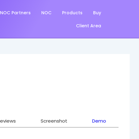
NOC Partners
NOC
Products
Buy
Client Area
eviews
Screenshot
Demo