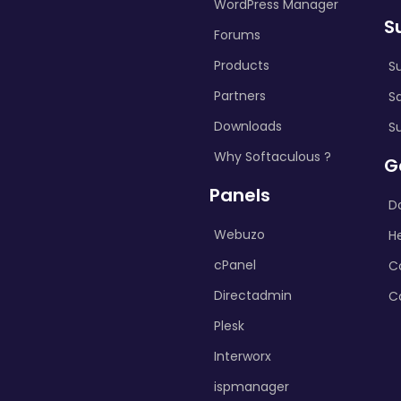
WordPress Manager
S
Forums
Products
S
Partners
S
Downloads
S
Why Softaculous ?
G
Panels
D
Webuzo
H
cPanel
C
Directadmin
C
Plesk
Interworx
ispmanager