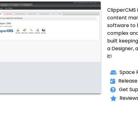
ClipperCMS i
content man
software to 
complex and
built keeping
a Designer, a
it!
Space R
Release 
Get Sup
Reviews