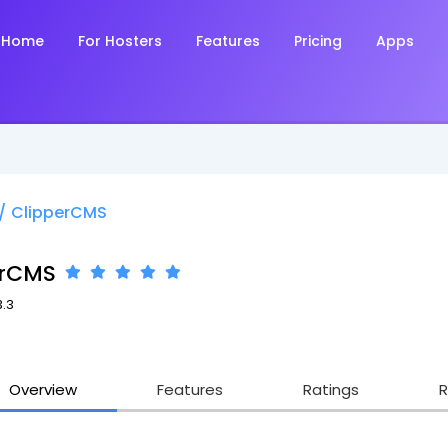
Home
For Hosters
Features
Pricing
Apps
/
ClipperCMS
erCMS
3.3
Overview
Features
Ratings
R