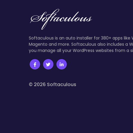
Softaculous is an auto installer for 380+ apps like
Magento and more. Softaculous also includes a W
you manage all your WordPress websites from a s
© 2026 Softaculous