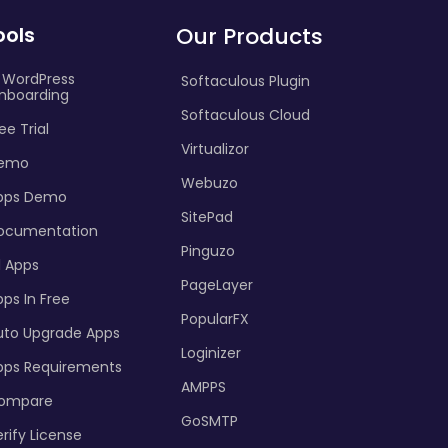
ools
Our Products
I WordPress
Softaculous Plugin
nboarding
Softaculous Cloud
ee Trial
Virtualizor
emo
Webuzo
pps Demo
SitePad
ocumentation
Pinguzo
l Apps
PageLayer
ps In Free
PopularFX
uto Upgrade Apps
Loginizer
pps Requirements
AMPPS
ompare
GoSMTP
rify License