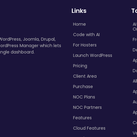
Links
T
Home
A
O
Code with AI
 WordPress, Joomla, Drupal,
Fr
For Hosters
ordPress Manager which lets
D
ingle dashboard.
Launch WordPress
A
Pricing
D
Client Area
Al
Purchase
Ap
NOC Plans
A
NOC Partners
A
Features
C
Cloud Features
Ve