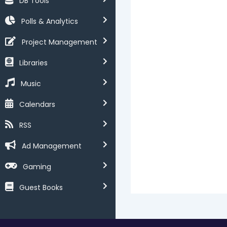
DB Tools
Polls & Analytics
Project Management
Libraries
Music
Calendars
RSS
Ad Management
Gaming
Guest Books