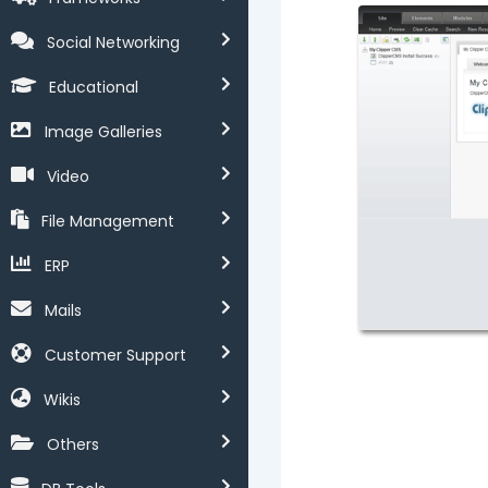
Social Networking
Educational
Image Galleries
Video
File Management
ERP
Mails
Customer Support
Wikis
Others