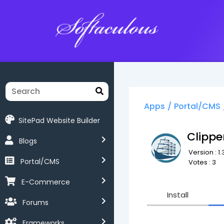
Softaculous
Apps
/
Portal/CMS
SitePad Website Builder
Clipp
Blogs
Version : 1.
Portal/CMS
Votes : 3
E-Commerce
Install
Forums
Frameworks