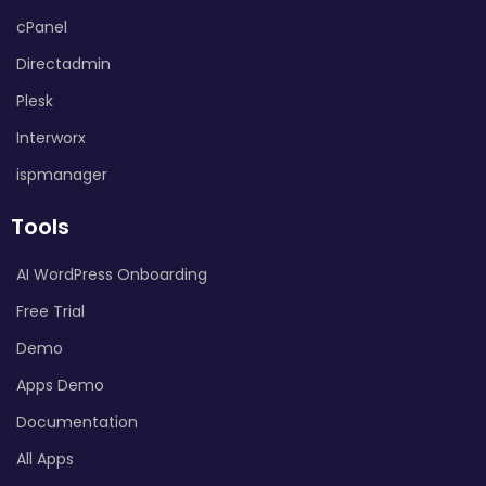
cPanel
Directadmin
Plesk
Interworx
ispmanager
Tools
AI WordPress Onboarding
Free Trial
Demo
Apps Demo
Documentation
All Apps