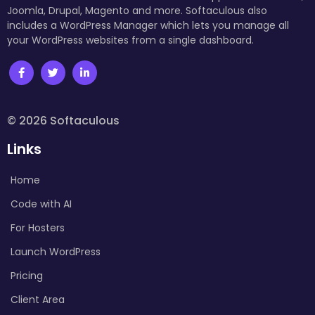
Joomla, Drupal, Magento and more. Softaculous also
includes a WordPress Manager which lets you manage all
your WordPress websites from a single dashboard.
© 2026 Softaculous
Links
Home
Code with AI
For Hosters
Launch WordPress
Pricing
Client Area