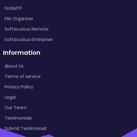
GoSMTP
File Organizer
Softaculous Remote
Softaculous Enterprise
Information
About Us
Terms of service
Privacy Policy
Legal
Our Team
Testimonials
Submit Testimonial