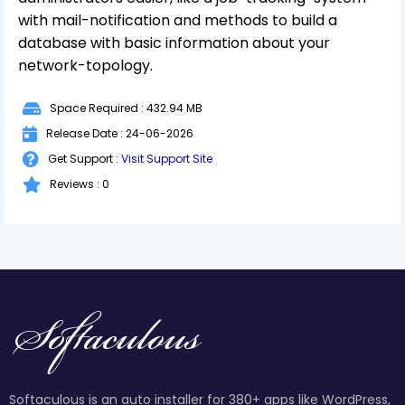
with mail-notification and methods to build a
database with basic information about your
network-topology.
Space Required : 432.94 MB
Release Date : 24-06-2026
Get Support :
Visit Support Site
Reviews : 0
Softaculous is an auto installer for 380+ apps like WordPress,