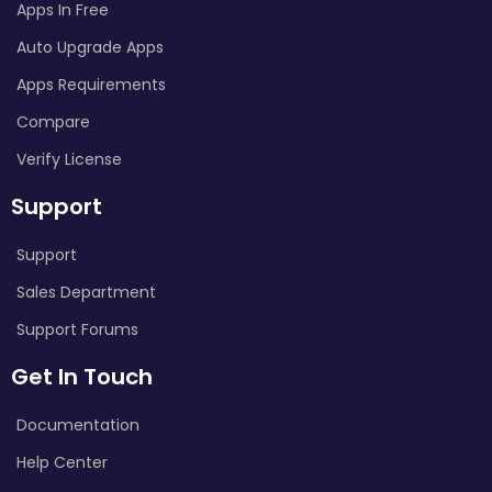
Apps In Free
Auto Upgrade Apps
Apps Requirements
Compare
Verify License
Support
Support
Sales Department
Support Forums
Get In Touch
Documentation
Help Center