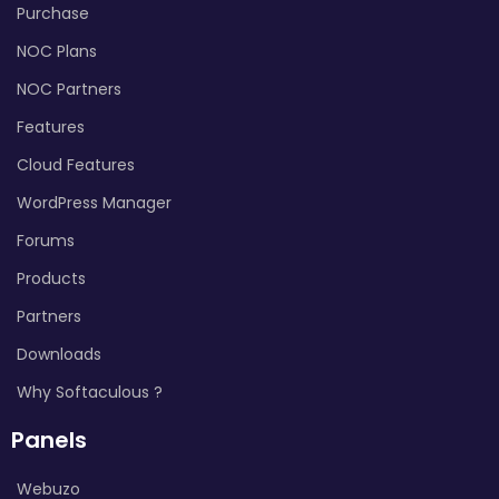
Purchase
NOC Plans
NOC Partners
Features
Cloud Features
WordPress Manager
Forums
Products
Partners
Downloads
Why Softaculous ?
Panels
Webuzo