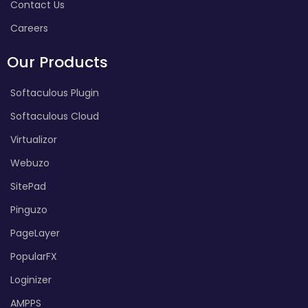
Contact Us
Careers
Our Products
Softaculous Plugin
Softaculous Cloud
Virtualizor
Webuzo
SitePad
Pinguzo
PageLayer
PopularFX
Loginizer
AMPPS