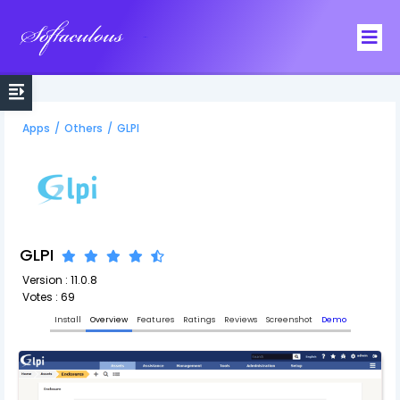
Softaculous
Apps
/
Others
/
GLPI
GLPI
Version : 11.0.8
Votes : 69
Install
Overview
Features
Ratings
Reviews
Screenshot
Demo