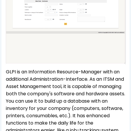
GLPI is an Information Resource-Manager with an
additional Administration-Interface. As an ITSM and
Asset Management tool, it is capable of managing
both the company's software and hardware assets.
You can use it to build up a database with an
inventory for your company (computers, software,
printers, consumables, etc.). It has enhanced
functions to make the daily life for the
administrators easier, like a job-tracking-system