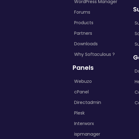
WordPress Manager
S
Forums
Products
S
Partners
S
Downloads
S
Why Softaculous ?
G
Panels
D
Webuzo
H
cPanel
C
Directadmin
C
Plesk
Interworx
ispmanager