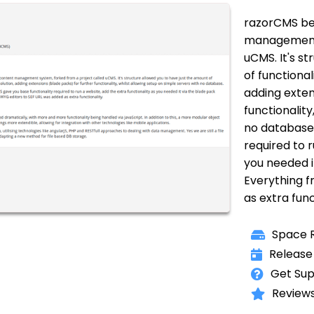
razorCMS beg
management 
uCMS. It's s
of functional
adding exten
functionality
no database.
required to r
you needed 
Everything 
as extra func
Space R
Release
Get Sup
Reviews