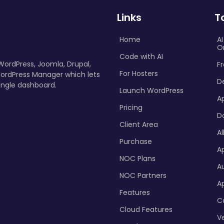
Links
T
Home
A
O
Code with AI
 WordPress, Joomla, Drupal,
Fr
For Hosters
ordPress Manager which lets
D
ingle dashboard.
Launch WordPress
A
Pricing
D
Client Area
Al
Purchase
Ap
NOC Plans
A
NOC Partners
A
Features
C
Cloud Features
Ve