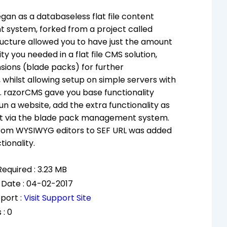
an as a databaseless flat file content
system, forked from a project called
tructure allowed you to have just the amount
ity you needed in a flat file CMS solution,
sions (blade packs) for further
, whilst allowing setup on simple servers with
 razorCMS gave you base functionality
un a website, add the extra functionality as
it via the blade pack management system.
from WYSIWYG editors to SEF URL was added
tionality.
equired : 3.23 MB
 Date : 04-02-2017
port :
Visit Support Site
 : 0