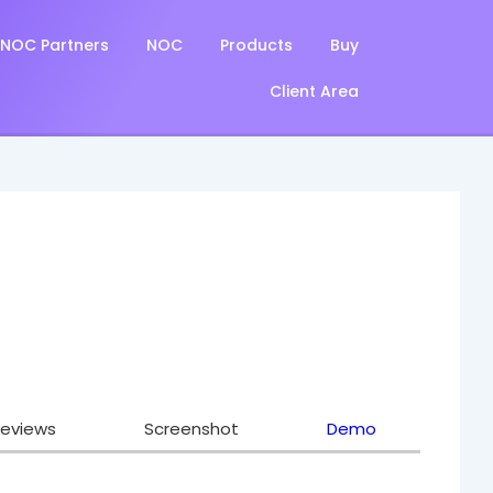
NOC Partners
NOC
Products
Buy
Client Area
eviews
Screenshot
Demo