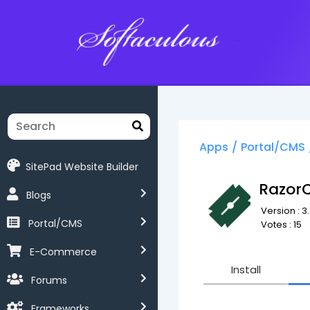
Softaculous
Apps
/
Portal/CMS
SitePad Website Builder
Razor
Blogs
Version : 3
Portal/CMS
Votes : 15
E-Commerce
Install
Forums
Frameworks