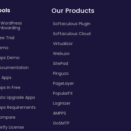
ools
Our Products
I WordPress
Softaculous Plugin
nboarding
Softaculous Cloud
ee Trial
Virtualizor
emo
Webuzo
pps Demo
SitePad
ocumentation
Pinguzo
l Apps
PageLayer
ps In Free
PopularFX
uto Upgrade Apps
Loginizer
pps Requirements
AMPPS
ompare
GoSMTP
rify License