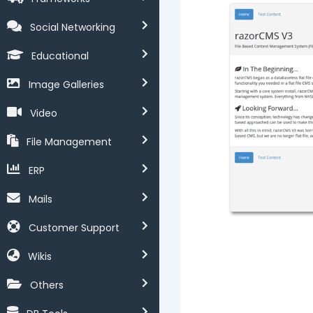
Social Networking
Educational
Image Galleries
Video
File Management
ERP
Mails
Customer Support
Wikis
Others