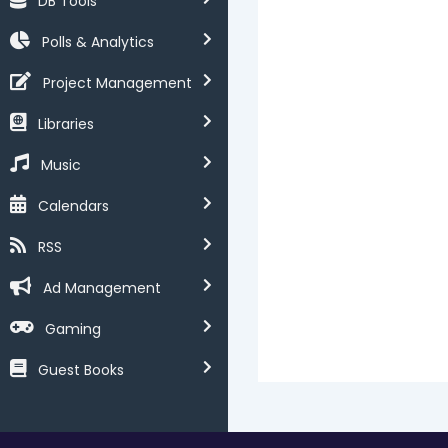
DB Tools
Polls & Analytics
Project Management
Libraries
Music
Calendars
RSS
Ad Management
Gaming
Guest Books