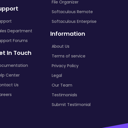
File Organizer
upport
Softaculous Remote
upport
Softaculous Enterprise
ales Department
Information
upport Forums
About Us
et In Touch
Terms of service
ocumentation
Privacy Policy
elp Center
Legal
ontact Us
Our Team
areers
Testimonials
Submit Testimonial