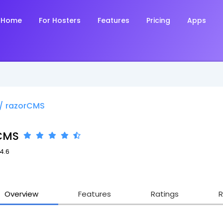
Home
For Hosters
Features
Pricing
Apps
/
razorCMS
CMS
.4.6
Overview
Features
Ratings
R