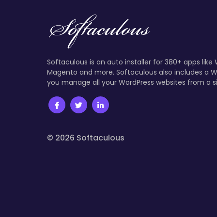
Softaculous is an auto installer for 380+ apps like
Magento and more. Softaculous also includes a W
you manage all your WordPress websites from a s
© 2026 Softaculous