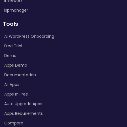
Interworx
ispmanager
Tools
AI WordPress Onboarding
Free Trial
Demo
Apps Demo
Documentation
All Apps
Apps In Free
Auto Upgrade Apps
Apps Requirements
Compare