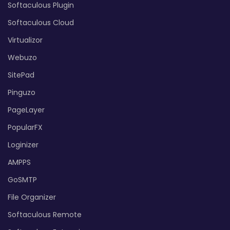
Softaculous Plugin
Softaculous Cloud
Virtualizor
Webuzo
SitePad
Pinguzo
PageLayer
PopularFX
Loginizer
AMPPS
GoSMTP
File Organizer
Softaculous Remote