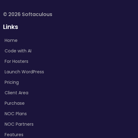
© 2026 Softaculous
Links
Home
Code with AI
For Hosters
Launch WordPress
Pricing
Client Area
Purchase
NOC Plans
NOC Partners
Features