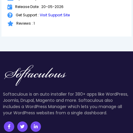
Release Date : 20-05-2026
Get Support :
Visit Support Site
Reviews : 1
Softaculous is an auto installer for 380+ apps like WordPress,
Joomla, Drupal, Magento and more. Softaculous also
includes a WordPress Manager which lets you manage all
your WordPress websites from a single dashboard.