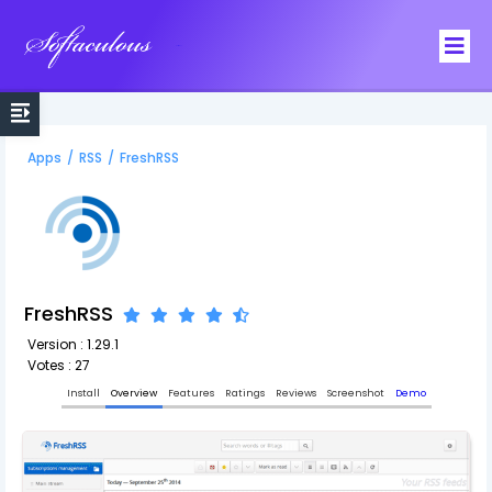
Softaculous
Apps
/
RSS
/
FreshRSS
FreshRSS
Version : 1.29.1
Votes : 27
Install
Overview
Features
Ratings
Reviews
Screenshot
Demo