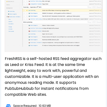
FreshRSS is a self-hosted RSS feed aggregator such
as Leed or Kriss Feed. It is at the same time
lightweight, easy to work with, powerful and
customizable. It is a multi-user application with an
anonymous reading mode. It supports
PubSubHubbub for instant notifications from
compatible Web sites.
Space Required : 10.63 MB