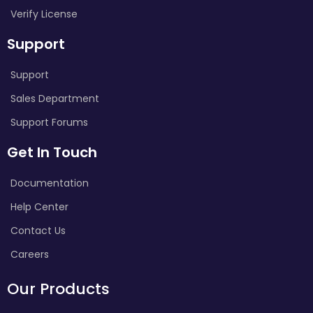
Verify License
Support
Support
Sales Department
Support Forums
Get In Touch
Documentation
Help Center
Contact Us
Careers
Our Products