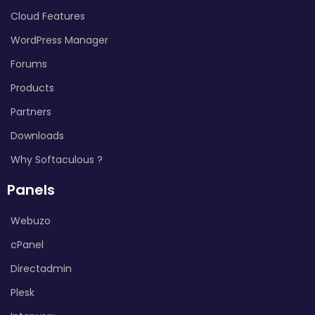
Cloud Features
WordPress Manager
Forums
Products
Partners
Downloads
Why Softaculous ?
Panels
Webuzo
cPanel
Directadmin
Plesk