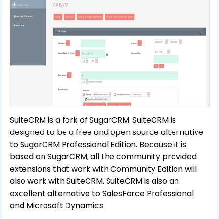
SuiteCRM is a fork of SugarCRM. SuiteCRM is
designed to be a free and open source alternative
to SugarCRM Professional Edition. Because it is
based on SugarCRM, all the community provided
extensions that work with Community Edition will
also work with SuiteCRM. SuiteCRM is also an
excellent alternative to SalesForce Professional
and Microsoft Dynamics