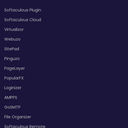
Softaculous Plugin
Softaculous Cloud
Virtualizor
Webuzo
SitePad
Pinguzo
PageLayer
PopularFX
Loginizer
AMPPS
GoSMTP
File Organizer
Softaculous Remote