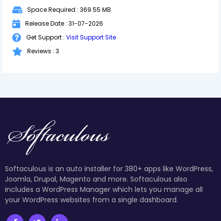
Space Required : 369.55 MB
Release Date : 31-07-2026
Get Support :
Visit Support Site
Reviews : 3
Softaculous is an auto installer for 380+ apps like WordPress,
Joomla, Drupal, Magento and more. Softaculous also
includes a WordPress Manager which lets you manage all
your WordPress websites from a single dashboard.