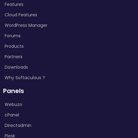
Features
Cloud Features
WordPress Manager
Forums
Products
Partners
Downloads
Why Softaculous ?
Panels
Webuzo
cPanel
Directadmin
Plesk