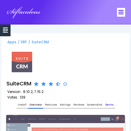
Softaculous
Apps
/
ERP
/
SuiteCRM
SuiteCRM
Version : 8.10.2, 7.15.2
Votes : 139
Install
Overview
Features
Ratings
Reviews
Screenshot
Demo