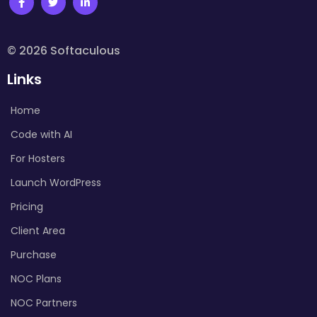
© 2026 Softaculous
Links
Home
Code with AI
For Hosters
Launch WordPress
Pricing
Client Area
Purchase
NOC Plans
NOC Partners