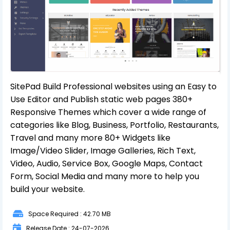
SitePad Build Professional websites using an Easy to
Use Editor and Publish static web pages 380+
Responsive Themes which cover a wide range of
categories like Blog, Business, Portfolio, Restaurants,
Travel and many more 80+ Widgets like
Image/Video Slider, Image Galleries, Rich Text,
Video, Audio, Service Box, Google Maps, Contact
Form, Social Media and many more to help you
build your website.
Space Required : 42.70 MB
Release Date : 24-07-2026