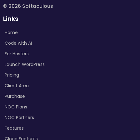
© 2026 Softaculous
Links
Home
Code with AI
For Hosters
Launch WordPress
Pricing
Client Area
Purchase
NOC Plans
NOC Partners
Features
Cloud Features