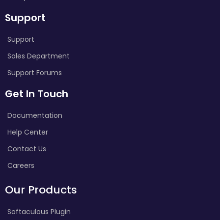
Support
Support
Sales Department
Support Forums
Get In Touch
Documentation
Help Center
Contact Us
Careers
Our Products
Softaculous Plugin