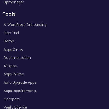
ispmanager
Tools
AI WordPress Onboarding
Free Trial
Demo
Apps Demo
Documentation
All Apps
Apps In Free
Auto Upgrade Apps
Apps Requirements
Compare
Verify License