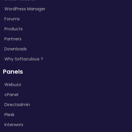
WordPress Manager
Forums
Products
Partners
Downloads
Why Softaculous ?
Panels
Webuzo
cPanel
Directadmin
Plesk
Interworx