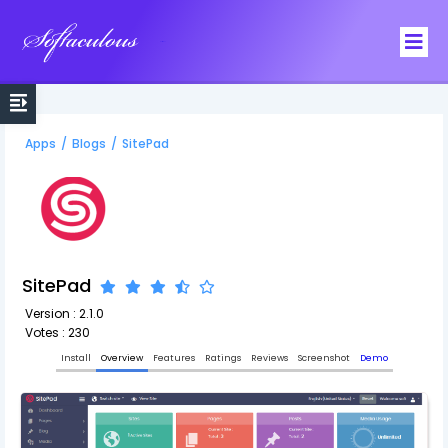
Softaculous
Apps
/
Blogs
/
SitePad
SitePad
Version : 2.1.0
Votes : 230
Install
Overview
Features
Ratings
Reviews
Screenshot
Demo