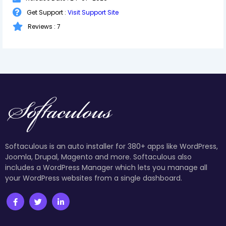
Get Support :
Visit Support Site
Reviews : 7
Softaculous is an auto installer for 380+ apps like WordPress,
Joomla, Drupal, Magento and more. Softaculous also
includes a WordPress Manager which lets you manage all
your WordPress websites from a single dashboard.