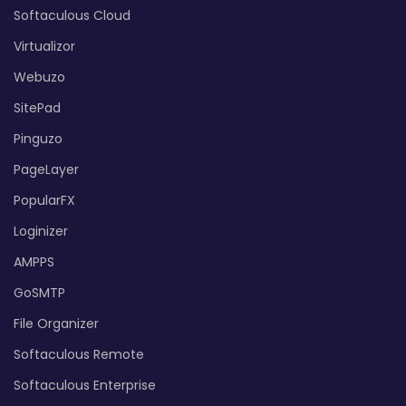
Softaculous Cloud
Virtualizor
Webuzo
SitePad
Pinguzo
PageLayer
PopularFX
Loginizer
AMPPS
GoSMTP
File Organizer
Softaculous Remote
Softaculous Enterprise